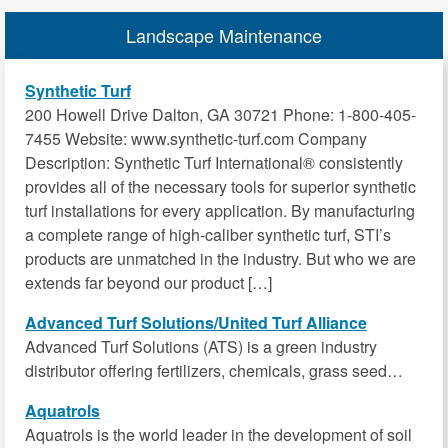
Landscape Maintenance
Synthetic Turf
200 Howell Drive Dalton, GA 30721 Phone: 1-800-405-
7455 Website: www.synthetic-turf.com Company
Description: Synthetic Turf International® consistently
provides all of the necessary tools for superior synthetic
turf installations for every application. By manufacturing
a complete range of high-caliber synthetic turf, STI’s
products are unmatched in the industry. But who we are
extends far beyond our product […]
Advanced Turf Solutions/United Turf Alliance
Advanced Turf Solutions (ATS) is a green industry
distributor offering fertilizers, chemicals, grass seed…
Aquatrols
Aquatrols is the world leader in the development of soil