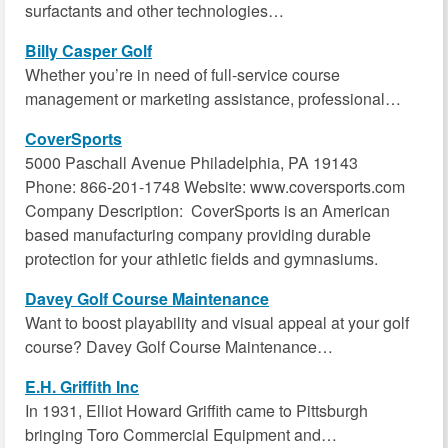
surfactants and other technologies…
Billy Casper Golf
Whether you’re in need of full-service course
management or marketing assistance, professional…
CoverSports
5000 Paschall Avenue Philadelphia, PA 19143
Phone: 866-201-1748 Website: www.coversports.com
Company Description: CoverSports is an American
based manufacturing company providing durable
protection for your athletic fields and gymnasiums.
Davey Golf Course Maintenance
Want to boost playability and visual appeal at your golf
course? Davey Golf Course Maintenance…
E.H. Griffith Inc
In 1931, Elliot Howard Griffith came to Pittsburgh
bringing Toro Commercial Equipment and…