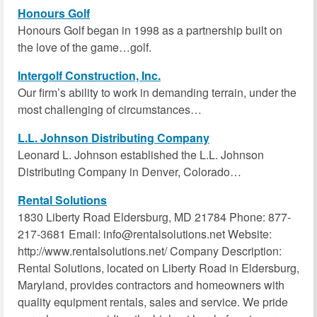
Honours Golf
Honours Golf began in 1998 as a partnership built on
the love of the game…golf.
Intergolf Construction, Inc.
Our firm’s ability to work in demanding terrain, under the
most challenging of circumstances…
L.L. Johnson Distributing Company
Leonard L. Johnson established the L.L. Johnson
Distributing Company in Denver, Colorado…
Rental Solutions
1830 Liberty Road Eldersburg, MD 21784 Phone: 877-
217-3681 Email: info@rentalsolutions.net Website:
http://www.rentalsolutions.net/ Company Description:
Rental Solutions, located on Liberty Road in Eldersburg,
Maryland, provides contractors and homeowners with
quality equipment rentals, sales and service. We pride