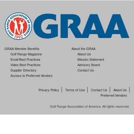
GRAA Member Benefits
About the GRAA
Golf Range Magazine
About Us
Email Best Practices
Mission Statement
Video Best Practices
Advisory Board
Supplier Directory
Contact Us
Access to Preferred Vendors
Privacy Policy
Terms of Use
Contact Us
About Us
Preferred Vendors
Golf Range Association of America. All rights reserved.