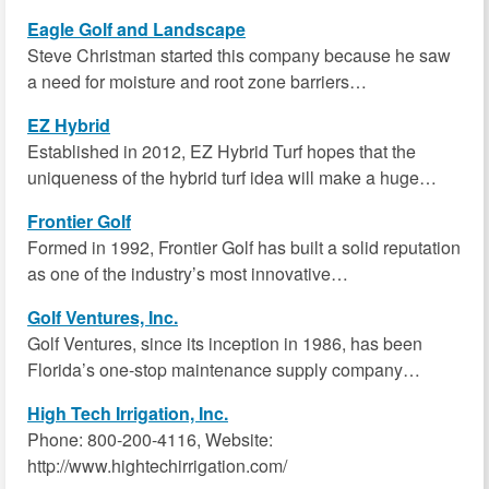
Eagle Golf and Landscape
Steve Christman started this company because he saw
a need for moisture and root zone barriers…
EZ Hybrid
Established in 2012, EZ Hybrid Turf hopes that the
uniqueness of the hybrid turf idea will make a huge…
Frontier Golf
Formed in 1992, Frontier Golf has built a solid reputation
as one of the industry’s most innovative…
Golf Ventures, Inc.
Golf Ventures, since its inception in 1986, has been
Florida’s one-stop maintenance supply company…
High Tech Irrigation, Inc.
Phone: 800-200-4116, Website:
http://www.hightechirrigation.com/