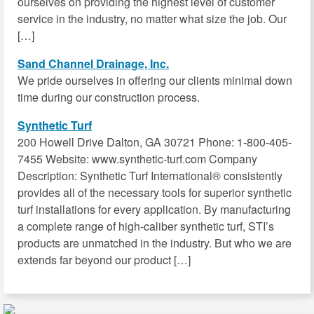
ourselves on providing the highest level of customer
service in the industry, no matter what size the job. Our
[…]
Sand Channel Drainage, Inc.
We pride ourselves in offering our clients minimal down
time during our construction process.
Synthetic Turf
200 Howell Drive Dalton, GA 30721 Phone: 1-800-405-
7455 Website: www.synthetic-turf.com Company
Description: Synthetic Turf International® consistently
provides all of the necessary tools for superior synthetic
turf installations for every application. By manufacturing
a complete range of high-caliber synthetic turf, STI’s
products are unmatched in the industry. But who we are
extends far beyond our product […]