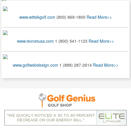
www.wittekgolf.com
(800) 869-1800
Read More>>
www.texnetusa.com
1 (800) 541-1123
Read More>>
www.golfwebdesign.com
1 (888) 287-2614
Read More>>