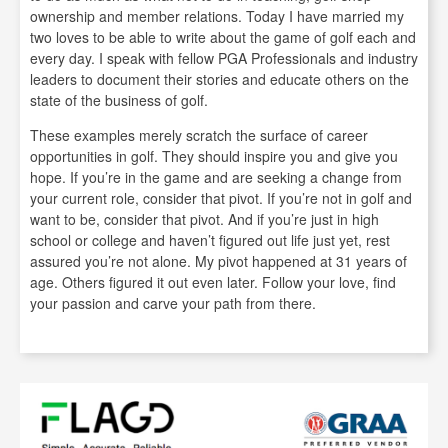
ownership and member relations. Today I have married my
two loves to be able to write about the game of golf each and
every day. I speak with fellow PGA Professionals and industry
leaders to document their stories and educate others on the
state of the business of golf.
These examples merely scratch the surface of career
opportunities in golf. They should inspire you and give you
hope. If you’re in the game and are seeking a change from
your current role, consider that pivot. If you’re not in golf and
want to be, consider that pivot. And if you’re just in high
school or college and haven’t figured out life just yet, rest
assured you’re not alone. My pivot happened at 31 years of
age. Others figured it out even later. Follow your love, find
your passion and carve your path from there.