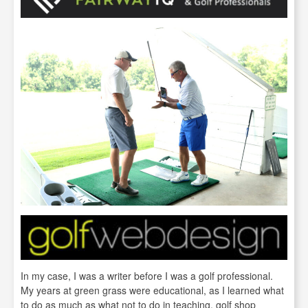
In my case, I was a writer before I was a golf professional.
My years at green grass were educational, as I learned what
to do as much as what not to do in teaching, golf shop