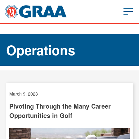
Operations
March 9, 2023
Pivoting Through the Many Career
Opportunities in Golf