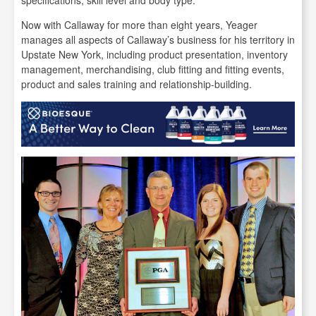
Now with Callaway for more than eight years, Yeager
manages all aspects of Callaway’s business for his territory in
Upstate New York, including product presentation, inventory
management, merchandising, club fitting and fitting events,
product and sales training and relationship-building.