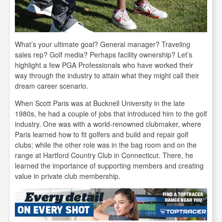
What’s your ultimate goal? General manager? Traveling
sales rep? Golf media? Perhaps facility ownership? Let’s
highlight a few PGA Professionals who have worked their
way through the industry to attain what they might call their
dream career scenario.
When Scott Paris was at Bucknell University in the late
1980s, he had a couple of jobs that introduced him to the golf
industry. One was with a world-renowned clubmaker, where
Paris learned how to fit golfers and build and repair golf
clubs; while the other role was in the bag room and on the
range at Hartford Country Club in Connecticut. There, he
learned the importance of supporting members and creating
value in private club membership.