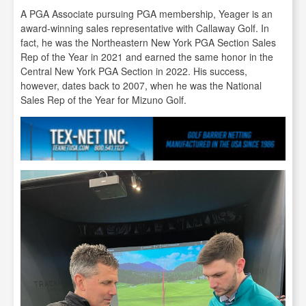
A PGA Associate pursuing PGA membership, Yeager is an
award-winning sales representative with Callaway Golf. In
fact, he was the Northeastern New York PGA Section Sales
Rep of the Year in 2021 and earned the same honor in the
Central New York PGA Section in 2022. His success,
however, dates back to 2007, when he was the National
Sales Rep of the Year for Mizuno Golf.