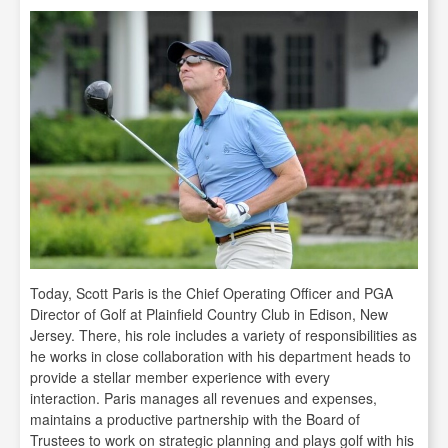
Today, Scott Paris is the Chief Operating Officer and PGA
Director of Golf at Plainfield Country Club in Edison, New
Jersey. There, his role includes a variety of responsibilities as
he works in close collaboration with his department heads to
provide a stellar member experience with every
interaction. Paris manages all revenues and expenses,
maintains a productive partnership with the Board of
Trustees to work on strategic planning and plays golf with his