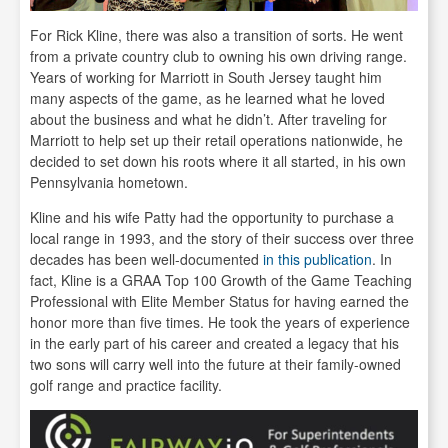
For Rick Kline, there was also a transition of sorts. He went
from a private country club to owning his own driving range.
Years of working for Marriott in South Jersey taught him
many aspects of the game, as he learned what he loved
about the business and what he didn’t. After traveling for
Marriott to help set up their retail operations nationwide, he
decided to set down his roots where it all started, in his own
Pennsylvania hometown.
Kline and his wife Patty had the opportunity to purchase a
local range in 1993, and the story of their success over three
decades has been well-documented
in this publication
. In
fact, Kline is a GRAA Top 100 Growth of the Game Teaching
Professional with Elite Member Status for having earned the
honor more than five times. He took the years of experience
in the early part of his career and created a legacy that his
two sons will carry well into the future at their family-owned
golf range and practice facility.