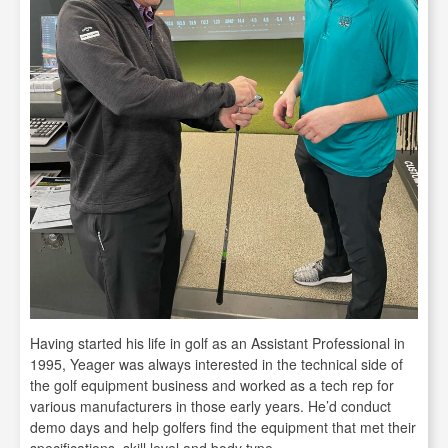
Having started his life in golf as an Assistant Professional in
1995, Yeager was always interested in the technical side of
the golf equipment business and worked as a tech rep for
various manufacturers in those early years. He’d conduct
demo days and help golfers find the equipment that met their
specifications, skill level and body type.