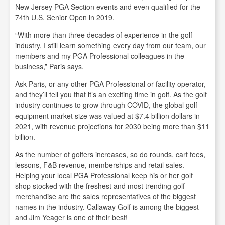
New Jersey PGA Section events and even qualified for the
74th U.S. Senior Open in 2019.
“With more than three decades of experience in the golf
industry, I still learn something every day from our team, our
members and my PGA Professional colleagues in the
business,” Paris says.
Ask Paris, or any other PGA Professional or facility operator,
and they’ll tell you that it’s an exciting time in golf. As the golf
industry continues to grow through COVID, the global golf
equipment market size was valued at $7.4 billion dollars in
2021, with revenue projections for 2030 being more than $11
billion.
As the number of golfers increases, so do rounds, cart fees,
lessons, F&B revenue, memberships and retail sales.
Helping your local PGA Professional keep his or her golf
shop stocked with the freshest and most trending golf
merchandise are the sales representatives of the biggest
names in the industry. Callaway Golf is among the biggest
and Jim Yeager is one of their best!