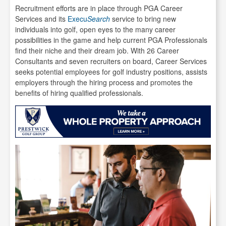
Recruitment efforts are in place through PGA Career
Services and its
Execu
Search
service to bring new
individuals into golf, open eyes to the many career
possibilities in the game and help current PGA Professionals
find their niche and their dream job. With 26 Career
Consultants and seven recruiters on board, Career Services
seeks potential employees for golf industry positions, assists
employers through the hiring process and promotes the
benefits of hiring qualified professionals.