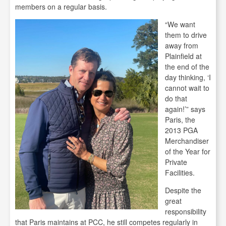
members on a regular basis.
“We want
them to drive
away from
Plainfield at
the end of the
day thinking, ‘I
cannot wait to
do that
again!’” says
Paris, the
2013 PGA
Merchandiser
of the Year for
Private
Facilities.
Despite the
great
responsibility
that Paris maintains at PCC, he still competes regularly in