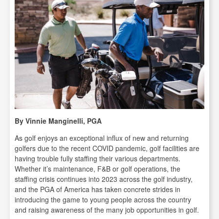
By Vinnie Manginelli, PGA
As golf enjoys an exceptional influx of new and returning
golfers due to the recent COVID pandemic, golf facilities are
having trouble fully staffing their various departments.
Whether it’s maintenance, F&B or golf operations, the
staffing crisis continues into 2023 across the golf industry,
and the PGA of America has taken concrete strides in
introducing the game to young people across the country
and raising awareness of the many job opportunities in golf.