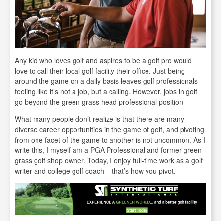
Any kid who loves golf and aspires to be a golf pro would
love to call their local golf facility their office. Just being
around the game on a daily basis leaves golf professionals
feeling like it’s not a job, but a calling. However, jobs in golf
go beyond the green grass head professional position.
What many people don’t realize is that there are many
diverse career opportunities in the game of golf, and pivoting
from one facet of the game to another is not uncommon. As I
write this, I myself am a PGA Professional and former green
grass golf shop owner. Today, I enjoy full-time work as a golf
writer and college golf coach – that’s how you pivot.