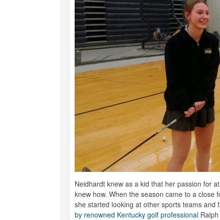
Neidhardt knew as a kid that her passion for at
knew how. When the season came to a close fo
she started looking at other sports teams and f
by renowned Kentucky golf professional
Ralph 