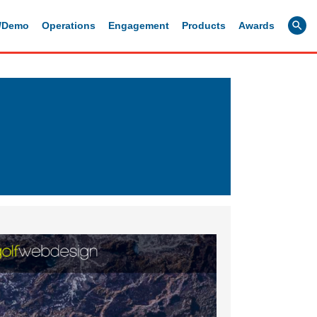
g/Demo
Operations
Engagement
Products
Awards