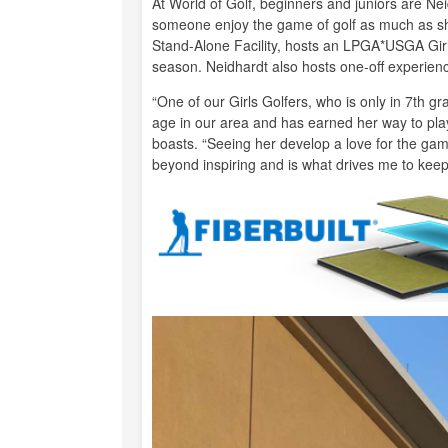
At World of Golf, beginners and juniors are Nei
someone enjoy the game of golf as much as she
Stand-Alone Facility, hosts an LPGA*USGA Girl
season. Neidhardt also hosts one-off experienc
“One of our Girls Golfers, who is only in 7th g
age in our area and has earned her way to play
boasts. “Seeing her develop a love for the gam
beyond inspiring and is what drives me to keep