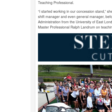
Teaching Professional.
“I started working in our concession stand,” s
shift manager and even general manager, befo
Administration from the University of East Lon
Master Professional Ralph Landrum on teachi