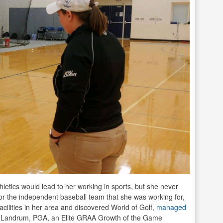
hletics would lead to her working in sports, but she never
r the independent baseball team that she was working for,
acilities in her area and discovered World of Golf,
managed
Landrum, PGA, an Elite GRAA Growth of the Game