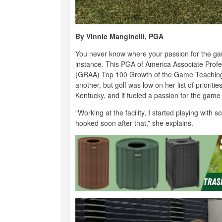
By Vinnie Manginelli, PGA
You never know where your passion for the gam
instance. This PGA of America Associate Prof
(GRAA) Top 100 Growth of the Game Teaching P
another, but golf was low on her list of priorit
Kentucky, and it fueled a passion for the game
“Working at the facility, I started playing wit
hooked soon after that,” she explains.