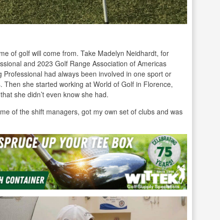
e of golf will come from. Take Madelyn Neidhardt, for
essional and 2023 Golf Range Association of Americas
rofessional had always been involved in one sport or
ies. Then she started working at World of Golf in Florence,
 that she didn’t even know she had.
h some of the shift managers, got my own set of clubs and was