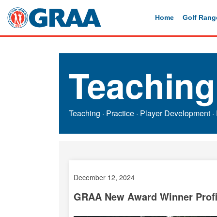
Home
Golf Rang
Teaching
Teaching
·
Practice
·
Player Development
·
December 12, 2024
GRAA New Award Winner Profil