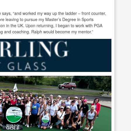
he says, “and worked my way up the ladder – front counter,
re leaving to pursue my Master’s Degree in Sports
don in the UK. Upon returning, I began to work with PGA
ng and coaching. Ralph would become my mentor.”