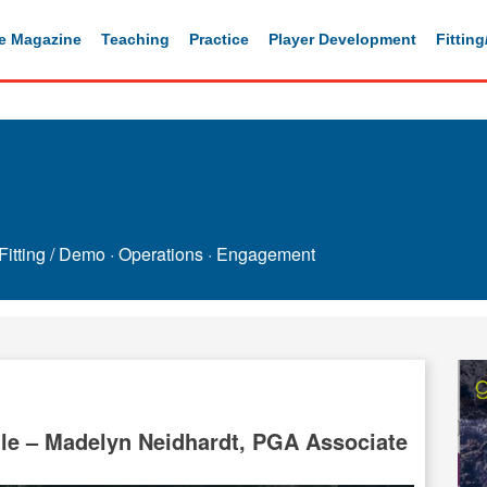
e Magazine
Teaching
Practice
Player Development
Fittin
Fitting / Demo
·
Operations
·
Engagement
e – Madelyn Neidhardt, PGA Associate