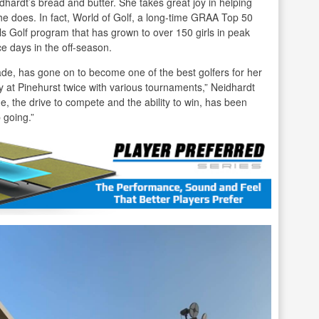
dhardt’s bread and butter. She takes great joy in helping
 does. In fact, World of Golf, a long-time GRAA Top 50
s Golf program that has grown to over 150 girls in peak
e days in the off-season.
rade, has gone on to become one of the best golfers for her
 at Pinehurst twice with various tournaments,” Neidhardt
e, the drive to compete and the ability to win, has been
 going.”