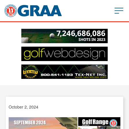
October 2, 2024