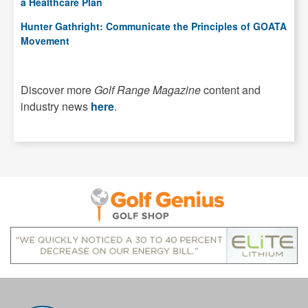
a Healthcare Plan
Hunter Gathright: Communicate the Principles of GOATA
Movement
Discover more
Golf Range Magazine
content and
industry news
here
.