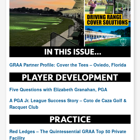
GRAA Partner Profile: Cover the Tees – Oviedo, Florida
Five Questions with Elizabeth Granahan, PGA
A PGA Jr. League Success Story – Coto de Caza Golf &
Racquet Club
Red Ledges – The Quintessential GRAA Top 50 Private
Facility