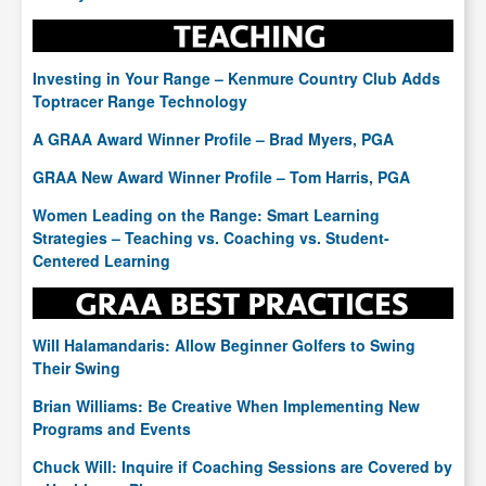
Investing in Your Range – Kenmure Country Club Adds
Toptracer Range Technology
A GRAA Award Winner Profile – Brad Myers, PGA
GRAA New Award Winner Profile – Tom Harris, PGA
Women Leading on the Range: Smart Learning
Strategies – Teaching vs. Coaching vs. Student-
Centered Learning
Will Halamandaris: Allow Beginner Golfers to Swing
Their Swing
Brian Williams: Be Creative When Implementing New
Programs and Events
Chuck Will: Inquire if Coaching Sessions are Covered by