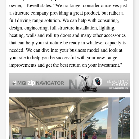
owner,” Towell states. “We no longer consider ourselves just
a structure company providing a great product, but rather a
full driving range solution. We can help with consulting,
design, engineering, full structure installation, lighting,
heating, walls and roll-up doors and many other accessories
that can help your structure be ready in whatever capacity is
needed. We can dive into your business model and look at
your site to help you be successful with your new range
improvements and get the best return on your investment.”