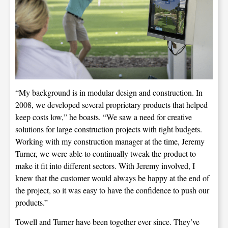
“My background is in modular design and construction. In
2008, we developed several proprietary products that helped
keep costs low,” he boasts. “We saw a need for creative
solutions for large construction projects with tight budgets.
Working with my construction manager at the time, Jeremy
Turner, we were able to continually tweak the product to
make it fit into different sectors. With Jeremy involved, I
knew that the customer would always be happy at the end of
the project, so it was easy to have the confidence to push our
products.”
Towell and Turner have been together ever since. They’ve