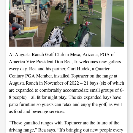
At Augusta Ranch Golf Club in Mesa, Arizona, PGA of
America Vice President Don Rea, Jr. welcomes new golfers
every day. Rea and his partner, Curt Hudek, a Quarter
Century PGA Member, installed Toptracer on the range at
Augusta Ranch in November of 2022 – 21 bays (six of which
are expanded to comfortably accommodate small groups of 6-
8 people) – all lit for night play. The six expanded bays have
patio furniture so guests can relax and enjoy the golf, as well
as food and beverage services.
“These gamified ranges with Toptracer are the future of the
driving range,” Rea says. “It’s bringing out new people every