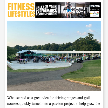
What started as a great idea for driving ranges and golf
courses quickly turned into a passion project to help grow the