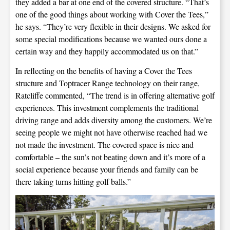
they added a bar at one end of the covered structure. “That’s
one of the good things about working with Cover the Tees,”
he says. “They’re very flexible in their designs. We asked for
some special modifications because we wanted ours done a
certain way and they happily accommodated us on that.”
In reflecting on the benefits of having a Cover the Tees
structure and Toptracer Range technology on their range,
Ratcliffe commented, “The trend is in offering alternative golf
experiences. This investment complements the traditional
driving range and adds diversity among the customers. We’re
seeing people we might not have otherwise reached had we
not made the investment. The covered space is nice and
comfortable – the sun’s not beating down and it’s more of a
social experience because your friends and family can be
there taking turns hitting golf balls.”