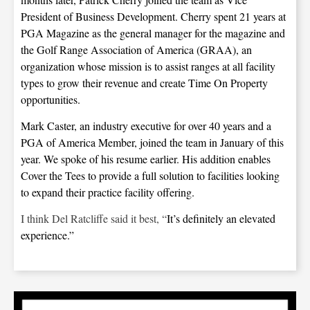
President of Business Development. Cherry spent 21 years at
PGA Magazine as the general manager for the magazine and
the Golf Range Association of America (GRAA), an
organization whose mission is to assist ranges at all facility
types to grow their revenue and create Time On Property
opportunities.
Mark Caster, an industry executive for over 40 years and a
PGA of America Member, joined the team in January of this
year. We spoke of his resume earlier. His addition enables
Cover the Tees to provide a full solution to facilities looking
to expand their practice facility offering.
I think Del Ratcliffe said it best, “
It’s definitely an elevated
experience.”