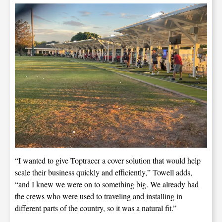
“I wanted to give Toptracer a cover solution that would help
scale their business quickly and efficiently,” Towell adds,
“and I knew we were on to something big. We already had
the crews who were used to traveling and installing in
different parts of the country, so it was a natural fit.”