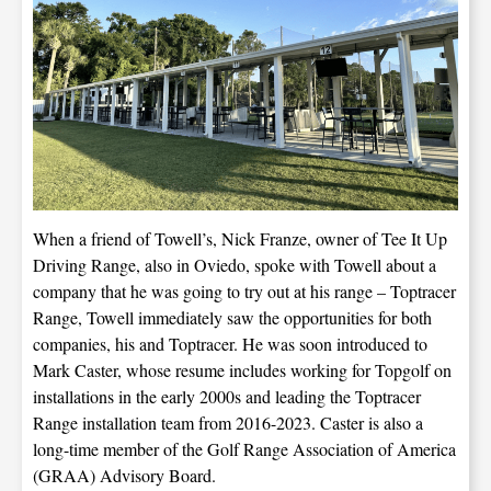
When a friend of Towell’s, Nick Franze, owner of Tee It Up
Driving Range, also in Oviedo, spoke with Towell about a
company that he was going to try out at his range – Toptracer
Range, Towell immediately saw the opportunities for both
companies, his and Toptracer. He was soon introduced to
Mark Caster, whose resume includes working for Topgolf on
installations in the early 2000s and leading the Toptracer
Range installation team from 2016-2023. Caster is also a
long-time member of the Golf Range Association of America
(GRAA) Advisory Board.