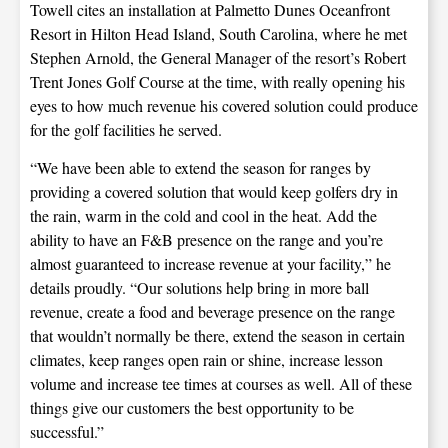
Towell cites an installation at Palmetto Dunes Oceanfront
Resort in Hilton Head Island, South Carolina, where he met
Stephen Arnold, the General Manager of the resort’s Robert
Trent Jones Golf Course at the time, with really opening his
eyes to how much revenue his covered solution could produce
for the golf facilities he served.
“We have been able to extend the season for ranges by
providing a covered solution that would keep golfers dry in
the rain, warm in the cold and cool in the heat. Add the
ability to have an F&B presence on the range and you’re
almost guaranteed to increase revenue at your facility,” he
details proudly. “Our solutions help bring in more ball
revenue, create a food and beverage presence on the range
that wouldn’t normally be there, extend the season in certain
climates, keep ranges open rain or shine, increase lesson
volume and increase tee times at courses as well. All of these
things give our customers the best opportunity to be
successful.”