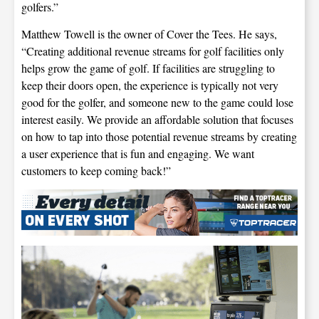
golfers.”
Matthew Towell is the owner of Cover the Tees. He says,
“Creating additional revenue streams for golf facilities only
helps grow the game of golf. If facilities are struggling to
keep their doors open, the experience is typically not very
good for the golfer, and someone new to the game could lose
interest easily. We provide an affordable solution that focuses
on how to tap into those potential revenue streams by creating
a user experience that is fun and engaging. We want
customers to keep coming back!”