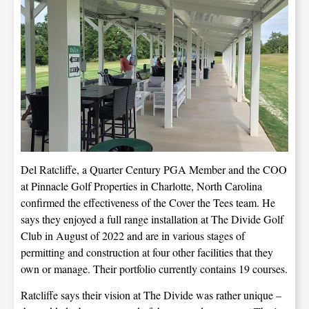
Del Ratcliffe, a Quarter Century PGA Member and the COO
at Pinnacle Golf Properties in Charlotte, North Carolina
confirmed the effectiveness of the Cover the Tees team. He
says they enjoyed a full range installation at The Divide Golf
Club in August of 2022 and are in various stages of
permitting and construction at four other facilities that they
own or manage. Their portfolio currently contains 19 courses.
Ratcliffe says their vision at The Divide was rather unique –