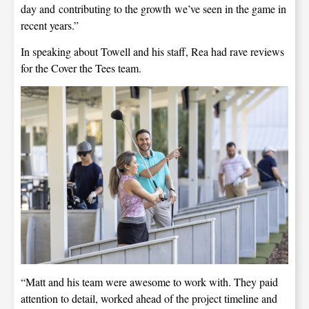
day and contributing to the growth we’ve seen in the game in
recent years.”
In speaking about Towell and his staff, Rea had rave reviews
for the Cover the Tees team.
“Matt and his team were awesome to work with. They paid
attention to detail, worked ahead of the project timeline and