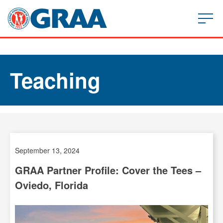
Teaching
September 13, 2024
GRAA Partner Profile: Cover the Tees –
Oviedo, Florida