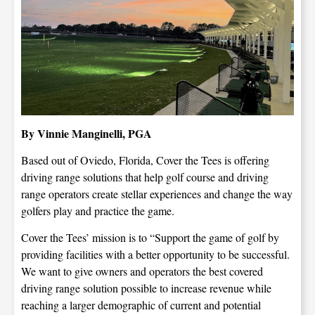
By Vinnie Manginelli, PGA
Based out of Oviedo, Florida, Cover the Tees is offering
driving range solutions that help golf course and driving
range operators create stellar experiences and change the way
golfers play and practice the game.
Cover the Tees’ mission is to “Support the game of golf by
providing facilities with a better opportunity to be successful.
We want to give owners and operators the best covered
driving range solution possible to increase revenue while
reaching a larger demographic of current and potential