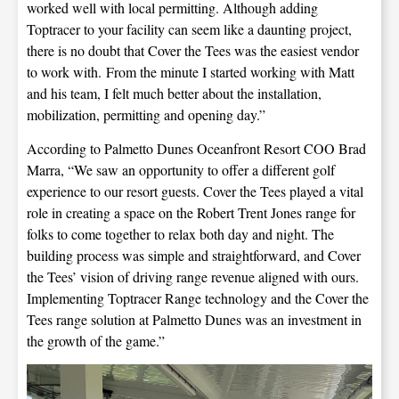
worked well with local permitting. Although adding
Toptracer to your facility can seem like a daunting project,
there is no doubt that Cover the Tees was the easiest vendor
to work with. From the minute I started working with Matt
and his team, I felt much better about the installation,
mobilization, permitting and opening day.”
According to Palmetto Dunes Oceanfront Resort COO Brad
Marra, “We saw an opportunity to offer a different golf
experience to our resort guests. Cover the Tees played a vital
role in creating a space on the Robert Trent Jones range for
folks to come together to relax both day and night. The
building process was simple and straightforward, and Cover
the Tees’ vision of driving range revenue aligned with ours.
Implementing Toptracer Range technology and the Cover the
Tees range solution at Palmetto Dunes was an investment in
the growth of the game.”