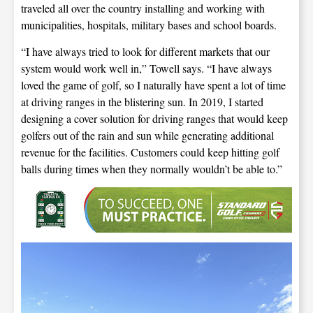
traveled all over the country installing and working with
municipalities, hospitals, military bases and school boards.
“I have always tried to look for different markets that our
system would work well in,” Towell says. “I have always
loved the game of golf, so I naturally have spent a lot of time
at driving ranges in the blistering sun. In 2019, I started
designing a cover solution for driving ranges that would keep
golfers out of the rain and sun while generating additional
revenue for the facilities. Customers could keep hitting golf
balls during times when they normally wouldn’t be able to.”