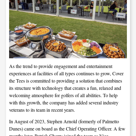
As the trend to provide engagement and entertainment
experiences at facilities of all types continues to grow, Cover
the Tees is committed to providing a solution that combines
its structure with technology that creates a fun, relaxed and
welcoming atmosphere for golfers of all abilities. To help
with this growth, the company has added several industry
veterans to its team in recent years.
In August of 2023, Stephen Arnold (formerly of Palmetto
Dunes) came on board as the Chief Operating Officer. A few
months later, Patrick Cherry joined the team as Vice