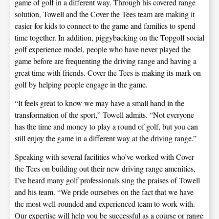
game of golf in a different way. Through his covered range
solution, Towell and the Cover the Tees team are making it
easier for kids to connect to the game and families to spend
time together. In addition, piggybacking on the Topgolf social
golf experience model, people who have never played the
game before are frequenting the driving range and having a
great time with friends. Cover the Tees is making its mark on
golf by helping people engage in the game.
“It feels great to know we may have a small hand in the
transformation of the sport,” Towell admits. “Not everyone
has the time and money to play a round of golf, but you can
still enjoy the game in a different way at the driving range.”
Speaking with several facilities who’ve worked with Cover
the Tees on building out their new driving range amenities,
I’ve heard many golf professionals sing the praises of Towell
and his team. “We pride ourselves on the fact that we have
the most well-rounded and experienced team to work with.
Our expertise will help you be successful as a course or range