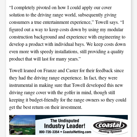
“I completely pivoted on how I could apply our cover
solution to the driving range world, subsequently giving
consumers a true entertainment experience,” Towell says. “I
figured out a way to keep costs down by using my modular
construction background and experience with engineering to
develop a product with individual bays. We keep costs down
even more with speedy installations, still providing a quality
product that will last for many years.”
Towell leaned on Franze and Caster for their feedback since
they had the driving range experience. In fact, they were
instrumental in making sure that Towell developed this new
driving range cover with the golfer in mind, though still
keeping it budget-friendly for the range owners so they could
get the best return on their investment.