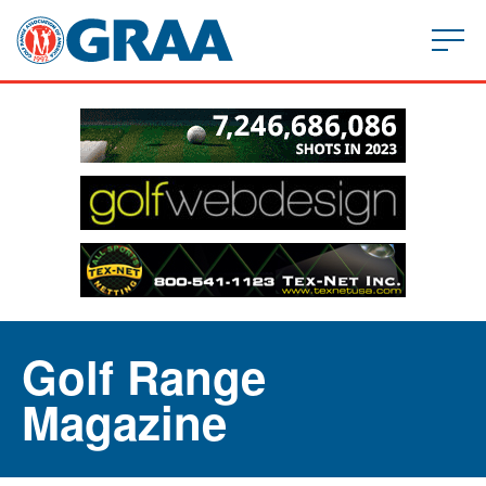
Golf Range
Magazine