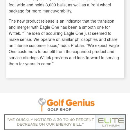
feet wide and holds 3,000 balls, as well as a front wheel
package for more maneuverability.
The new product release is an indicator that the transition
and merger with Eagle One has been a smooth one for
Wittek. “The idea of acquiring Eagle One just seemed to
make sense. We operate on similar philosophies and share
an intense customer focus,” adds Pruban. “We expect Eagle
One customers to benefit from the expanded product and
service offerings Wittek provides and look forward to serving
them for years to come.”