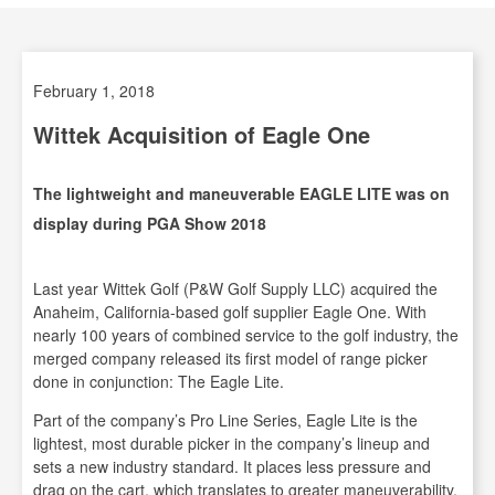
February 1, 2018
Wittek Acquisition of Eagle One
The lightweight and maneuverable EAGLE LITE was on
display during PGA Show 2018
Last year Wittek Golf (P&W Golf Supply LLC) acquired the
Anaheim, California-based golf supplier Eagle One. With
nearly 100 years of combined service to the golf industry, the
merged company released its first model of range picker
done in conjunction: The Eagle Lite.
Part of the company’s Pro Line Series, Eagle Lite is the
lightest, most durable picker in the company’s lineup and
sets a new industry standard. It places less pressure and
drag on the cart, which translates to greater maneuverability,