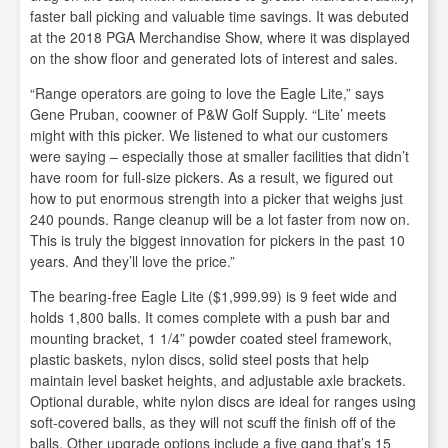
faster ball picking and valuable time savings. It was debuted
at the 2018 PGA Merchandise Show, where it was displayed
on the show floor and generated lots of interest and sales.
“Range operators are going to love the Eagle Lite,” says
Gene Pruban, coowner of P&W Golf Supply. “Lite’ meets
might with this picker. We listened to what our customers
were saying – especially those at smaller facilities that didn’t
have room for full-size pickers. As a result, we figured out
how to put enormous strength into a picker that weighs just
240 pounds. Range cleanup will be a lot faster from now on.
This is truly the biggest innovation for pickers in the past 10
years. And they’ll love the price.”
The bearing-free Eagle Lite ($1,999.99) is 9 feet wide and
holds 1,800 balls. It comes complete with a push bar and
mounting bracket, 1 1/4” powder coated steel framework,
plastic baskets, nylon discs, solid steel posts that help
maintain level basket heights, and adjustable axle brackets.
Optional durable, white nylon discs are ideal for ranges using
soft-covered balls, as they will not scuff the finish off of the
balls. Other upgrade options include a five gang that’s 15