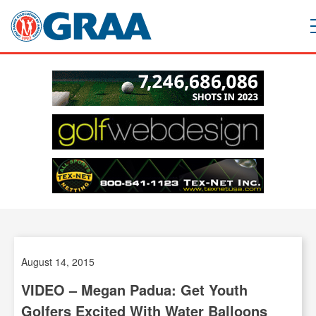
August 14, 2015
VIDEO – Megan Padua: Get Youth
Golfers Excited With Water Balloons