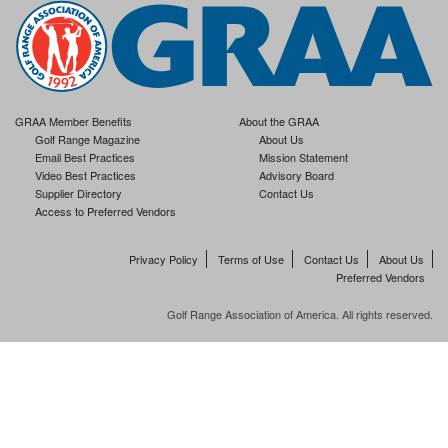
GRAA Member Benefits
About the GRAA
Golf Range Magazine
About Us
Email Best Practices
Mission Statement
Video Best Practices
Advisory Board
Supplier Directory
Contact Us
Access to Preferred Vendors
Privacy Policy
Terms of Use
Contact Us
About Us
Preferred Vendors
Golf Range Association of America. All rights reserved.