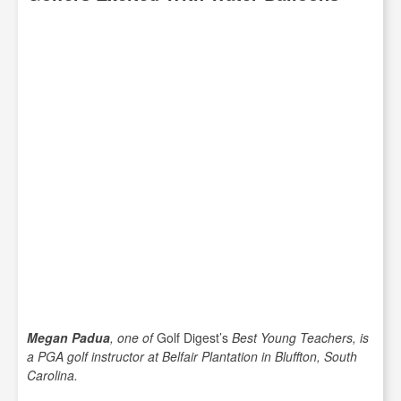
Megan Padua
, one of
Golf Digest’s
Best Young Teachers, is
a PGA golf instructor at Belfair Plantation in Bluffton, South
Carolina.