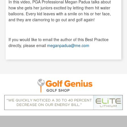
In this video, PGA Professional Megan Padua talks about
how she gets her juniors excited by letting them hit water
balloons. Every kid leaves with a smile on his or her face,
and they are clamoring to go out and golf again!
If you would like to email the author of this Best Practice
directly, please email
meganpadua@me.com