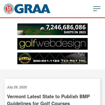
July 29, 2020
Vermont Latest State to Publish BMP
Guidelines for Golf Courses