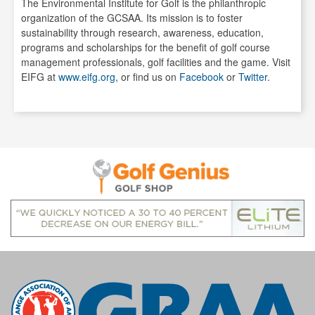
The Environmental Institute for Golf is the philanthropic
organization of the GCSAA. Its mission is to foster
sustainability through research, awareness, education,
programs and scholarships for the benefit of golf course
management professionals, golf facilities and the game. Visit
EIFG at
www.eifg.org
, or find us on
Facebook
or
Twitter
.