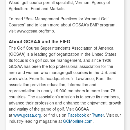
Wood, golf course permit specialist, Vermont Agency of
Agriculture, Food and Markets.
To read “Best Management Practices for Vermont Golf
Courses” and to learn more about GCSAA’s BMP program,
visit www.gcsaa.org/bmp.
About GCSAA and the EIFG
The Golf Course Superintendents Association of America
(GCSAA) is a leading golf organization in the United States.
Its focus is on golf course management, and since 1926
GCSAA has been the top professional association for the
men and women who manage golf courses in the U.S. and
worldwide. From its headquarters in Lawrence, Kan., the
association provides education, information and
representation to nearly 19,000 members in more than 78
countries. The association’s mission is to serve its members,
advance their profession and enhance the enjoyment, growth
and vitality of the game of golf. Visit GCSAA
at
www.gcsaa.org
, or find us on
Facebook
or
Twitter
. Visit our
industry-leading magazine at
GCMonline.com
.