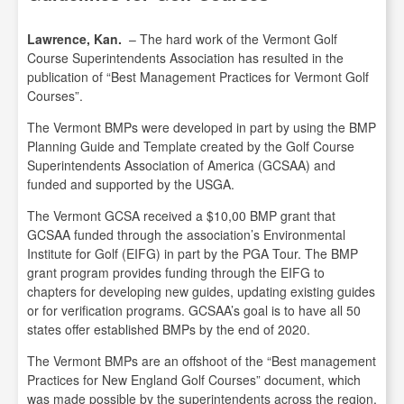
Lawrence, Kan.
– The hard work of the Vermont Golf
Course Superintendents Association has resulted in the
publication of “Best Management Practices for Vermont Golf
Courses”.
The Vermont BMPs were developed in part by using the BMP
Planning Guide and Template created by the Golf Course
Superintendents Association of America (GCSAA) and
funded and supported by the USGA.
The Vermont GCSA received a $10,00 BMP grant that
GCSAA funded through the association’s Environmental
Institute for Golf (EIFG) in part by the PGA Tour. The BMP
grant program provides funding through the EIFG to
chapters for developing new guides, updating existing guides
or for verification programs. GCSAA’s goal is to have all 50
states offer established BMPs by the end of 2020.
The Vermont BMPs are an offshoot of the “Best management
Practices for New England Golf Courses” document, which
was made possible by the superintendents across the region,