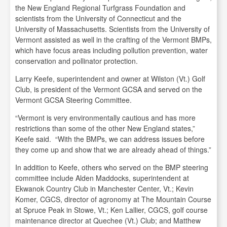
the New England Regional Turfgrass Foundation and
scientists from the University of Connecticut and the
University of Massachusetts. Scientists from the University of
Vermont assisted as well in the crafting of the Vermont BMPs,
which have focus areas including pollution prevention, water
conservation and pollinator protection.
Larry Keefe, superintendent and owner at Wilston (Vt.) Golf
Club, is president of the Vermont GCSA and served on the
Vermont GCSA Steering Committee.
“Vermont is very environmentally cautious and has more
restrictions than some of the other New England states,”
Keefe said. “With the BMPs, we can address issues before
they come up and show that we are already ahead of things.”
In addition to Keefe, others who served on the BMP steering
committee include Alden Maddocks, superintendent at
Ekwanok Country Club in Manchester Center, Vt.; Kevin
Komer, CGCS, director of agronomy at The Mountain Course
at Spruce Peak in Stowe, Vt.; Ken Lallier, CGCS, golf course
maintenance director at Quechee (Vt.) Club; and Matthew