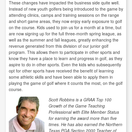
These changes have impacted the business side quite well.
Instead of new youth golfers being introduced to the game by
attending clinics, camps and training sessions on the range
and short game areas, they now enjoy early exposure to golf
on the course. Kids used to join us for a month at a time, but
are now signing up for the full three-month spring league, as
well as the summer and fall leagues, greatly enhancing the
revenue generated from this division of our junior golf
program. This allows them to participate in other sports and
know they have a place to learn and progress in golf, as they
aspire to do in other sports. Even the kids who subsequently
opt for other sports have received the benefit of learning
some athletic skills and have been able to apply them in
playing the game of golf where it counts the most, on the golf
course.
Scott Robbins is a GRAA Top 100
Growth of the Game Teaching
Professional with Elite Member Status
for earning the award more than five
times. He has also earned the Northern
Texas PGA Section 2000 Teacher of