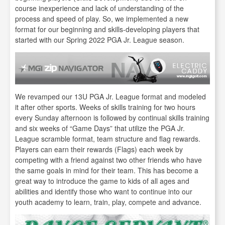
course inexperience and lack of understanding of the
process and speed of play. So, we implemented a new
format for our beginning and skills-developing players that
started with our Spring 2022 PGA Jr. League season.
We revamped our 13U PGA Jr. League format and modeled
it after other sports. Weeks of skills training for two hours
every Sunday afternoon is followed by continual skills training
and six weeks of “Game Days” that utilize the PGA Jr.
League scramble format, team structure and flag rewards.
Players can earn their rewards (Flags) each week by
competing with a friend against two other friends who have
the same goals in mind for their team. This has become a
great way to introduce the game to kids of all ages and
abilities and identify those who want to continue into our
youth academy to learn, train, play, compete and advance.