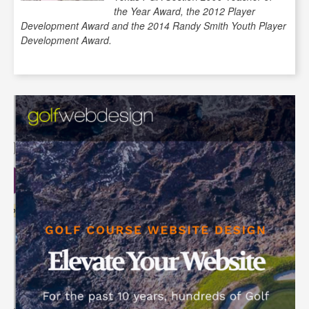
the Year Award, the 2012 Player
Development Award and the 2014 Randy Smith Youth Player
Development Award.