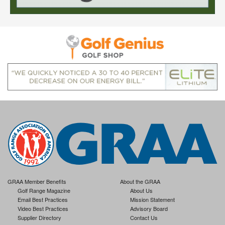
GRAA Member Benefits
About the GRAA
Golf Range Magazine
About Us
Email Best Practices
Mission Statement
Video Best Practices
Advisory Board
Supplier Directory
Contact Us