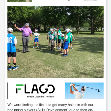
We were finding it difficult to get many holes in with our
beginning players (Skills Development) due to their on-