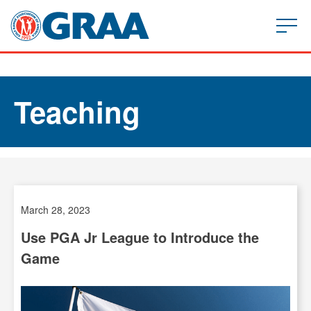
Teaching
March 28, 2023
Use PGA Jr League to Introduce the
Game