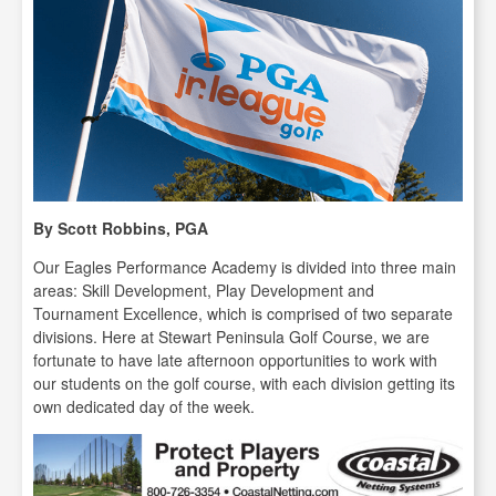
By Scott Robbins, PGA
Our Eagles Performance Academy is divided into three main
areas: Skill Development, Play Development and
Tournament Excellence, which is comprised of two separate
divisions. Here at Stewart Peninsula Golf Course, we are
fortunate to have late afternoon opportunities to work with
our students on the golf course, with each division getting its
own dedicated day of the week.