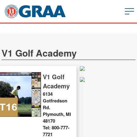
V1 Golf Academy
V1 Golf
Academy
6134
Gotfredson
Rd.
Plymouth, MI
48170
Tel: 800-777-
7721