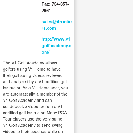
Fax: 734-357-
2961
sales@ifrontie
rs.com
http://www.v1
golfacademy.c
om/
The V1 Golf Academy allows
golfers using V1 Home to have
their golf swing videos reviewed
and analyzed by a V1 certified golf
instructor. As a V1 Home user, you
are automatically a member of the
V1 Golf Academy and can
send/receive video to/from a V1
certified golf instructor. Many PGA
Tour players use the very same
V1 Golf Academy to send swing
videos to their coaches while on