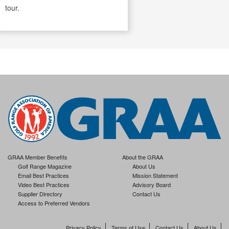
tour.
GRAA Member Benefits
About the GRAA
Golf Range Magazine
About Us
Email Best Practices
Mission Statement
Video Best Practices
Advisory Board
Supplier Directory
Contact Us
Access to Preferred Vendors
Privacy Policy
Terms of Use
Contact Us
About Us