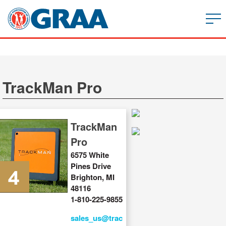
TrackMan Pro
TrackMan
Pro
6575 White
Pines Drive
Brighton, MI
48116
1-810-225-9855
sales_us@trac