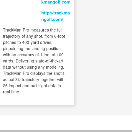
kmangolf.com
http://trackma
ngolf.com/
TrackMan Pro measures the full
trajectory of any shot, from 6-foot
pitches to 400-yard drives,
pinpointing the landing position
with an accuracy of 1 foot at 100
yards. Delivering state-of-the-art
data without using any modeling,
TrackMan Pro displays the shot’s
actual 3D trajectory together with
26 impact and ball flight data in
real time.