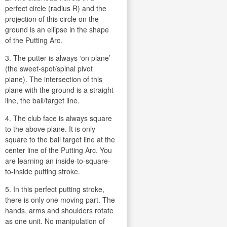
perfect circle (radius R) and the
projection of this circle on the
ground is an ellipse in the shape
of the Putting Arc.
3. The putter is always ‘on plane’
(the sweet-spot/spinal pivot
plane). The intersection of this
plane with the ground is a straight
line, the ball/target line.
4. The club face is always square
to the above plane. It is only
square to the ball target line at the
center line of the Putting Arc. You
are learning an inside-to-square-
to-inside putting stroke.
5. In this perfect putting stroke,
there is only one moving part. The
hands, arms and shoulders rotate
as one unit. No manipulation of