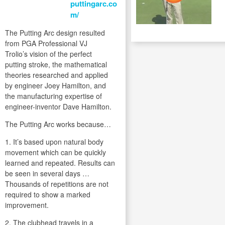
puttingarc.co
m/
The Putting Arc design resulted
from PGA Professional VJ
Trolio’s vision of the perfect
putting stroke, the mathematical
theories researched and applied
by engineer Joey Hamilton, and
the manufacturing expertise of
engineer-inventor Dave Hamilton.
The Putting Arc works because…
1. It’s based upon natural body
movement which can be quickly
learned and repeated. Results can
be seen in several days …
Thousands of repetitions are not
required to show a marked
improvement.
2. The clubhead travels in a