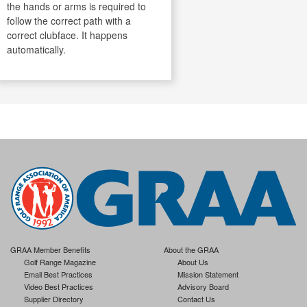
the hands or arms is required to
follow the correct path with a
correct clubface. It happens
automatically.
GRAA Member Benefits
About the GRAA
Golf Range Magazine
About Us
Email Best Practices
Mission Statement
Video Best Practices
Advisory Board
Supplier Directory
Contact Us