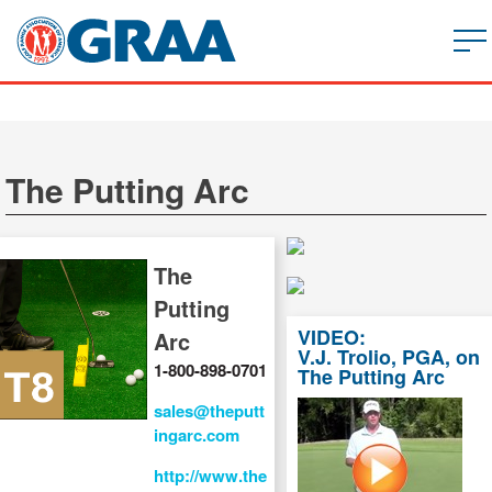
The Putting Arc
The
Putting
VIDEO:
Arc
V.J. Trolio, PGA, on
1-800-898-0701
The Putting Arc
sales@theputt
ingarc.com
http://www.the