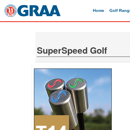
Home
Golf Rang
SuperSpeed Golf