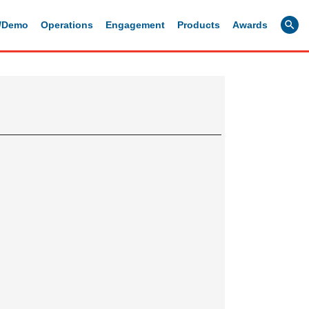
g/Demo
Operations
Engagement
Products
Awards