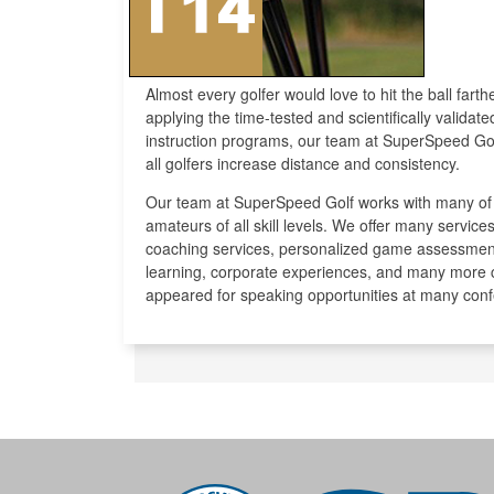
Almost every golfer would love to hit the ball fart
applying the time-tested and scientifically validat
instruction programs, our team at SuperSpeed Gol
all golfers increase distance and consistency.
Our team at SuperSpeed Golf works with many of t
amateurs of all skill levels. We offer many servi
coaching services, personalized game assessmen
learning, corporate experiences, and many more
appeared for speaking opportunities at many con