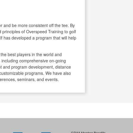
her and be more consistent off the tee. By
ed principles of Overspeed Training to golf
f has developed a program that will help
he best players in the world and
ces including comprehensive on-going
t and program development, distance
 customizable programs. We have also
ferences, seminars, and events.
GRAA Member Benefits