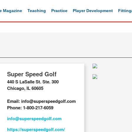
e Magazine
Teaching
Practice
Player Development
Fittin
Super Speed Golf
440 S LaSalle St. Ste. 300
Chicago, IL 60605
Email: info@superspeedgolf.com
Phone: 1-800-217-6059
info@superspeedgolf.com
https://superspeedgolf.com/