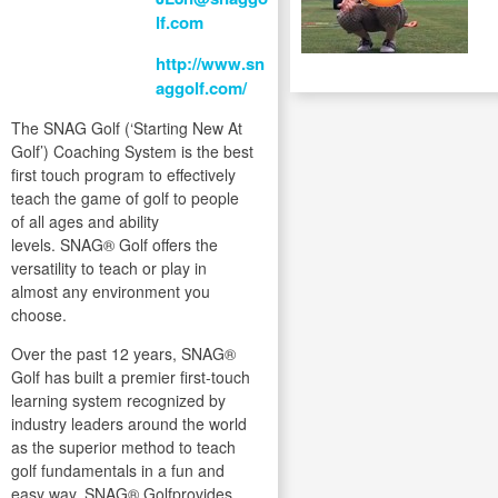
lf.com
http://www.sn
aggolf.com/
The SNAG Golf (‘Starting New At
Golf’) Coaching System is the best
first touch program to effectively
teach the game of golf to people
of all ages and ability
levels. SNAG® Golf offers the
versatility to teach or play in
almost any environment you
choose.
Over the past 12 years, SNAG®
Golf has built a premier first-touch
learning system recognized by
industry leaders around the world
as the superior method to teach
golf fundamentals in a fun and
easy way. SNAG® Golfprovides