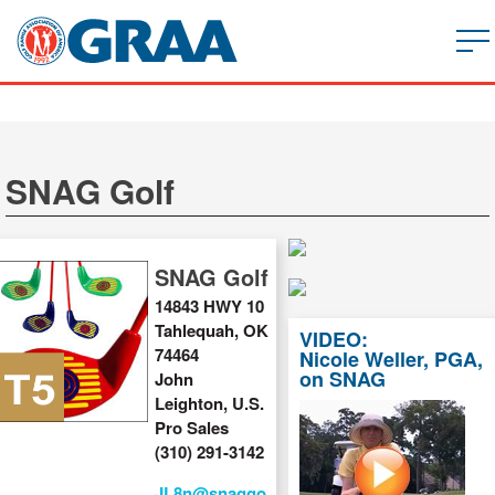
SNAG Golf
SNAG Golf
14843 HWY 10
Tahlequah, OK
VIDEO:
74464
Nicole Weller, PGA,
on SNAG
John
Leighton, U.S.
Pro Sales
(310) 291-3142
JL8n@snaggo