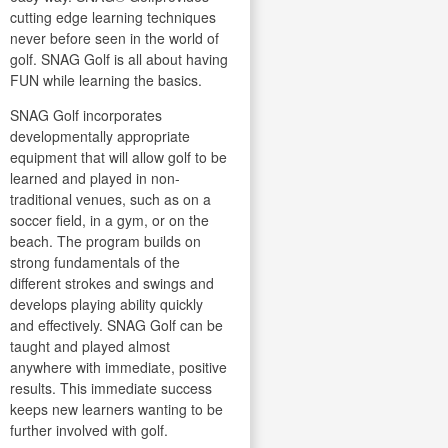
cutting edge learning techniques
never before seen in the world of
golf. SNAG Golf is all about having
FUN while learning the basics.
SNAG Golf incorporates
developmentally appropriate
equipment that will allow golf to be
learned and played in non-
traditional venues, such as on a
soccer field, in a gym, or on the
beach. The program builds on
strong fundamentals of the
different strokes and swings and
develops playing ability quickly
and effectively. SNAG Golf can be
taught and played almost
anywhere with immediate, positive
results. This immediate success
keeps new learners wanting to be
further involved with golf.