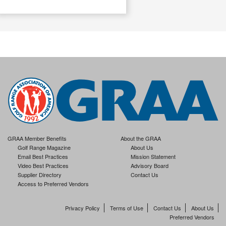
GRAA Member Benefits
About the GRAA
Golf Range Magazine
About Us
Email Best Practices
Mission Statement
Video Best Practices
Advisory Board
Supplier Directory
Contact Us
Access to Preferred Vendors
Privacy Policy
Terms of Use
Contact Us
About Us
Preferred Vendors