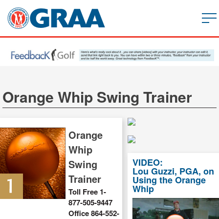
Orange Whip Swing Trainer
Orange
Whip
VIDEO:
Swing
Lou Guzzi, PGA, on
Trainer
Using the Orange
Whip
Toll Free 1-
877-505-9447
Office 864-552-