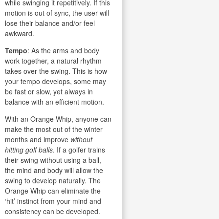
while swinging it repetitively. If this
motion is out of sync, the user will
lose their balance and/or feel
awkward.
Tempo
: As the arms and body
work together, a natural rhythm
takes over the swing. This is how
your tempo develops, some may
be fast or slow, yet always in
balance with an efficient motion.
With an Orange Whip, anyone can
make the most out of the winter
months and improve
without
hitting golf balls
. If a golfer trains
their swing without using a ball,
the mind and body will allow the
swing to develop naturally. The
Orange Whip can eliminate the
‘hit’ instinct from your mind and
consistency can be developed.