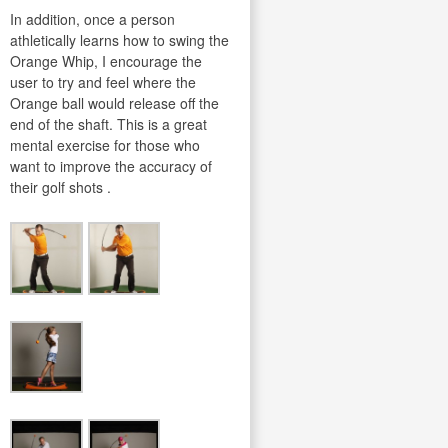
In addition, once a person
athletically learns how to swing the
Orange Whip, I encourage the
user to try and feel where the
Orange ball would release off the
end of the shaft. This is a great
mental exercise for those who
want to improve the accuracy of
their golf shots .