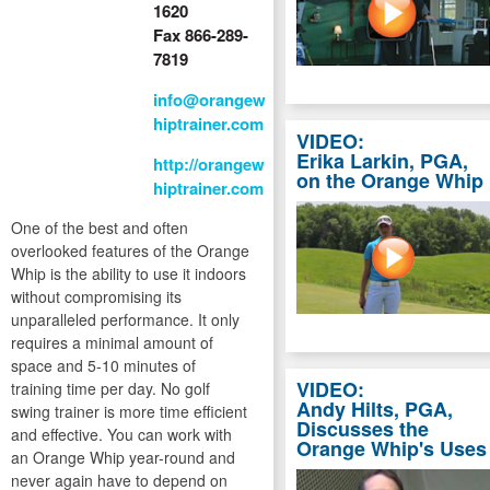
1620
Fax 866-289-
7819
info@orangew
hiptrainer.com
VIDEO:
Erika Larkin, PGA,
http://orangew
on the Orange Whip
hiptrainer.com
One of the best and often
overlooked features of the Orange
Whip is the ability to use it indoors
without compromising its
unparalleled performance. It only
requires a minimal amount of
space and 5-10 minutes of
VIDEO:
training time per day. No golf
Andy Hilts, PGA,
swing trainer is more time efficient
Discusses the
and effective. You can work with
Orange Whip's Uses
an Orange Whip year-round and
never again have to depend on