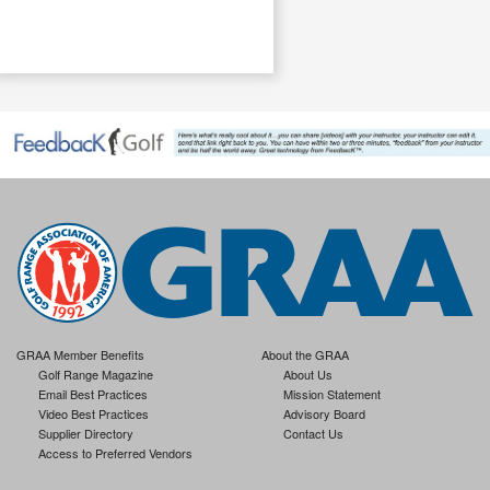
.
GRAA Member Benefits
About the GRAA
Golf Range Magazine
About Us
Email Best Practices
Mission Statement
Video Best Practices
Advisory Board
Supplier Directory
Contact Us
Access to Preferred Vendors