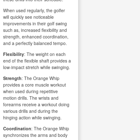
When used regularly, the golfer
will quickly see noticeable
improvements in their golf swing
such as, increased flexibility and
strength, enhanced coordination,
and a perfectly balanced tempo.
Flexibility
: The weight on each
end of the flexible shaft provides a
low-impact stretch while swinging.
Strength
: The Orange Whip
provides a core muscle workout
when used during repetitive
motion drills. The wrists and
forearms receive a workout doing
various drills and during the
hinging action while swinging.
Coordination
: The Orange Whip
synchronizes the arms and body