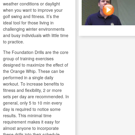
weather conditions or daylight
when you want to improve your
golf swing and fitness. It’s the
ideal tool for those living in
challenging winter environments
and busy individuals with little time
to practice.
The Foundation Drills are the core
group of training exercises
designed to maximize the effect of
the Orange Whip. These can be
performed in a single daily
workout. To increase benefits to
fitness and flexibility, 2 or more
sets per day are recommended. In
general, only 5 to 10 min every
day is required to notice some
results. This minimal time
requirement makes it easy for
almost anyone to incorporate
these drills into their schedule.