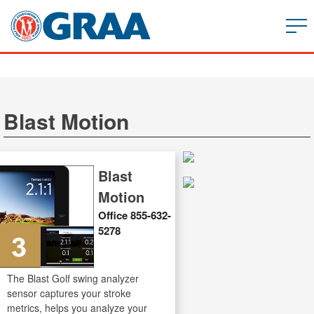
Blast Motion
Blast
Motion
Office 855-632-
5278
The Blast Golf swing analyzer
sensor captures your stroke
metrics, helps you analyze your