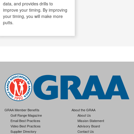
data, and provides drills to
improve your timing. By improving
your timing, you will make more
putts.
GRAA Member Benefits
About the GRAA
Golf Range Magazine
About Us
Email Best Practices
Mission Statement
Video Best Practices
Advisory Board
Supplier Directory
Contact Us