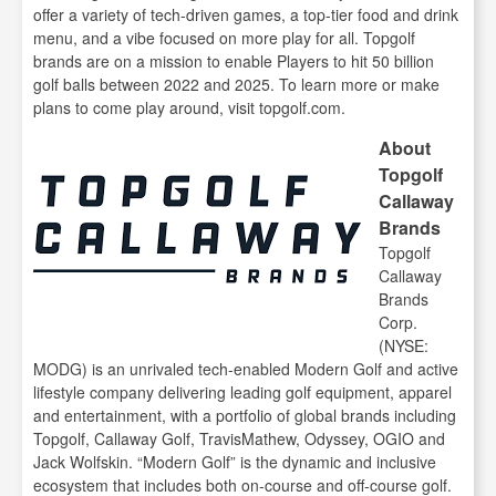
offer a variety of tech-driven games, a top-tier food and drink
menu, and a vibe focused on more play for all. Topgolf
brands are on a mission to enable Players to hit 50 billion
golf balls between 2022 and 2025. To learn more or make
plans to come play around, visit topgolf.com.
About
Topgolf
Callaway
Brands
Topgolf
Callaway
Brands
Corp.
(NYSE:
MODG) is an unrivaled tech-enabled Modern Golf and active
lifestyle company delivering leading golf equipment, apparel
and entertainment, with a portfolio of global brands including
Topgolf, Callaway Golf, TravisMathew, Odyssey, OGIO and
Jack Wolfskin. “Modern Golf” is the dynamic and inclusive
ecosystem that includes both on-course and off-course golf.