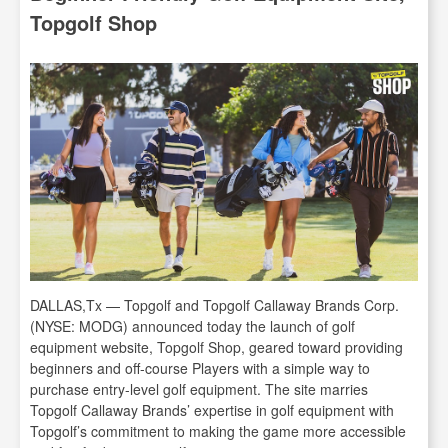
Topgolf Shop
DALLAS,Tx — Topgolf and Topgolf Callaway Brands Corp.
(NYSE: MODG) announced today the launch of golf
equipment website, Topgolf Shop, geared toward providing
beginners and off-course Players with a simple way to
purchase entry-level golf equipment. The site marries
Topgolf Callaway Brands’ expertise in golf equipment with
Topgolf’s commitment to making the game more accessible