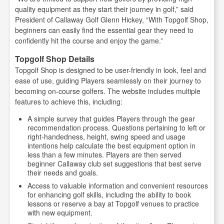
quality equipment as they start their journey in golf,” said
President of Callaway Golf Glenn Hickey, “With Topgolf Shop,
beginners can easily find the essential gear they need to
confidently hit the course and enjoy the game.”
Topgolf Shop Details
Topgolf Shop is designed to be user-friendly in look, feel and
ease of use, guiding Players seamlessly on their journey to
becoming on-course golfers. The website includes multiple
features to achieve this, including:
A simple survey that guides Players through the gear
recommendation process. Questions pertaining to left or
right-handedness, height, swing speed and usage
intentions help calculate the best equipment option in
less than a few minutes. Players are then served
beginner Callaway club set suggestions that best serve
their needs and goals.
Access to valuable information and convenient resources
for enhancing golf skills, including the ability to book
lessons or reserve a bay at Topgolf venues to practice
with new equipment.