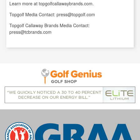
Learn more at topgolfcallawaybrands.com.
Topgolf Media Contact: press@topgolf.com
Topgolf Callaway Brands Media Contact:
press@tcbrands.com