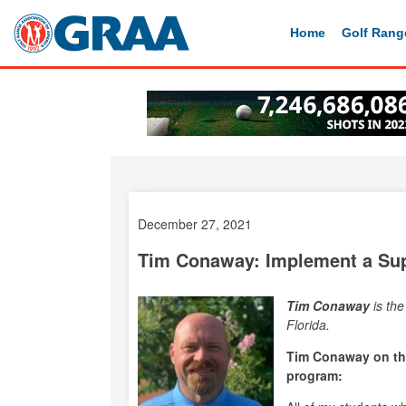
Home
Golf Rang
December 27, 2021
Tim Conaway: Implement a Sup
Tim Conaway
is th
Florida.
Tim Conaway on the
program: