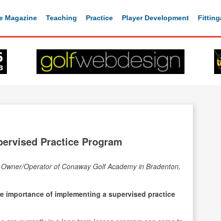
e Magazine
Teaching
Practice
Player Development
Fittin
ervised Practice Program
e Owner/Operator of Conaway Golf Academy in Bradenton,
 importance of implementing a supervised practice