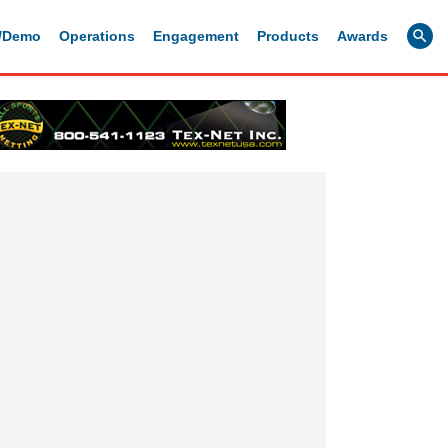
g/Demo
Operations
Engagement
Products
Awards