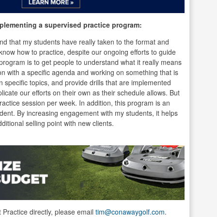
plementing a supervised practice program:
found that my students have really taken to the format and
’t know how to practice, despite our ongoing efforts to guide
program is to get people to understand what it really means
ion with a specific agenda and working on something that is
specific topics, and provide drills that are implemented
licate our efforts on their own as their schedule allows. But
 practice session per week. In addition, this program is an
tudent. By increasing engagement with my students, it helps
itional selling point with new clients.
t Practice directly, please email
tim@conawaygolf.com
.