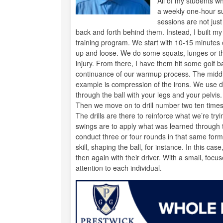
All of my students w
a weekly one-hour su
sessions are not just
back and forth behind them. Instead, I built m
training program. We start with 10-15 minutes 
up and loose. We do some squats, lunges or th
injury. From there, I have them hit some golf ball
continuance of our warmup process. The middle
example is compression of the irons. We use dri
through the ball with your legs and your pelvis. 
Then we move on to drill number two ten times,
The drills are there to reinforce what we’re try
swings are to apply what was learned through th
conduct three or four rounds in that same forma
skill, shaping the ball, for instance. In this cas
then again with their driver. With a small, foc
attention to each individual.