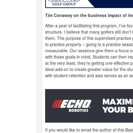
Tim Conaway on the business impact of im
After a year of facilitating this program, I’ve 
structure. I believe that many golfers still don
them. The purpose of this supervised practice 
to practice properly – going to a practice sess
measurable. Our sessions give them a focus on 
with those goals in mind. Students can then rep
at the very least, they’re getting one effective
ideal add-on to create greater value for the s
with student-retention and also serves as an add
If you would like to email the author of this Bes