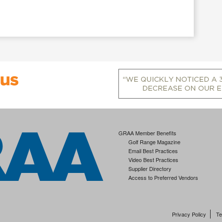
GRAA Member Benefits
Golf Range Magazine
Email Best Practices
Video Best Practices
Supplier Directory
Access to Preferred Vendors
Privacy Policy
Te