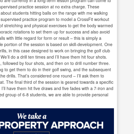
ho are currently in a long-term lesson program can come to
pervised practice session at no extra charge. These
 about students hitting balls on the range with me walking
y supervised practice program to model a CrossFit workout
of stretching and physical exercises to get the body warmed
oracic rotations to set them up for success and also avoid
s with little regard for form or result – this is simply a
 portion of the session is based on skill-development. One
lls, in this case designed to work on bringing the golf club
We’ll do a drill ten times and I’ll have them hit four shots.
 followed by four shots, and then on to drill number three.
ing to get them to do in their golf swing, and the subsequent
e drills. That’s considered one round – I’ll ask them to
t. The final third of the session is geared towards a specific
e, I’ll have them hit five draws and five fades with a 7-iron and
used group of 6-8 students, we are able to provide personal