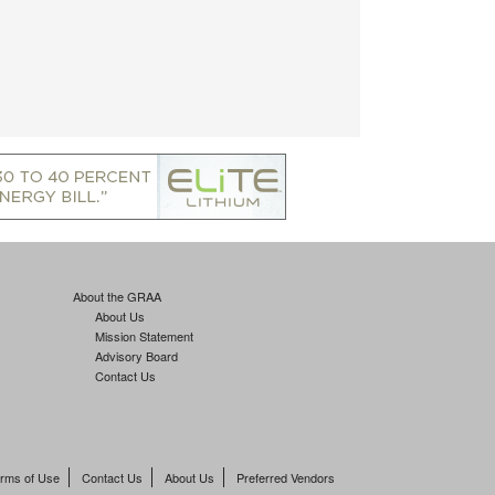
About the GRAA
About Us
Mission Statement
Advisory Board
Contact Us
rms of Use
Contact Us
About Us
Preferred Vendors