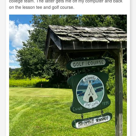
college team. The latter gets me off my computer and back
on the lesson tee and golf course.