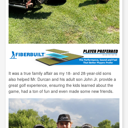
It was a true family affair as my 18- and 28-year-old sons
also helped Mr. Durcan and his adult son John Jr. provide a
great golf experience, ensuring the kids learned about the
game, had a ton of fun and even made some new friends.