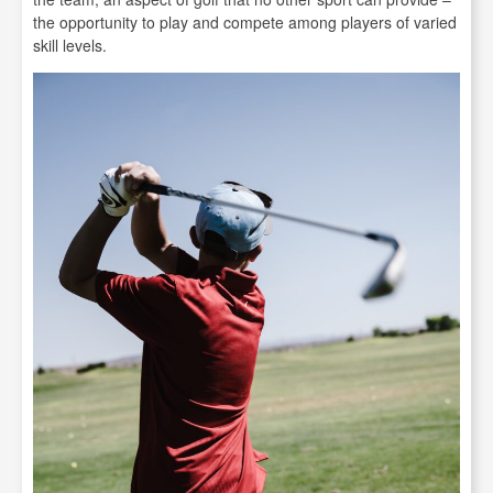
the opportunity to play and compete among players of varied
skill levels.