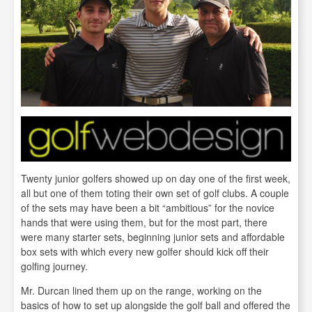
Twenty junior golfers showed up on day one of the first week,
all but one of them toting their own set of golf clubs. A couple
of the sets may have been a bit “ambitious” for the novice
hands that were using them, but for the most part, there
were many starter sets, beginning junior sets and affordable
box sets with which every new golfer should kick off their
golfing journey.
Mr. Durcan lined them up on the range, working on the
basics of how to set up alongside the golf ball and offered the