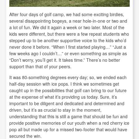
After four days of golf camp, we had some exciting birdies,
several disappointing bogeys, a near hole-in-one or two and
a lot of fun. We did it again a week or two later. Most of the
kids were different, but there were a few repeat students who
stepped up to be another supportive voice to the kids who’d
never done it before. “When I first started playing…” “Just a
few weeks ago I couldn’t…” or even something as simple as
“Don’t worry, you’ll get it. It takes time.” There’s no better
support than that of your peers.
It was 80-something degrees every day; so, we ended each
half-day session with ice pops. I think we sometimes get
caught up in the possibilities that golf can bring to our future
at the expense of what it’s providing us today. Sure, it’s
important to be diligent and dedicated and determined and
driven, but it’s as crucial to stay in the moment,
understanding that this is still a game that should be fun and
provide positive memories of our youth when a red cherry ice
pop all but made up for a missed two-footer that would have
secured the win.