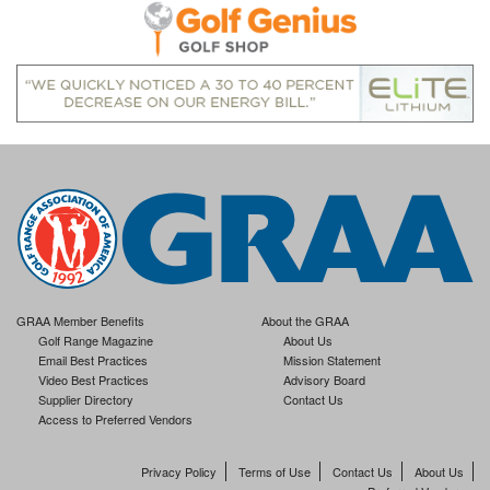
GRAA Member Benefits
About the GRAA
Golf Range Magazine
About Us
Email Best Practices
Mission Statement
Video Best Practices
Advisory Board
Supplier Directory
Contact Us
Access to Preferred Vendors
Privacy Policy
Terms of Use
Contact Us
About Us