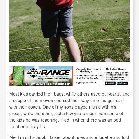
Most kids carried their bags, while others used pull-carts, and
a couple of them even coerced their way onto the golf cart
with their coach. One of my sons played music with his
group, while the other, just a few years older than some of
the kids he was teaching, filled in when there was an odd
number of players.
Me, I’m old school. I talked about rules and etiquette and told