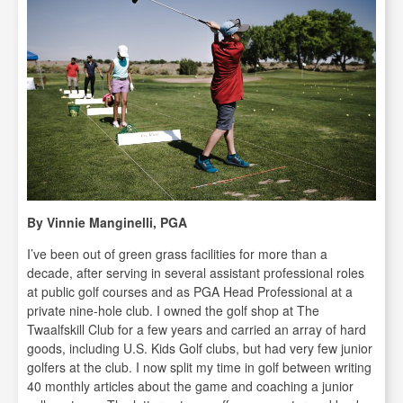
By Vinnie Manginelli, PGA
I’ve been out of green grass facilities for more than a
decade, after serving in several assistant professional roles
at public golf courses and as PGA Head Professional at a
private nine-hole club. I owned the golf shop at The
Twaalfskill Club for a few years and carried an array of hard
goods, including U.S. Kids Golf clubs, but had very few junior
golfers at the club. I now split my time in golf between writing
40 monthly articles about the game and coaching a junior