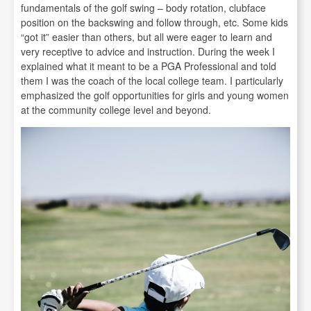
fundamentals of the golf swing – body rotation, clubface
position on the backswing and follow through, etc. Some kids
“got it” easier than others, but all were eager to learn and
very receptive to advice and instruction. During the week I
explained what it meant to be a PGA Professional and told
them I was the coach of the local college team. I particularly
emphasized the golf opportunities for girls and young women
at the community college level and beyond.