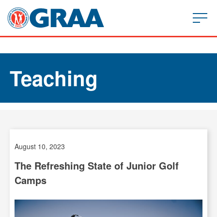
Teaching
August 10, 2023
The Refreshing State of Junior Golf
Camps