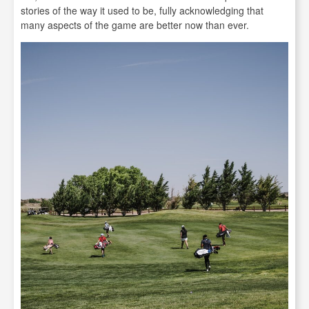
stories of the way it used to be, fully acknowledging that
many aspects of the game are better now than ever.