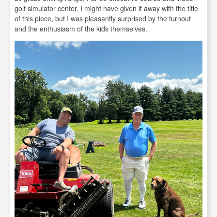
golf simulator center. I might have given it away with the title
of this piece, but I was pleasantly surprised by the turnout
and the enthusiasm of the kids themselves.