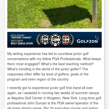
My writing experience has led to countless junior golf
conversations with my fellow PGA Professionals. What keeps
them most engaged? What’s the best teaching method?
What’s trending in the world of the junior golfer? The
responses often differ by level of golfers, goals of the
program and even region of the country.
I recently got to experience junior golf first-hand all over
again, as I assisted in running two weeks of summer camps
at Alapaha Golf Center in Kingston, New York. Long-time golf
professional John Durcan is the PGA owner/operator of the
all-grass driving range, Par 30 executive course and indoor