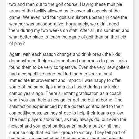
two and then out to the golf course. Having these multiple
areas of the facility allowed us to cover all aspects of the
game. We even had four golf simulators upstairs in case the
weather was uncooperative. Fortunately, we didn’t need
them during my two weeks on staff. After all, it’s summer, and
what better place to teach the game of golf than on the field
of play?
Again, with each station change and drink break the kids
demonstrated their excitement and eagerness to play. I also
found them to be very competitive. Even the very new golfers
had a competitive edge that led them to seek almost
immediate improvement and impact. I was happy to offer
some of the same tips and tricks I used during my junior
camps years ago. There’s instant gratification as a coach
when you can help a new golfer get the ball airborne. The
satisfaction experienced by the golfers contributed to their
competitiveness, as they strove to help their teams go low.
The best players stood out, as they always do, but even the
newest and youngest participants made a putt or hit that
surprise chip that led their group to victory. They felt part of
the team, an aspect of golf that no other sport can provide –