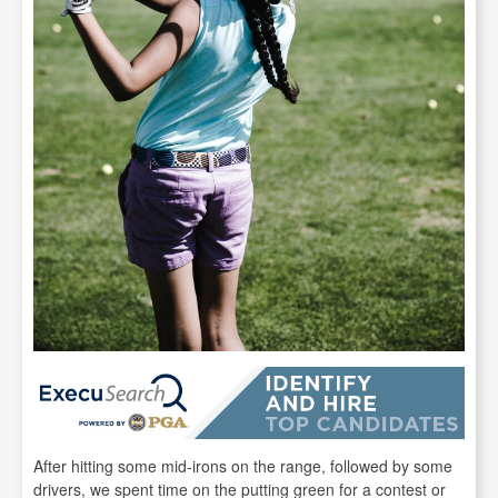
After hitting some mid-irons on the range, followed by some
drivers, we spent time on the putting green for a contest or