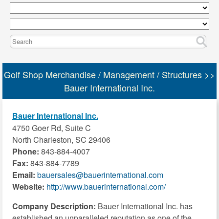
Golf Shop Merchandise / Management / Structures >>
Bauer International Inc.
Bauer International Inc.
4750 Goer Rd, Suite C
North Charleston, SC 29406
Phone:
843-884-4007
Fax:
843-884-7789
Email:
bauersales@bauerinternational.com
Website:
http://www.bauerinternational.com/
Company Description:
Bauer International Inc. has
established an unparalleled reputation as one of the