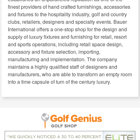
finest providers of hand crafted furnishings, accessories
and fixtures to the hospitality industry, golf and country
clubs, retailers, designers and specialty events. Bauer
International offers a one-stop shop for the design and
supply of luxury fixtures and furnishing for retail, resort
and sports operations, including retail space design,
accessory and fixture selection, importing,
manufacturing and implementation. The company
maintains a highly qualified staff of designers and
manufacturers, who are able to transform an empty room
into a time capsule of turn of the century luxury.