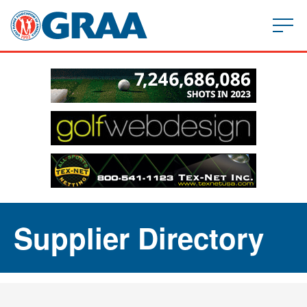
Supplier Directory