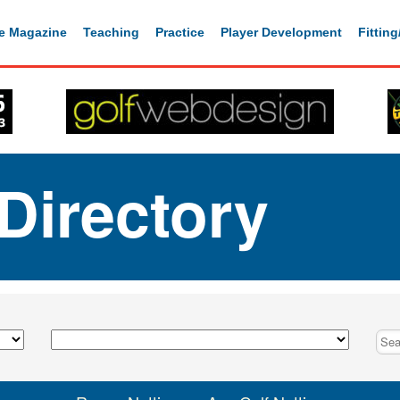
e Magazine
Teaching
Practice
Player Development
Fittin
Directory