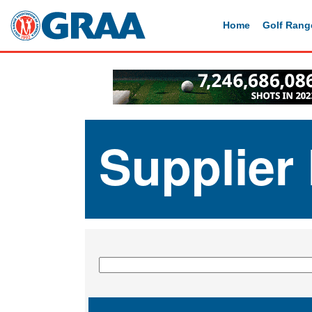
Home
Golf Rang
Supplier 