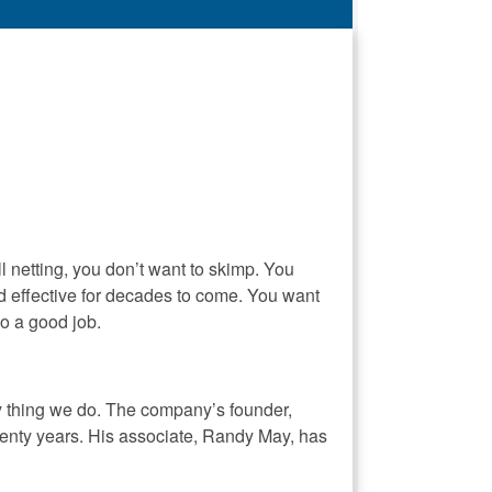
ll netting, you don’t want to skimp. You
and effective for decades to come. You want
do a good job.
only thing we do. The company’s founder,
 twenty years. His associate, Randy May, has