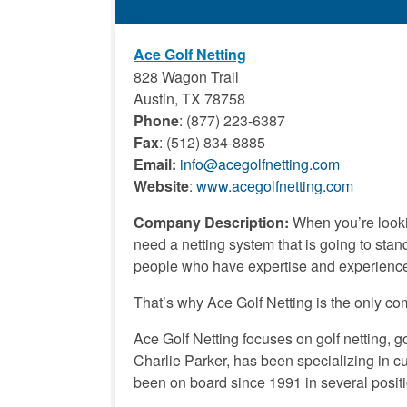
Ace Golf Netting
828 Wagon Trail
Austin, TX 78758
Phone
: (877) 223-6387
Fax
: (512) 834-8885
Email:
info@acegolfnetting.com
Website
:
www.acegolfnetting.com
Company Description:
When you’re looking
need a netting system that is going to stan
people who have expertise and experience i
That’s why Ace Golf Netting is the only com
Ace Golf Netting focuses on golf netting, go
Charlie Parker, has been specializing in cus
been on board since 1991 in several positi