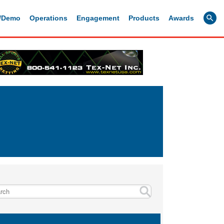
g/Demo
Operations
Engagement
Products
Awards