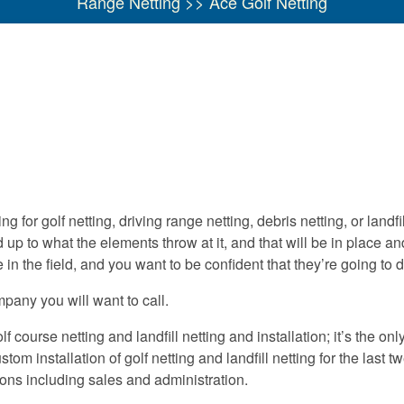
Range Netting >> Ace Golf Netting
 for golf netting, driving range netting, debris netting, or landfi
d up to what the elements throw at it, and that will be in place 
n the field, and you want to be confident that they’re going to 
pany you will want to call.
lf course netting and landfill netting and installation; it’s the 
tom installation of golf netting and landfill netting for the last
ons including sales and administration.