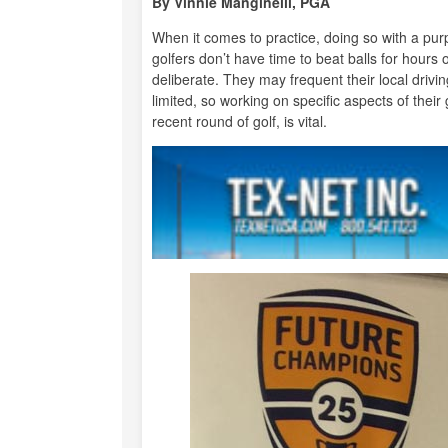
By Vinnie Manginelli, PGA
When it comes to practice, doing so with a pu
golfers don’t have time to beat balls for hours
deliberate. They may frequent their local drivi
limited, so working on specific aspects of thei
recent round of golf, is vital.