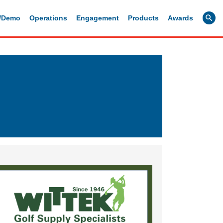
g/Demo
Operations
Engagement
Products
Awards