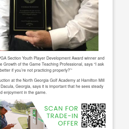
PGA Section Youth Player Development Award winner and
e Growth of the Game Teaching Professional, says “I ask
tter if you’re not practicing properly?’”
uction at the North Georgia Golf Academy at Hamilton Mill
Dacula, Georgia, says it is important that he sees steady
d enjoyment in the game.