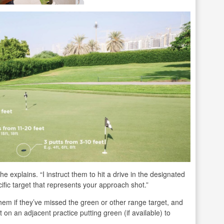
 he explains. “I instruct them to hit a drive in the designated
cific target that represents your approach shot.”
them if they’ve missed the green or other range target, and
on an adjacent practice putting green (if available) to