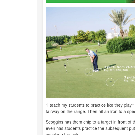
“I teach my students to practice like they play,”
fairway on the range. Then hit an iron to a spe
Scoggins has them chip to a target in front of 
even has students practice the subsequent putt 
conclude the hole.