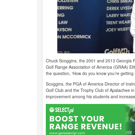
Chuck Scoggins, the 2001 and 2013 Georgia 
Golf Range Association of America (GRAA) Elit
the question, ‘How do you know you’re getting be
Scoggins, the PGA of America Director of Instr
Golf Club and the Trophy Club of Apalachee in 
improvement among his students and increase