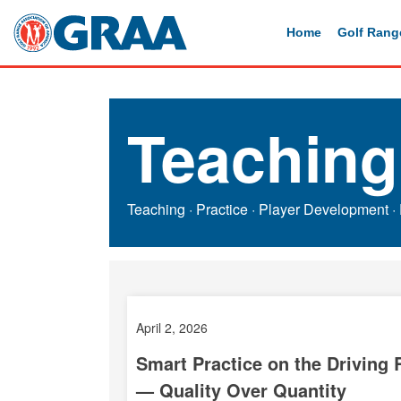
Home
Golf Rang
Teaching
Teaching
·
Practice
·
Player Development
·
April 2, 2026
Smart Practice on the Driving
— Quality Over Quantity