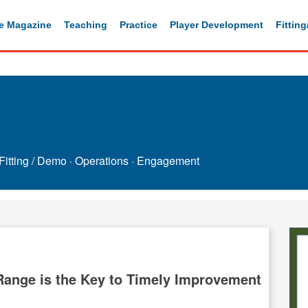
e Magazine
Teaching
Practice
Player Development
Fittin
Fitting / Demo
·
Operations
·
Engagement
 Range is the Key to Timely Improvement