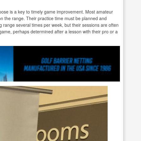
rpose is a key to timely game improvement. Most amateur
 on the range. Their practice time must be planned and
ng range several times per week, but their sessions are often
r game, perhaps determined after a lesson with their pro or a