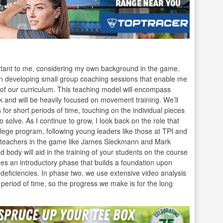
portant to me, considering my own background in the game.
on developing small group coaching sessions that enable me
t of our curriculum. This teaching model will encompass
k and will be heavily focused on movement training. We’ll
 for short periods of time, touching on the individual pieces
o solve. As I continue to grow, I look back on the role that
llege program, following young leaders like those at TPI and
est teachers in the game like James Sieckmann and Mark
body will aid in the training of your students on the course
s an introductory phase that builds a foundation upon
 deficiencies. In phase two, we use extensive video analysis
eriod of time, so the progress we make is for the long