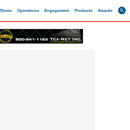
g/Demo
Operations
Engagement
Products
Awards