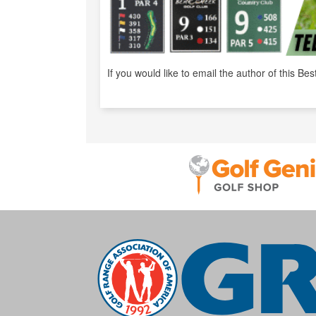
If you would like to email the author of this Bes