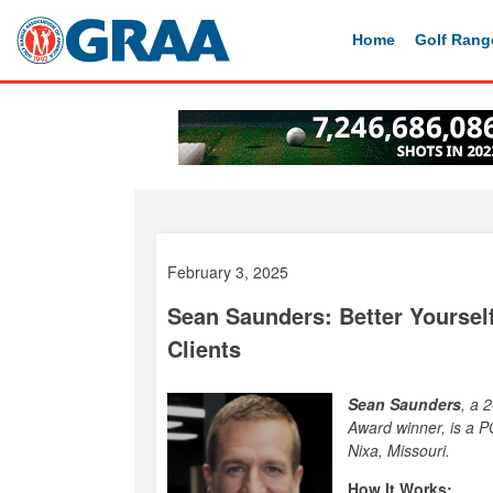
Home
Golf Rang
February 3, 2025
Sean Saunders: Better Yourself
Clients
Sean Saunders
, a 
Award winner, is a P
Nixa, Missouri.
How It Works: