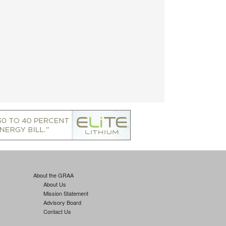
About the GRAA
About Us
Mission Statement
Advisory Board
Contact Us