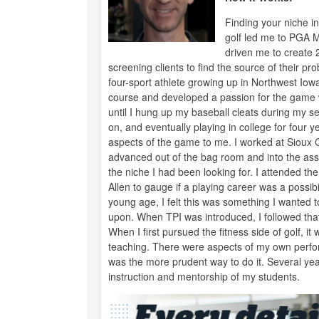
Finding your niche in
golf led me to PGA 
driven me to create 
screening clients to find the source of their pr
four-sport athlete growing up in Northwest Iowa
course and developed a passion for the game wi
until I hung up my baseball cleats during my se
on, and eventually playing in college for four 
aspects of the game to me. I worked at Sioux 
advanced out of the bag room and into the assi
the niche I had been looking for. I attended t
Allen to gauge if a playing career was a possi
young age, I felt this was something I wanted t
upon. When TPI was introduced, I followed that
When I first pursued the fitness side of golf, 
teaching. There were aspects of my own perfor
was the more prudent way to do it. Several years 
instruction and mentorship of my students.