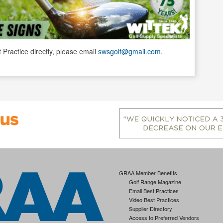
t Practice directly, please email
swsgolf@gmail.com
.
GRAA Member Benefits
Golf Range Magazine
Email Best Practices
Video Best Practices
Supplier Directory
Access to Preferred Vendors