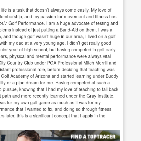
 life is a task that doesn’t always come easily. My love of
Membership, and my passion for movement and fitness has
24/7 Golf Performance. I am a huge advocate of testing and
oblems instead of just putting a Band-Aid on them. I was a
, and though golf wasn’t huge in our area, I lived on a golf
th my dad at a very young age. I didn’t get really good
nior year of high school, but having competed in golf early
years, physical and mental performance were always vital
City Country Club under PGA Professional Mitch Merrill and
stant professional role, before deciding that teaching was
he Golf Academy of Arizona and started learning under Buddy
bility or a pipe dream for me. Having competed at such a
o pursue, knowing that I had my love of teaching to fall back
 path and more recently learned under the Gray Institute.
it was for my own golf game as much as it was for my
mance that I wanted to fix, and doing so through fitness
later, this is a significant concept that I apply in the