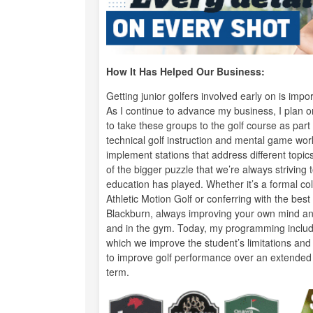
How It Has Helped Our Business:
Getting junior golfers involved early on is im
As I continue to advance my business, I plan 
to take these groups to the golf course as par
technical golf instruction and mental game wor
implement stations that address different topics
of the bigger puzzle that we’re always striving t
education has played. Whether it’s a formal co
Athletic Motion Golf or conferring with the b
Blackburn, always improving your own mind and 
and in the gym. Today, my programming include
which we improve the student’s limitations and
to improve golf performance over an extended p
term.