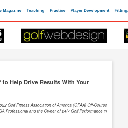
e Magazine
Teaching
Practice
Player Development
Fittin
 to Help Drive Results With Your
2022 Golf Fitness Association of America (GFAA) Off-Course
GA Professional and the Owner of 24/7 Golf Performance in