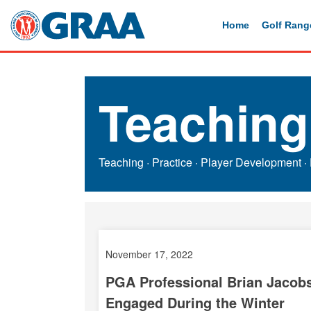
Home
Golf Rang
Teaching
Teaching
·
Practice
·
Player Development
·
November 17, 2022
PGA Professional Brian Jacobs
Engaged During the Winter