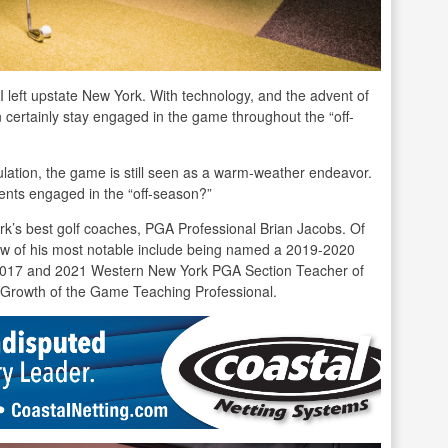
I left upstate New York. With technology, and the advent of
an certainly stay engaged in the game throughout the “off-
ulation, the game is still seen as a warm-weather endeavor.
ents engaged in the “off-season?”
rk’s best golf coaches, PGA Professional Brian Jacobs. Of
w of his most notable include being named a 2019-2020
e 2017 and 2021 Western New York PGA Section Teacher of
Growth of the Game Teaching Professional.