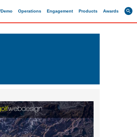
g/Demo
Operations
Engagement
Products
Awards