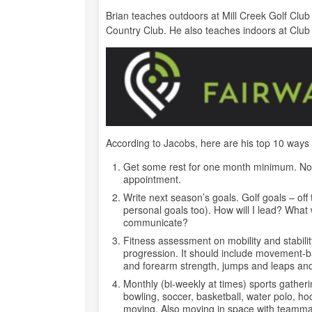
Brian teaches outdoors at Mill Creek Golf Clu
Country Club. He also teaches indoors at Club
According to Jacobs, here are his top 10 ways
Get some rest for one month minimum. No g
appointment.
Write next season’s goals. Golf goals – of
personal goals too). How will I lead? What w
communicate?
Fitness assessment on mobility and stabilit
progression. It should include movement-bas
and forearm strength, jumps and leaps an
Monthly (bi-weekly at times) sports gatheri
bowling, soccer, basketball, water polo, ho
moving. Also moving in space with teammates