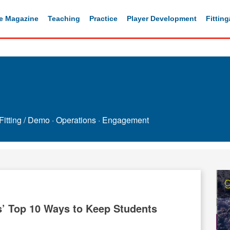
e Magazine
Teaching
Practice
Player Development
Fittin
Fitting / Demo
·
Operations
·
Engagement
’ Top 10 Ways to Keep Students