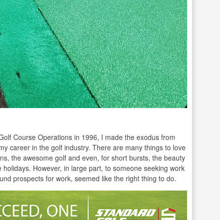
n Golf Course Operations in 1996, I made the exodus from
my career in the golf industry. There are many things to love
s, the awesome golf and even, for short bursts, the beauty
the holidays. However, in large part, to someone seeking work
round prospects for work, seemed like the right thing to do.