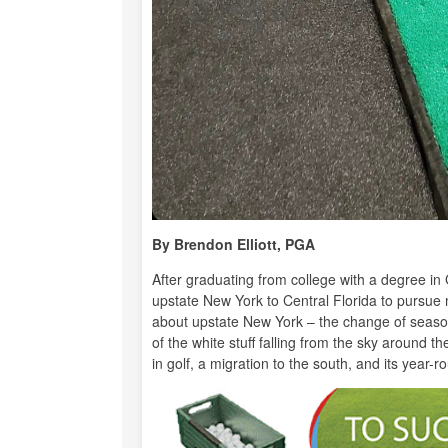
By Brendon Elliott, PGA
After graduating from college with a degree i
upstate New York to Central Florida to pursue 
about upstate New York – the change of season
of the white stuff falling from the sky around 
in golf, a migration to the south, and its year-