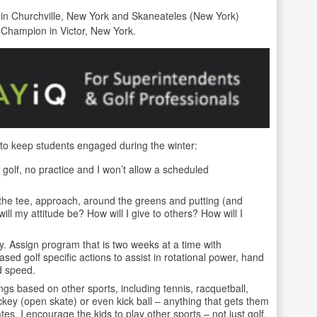
b in Churchville, New York and Skaneateles (New York)
 Champion in Victor, New York.
 to keep students engaged during the winter:
olf, no practice and I won’t allow a scheduled
f the tee, approach, around the greens and putting (and
ill my attitude be? How will I give to others? How will I
y. Assign program that is two weeks at a time with
ed golf specific actions to assist in rotational power, hand
d speed.
ngs based on other sports, including tennis, racquetball,
ckey (open skate) or even kick ball – anything that gets them
. I encourage the kids to play other sports – not just golf.