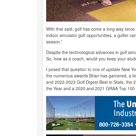
With that said, golf has come a long way since 
indoor simulator golf opportunities, a golfer c
season.”
Despite the technological advances in golf sim
So, how as a coach, would you keep your stud
I posed that question to one of upstate New Yo
the numerous awards Brian has garnered, a fe
and 2022-2023 Golf Digest Best in State, th
the Year and a 2020 and 2021 GRAA Top 100 