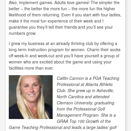
Also, implement games. Adults love games! The simpler the
better – the better the more fun – the more fun the higher
likelihood of them returning. Even if you start with four ladies,
make it the most fun experience of their week and I
guarantee you they’ll tell their friends and you’ll see your
numbers grow.
I grew my business at an already thriving club by offering a
long-term instruction program for women. Charm their socks
off week-in and week-out and you’ll have yourself a group of
women who are excited about the game and using your
facilities more than ever.
Caitlin Cannon is a PGA Teaching
Professional at Atlanta Athletic
Club. She grew up in Asheville,
North Carolina and attended
Clemson University, graduating
from the Professional Golf
Management Program. She is a
GRAA Top 100 Growth of the
Game Teaching Professional and leads a large ladies’ golf