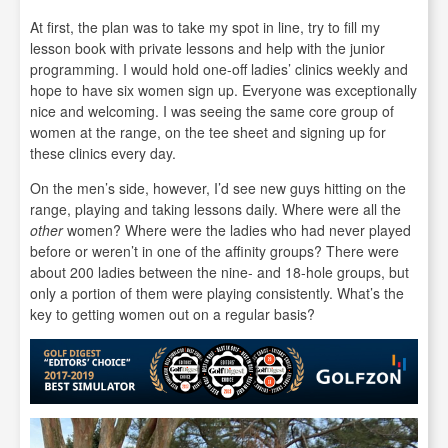
At first, the plan was to take my spot in line, try to fill my
lesson book with private lessons and help with the junior
programming. I would hold one-off ladies’ clinics weekly and
hope to have six women sign up. Everyone was exceptionally
nice and welcoming. I was seeing the same core group of
women at the range, on the tee sheet and signing up for
these clinics every day.
On the men’s side, however, I’d see new guys hitting on the
range, playing and taking lessons daily. Where were all the
other
women? Where were the ladies who had never played
before or weren’t in one of the affinity groups? There were
about 200 ladies between the nine- and 18-hole groups, but
only a portion of them were playing consistently. What’s the
key to getting women out on a regular basis?