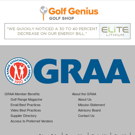
GRAA Member Benefits
About the GRAA
Golf Range Magazine
About Us
Email Best Practices
Mission Statement
Video Best Practices
Advisory Board
Supplier Directory
Contact Us
Access to Preferred Vendors