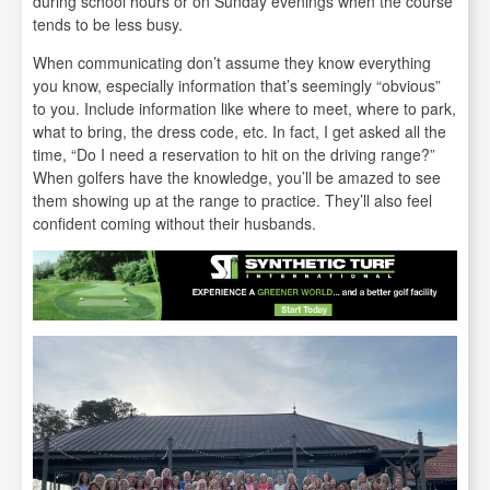
during school hours or on Sunday evenings when the course
tends to be less busy.
When communicating don’t assume they know everything
you know, especially information that’s seemingly “obvious”
to you. Include information like where to meet, where to park,
what to bring, the dress code, etc. In fact, I get asked all the
time, “Do I need a reservation to hit on the driving range?”
When golfers have the knowledge, you’ll be amazed to see
them showing up at the range to practice. They’ll also feel
confident coming without their husbands.