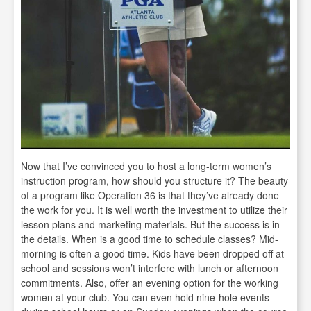
Now that I’ve convinced you to host a long-term women’s
instruction program, how should you structure it? The beauty
of a program like Operation 36 is that they’ve already done
the work for you. It is well worth the investment to utilize their
lesson plans and marketing materials. But the success is in
the details. When is a good time to schedule classes? Mid-
morning is often a good time. Kids have been dropped off at
school and sessions won’t interfere with lunch or afternoon
commitments. Also, offer an evening option for the working
women at your club. You can even hold nine-hole events