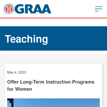
Teaching
May 4, 2023
Offer Long-Term Instruction Programs
for Women