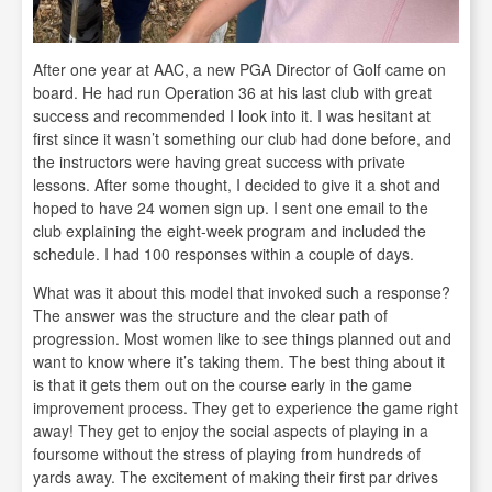
After one year at AAC, a new PGA Director of Golf came on
board. He had run Operation 36 at his last club with great
success and recommended I look into it. I was hesitant at
first since it wasn’t something our club had done before, and
the instructors were having great success with private
lessons. After some thought, I decided to give it a shot and
hoped to have 24 women sign up. I sent one email to the
club explaining the eight-week program and included the
schedule. I had 100 responses within a couple of days.
What was it about this model that invoked such a response?
The answer was the structure and the clear path of
progression. Most women like to see things planned out and
want to know where it’s taking them. The best thing about it
is that it gets them out on the course early in the game
improvement process. They get to experience the game right
away! They get to enjoy the social aspects of playing in a
foursome without the stress of playing from hundreds of
yards away. The excitement of making their first par drives