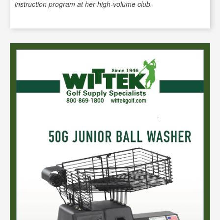
instruction program at her high-volume club.