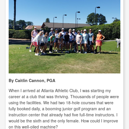
By Caitlin Cannon, PGA
When I arrived at Atlanta Athletic Club, I was starting my
career at a club that was thriving. Thousands of people were
using the facilities. We had two 18-hole courses that were
fully booked daily, a booming junior golf program and an
instruction center that already had five full-time instructors. I
would be the sixth and the only female. How could I improve
on this well-oiled machine?