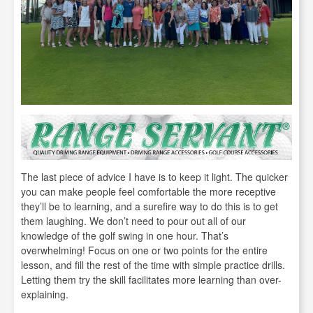
The last piece of advice I have is to keep it light. The quicker
you can make people feel comfortable the more receptive
they’ll be to learning, and a surefire way to do this is to get
them laughing. We don’t need to pour out all of our
knowledge of the golf swing in one hour. That’s
overwhelming! Focus on one or two points for the entire
lesson, and fill the rest of the time with simple practice drills.
Letting them try the skill facilitates more learning than over-
explaining.