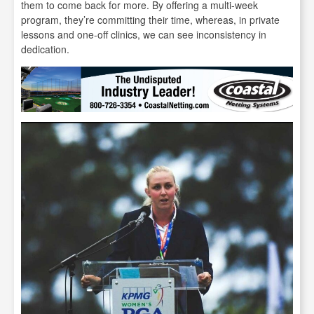
them to come back for more. By offering a multi-week
program, they’re committing their time, whereas, in private
lessons and one-off clinics, we can see inconsistency in
dedication.