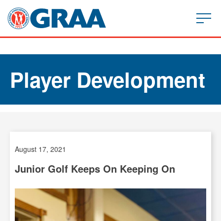
Player Development
August 17, 2021
Junior Golf Keeps On Keeping On