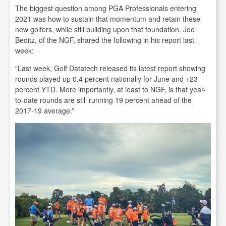
The biggest question among PGA Professionals entering
2021 was how to sustain that momentum and retain these
new golfers, while still building upon that foundation. Joe
Beditz, of the NGF, shared the following in his report last
week:
“Last week, Golf Datatech released its latest report showing
rounds played up 0.4 percent nationally for June and +23
percent YTD. More importantly, at least to NGF, is that year-
to-date rounds are still running 19 percent ahead of the
2017-19 average.”