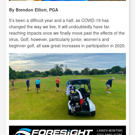
By Brendon Elliott, PGA
It’s been a difficult year and a half, as COVID-19 has
changed the way we live. It will undoubtedly have far-
reaching impacts once we finally move past the effects of the
virus. Golf, however, particularly junior, women’s and
beginner golf, all saw great increases in participation in 2020.