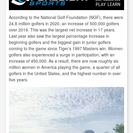
According to the National Golf Foundation (NGF), there were
24.8 million golfers in 2020, an increase of 500,000 golfers
over 2019. This was the largest net increase in 17 years.
Last year also saw the largest percentage increase in
beginning golfers and the biggest gain in junior golfers
coming to the game since Tiger’s 1997 Masters win. Women
golfers also experienced a surge in participation, with an
increase of 450,000. As a result, there are now roughly six
million women in America playing the game, a quarter of all
golfers in the United States, and the highest number in over
five years.