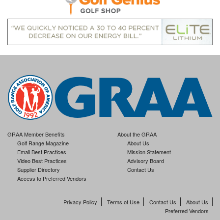
GRAA Member Benefits
About the GRAA
Golf Range Magazine
About Us
Email Best Practices
Mission Statement
Video Best Practices
Advisory Board
Supplier Directory
Contact Us
Access to Preferred Vendors
Privacy Policy
Terms of Use
Contact Us
About Us
Preferred Vendors