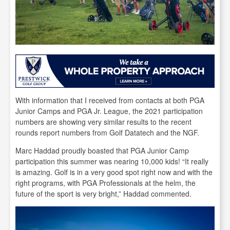
With information that I received from contacts at both PGA
Junior Camps and PGA Jr. League, the 2021 participation
numbers are showing very similar results to the recent
rounds report numbers from Golf Datatech and the NGF.
Marc Haddad proudly boasted that PGA Junior Camp
participation this summer was nearing 10,000 kids! “It really
is amazing. Golf is in a very good spot right now and with the
right programs, with PGA Professionals at the helm, the
future of the sport is very bright,” Haddad commented.