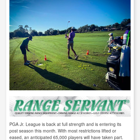
PGA Jr. League is back at full strength and is entering its
post season this month. With most restrictions lifted or
eased, an anticipated 65,000 players will have taken part.