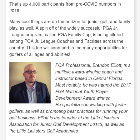
That’s up 4,000 participants from pre-COVID numbers in
2019.
Many cool things are on the horizon for junior golf, and family
play, as well. A spin off of the widely successful PGA Jr.
League program, called PGA Family Cup, is being piloted
among PGA Jr. League Coaches and Facilities across the
country. This too will soon add to the many opportunities for
golfers of all ages and abilities!
PGA Professional, Brendon Elliott, is a
multiple award-winning coach and
instructor based in Central Florida.
Most notably, he was named the 2017
PGA National Youth Player
Development Award winner.
He
specializes in working with junior
golfers, as well as promoting best practices for running your
golf business. Elliott is the founder of the Little Linksters
Association for Junior Golf Development 501c3, as well as
the Little Linksters Golf Academies.