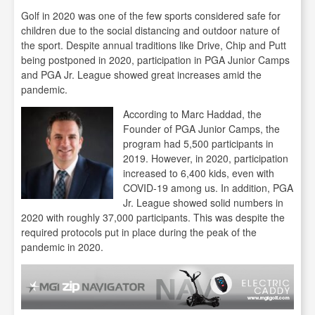
Golf in 2020 was one of the few sports considered safe for
children due to the social distancing and outdoor nature of
the sport. Despite annual traditions like Drive, Chip and Putt
being postponed in 2020, participation in PGA Junior Camps
and PGA Jr. League showed great increases amid the
pandemic.
According to Marc Haddad, the
Founder of PGA Junior Camps, the
program had 5,500 participants in
2019. However, in 2020, participation
increased to 6,400 kids, even with
COVID-19 among us. In addition, PGA
Jr. League showed solid numbers in
2020 with roughly 37,000 participants. This was despite the
required protocols put in place during the peak of the
pandemic in 2020.