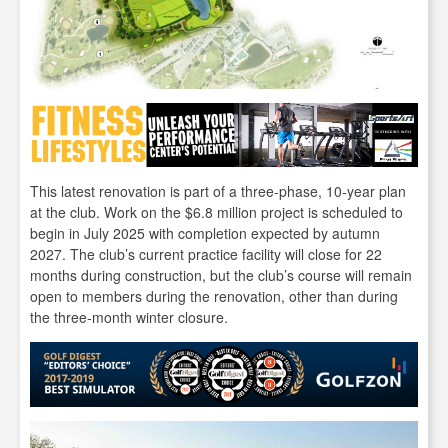
This latest renovation is part of a three-phase, 10-year plan
at the club. Work on the $6.8 million project is scheduled to
begin in July 2025 with completion expected by autumn
2027. The club’s current practice facility will close for 22
months during construction, but the club’s course will remain
open to members during the renovation, other than during
the three-month winter closure.