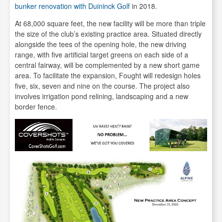
bunker renovation with Duininck Golf
in 2018.
At 68,000 square feet, the new facility will be more than triple
the size of the club’s existing practice area. Situated directly
alongside the tees of the opening hole, the new driving
range, with five artificial target greens on each side of a
central fairway, will be complemented by a new short game
area. To facilitate the expansion, Fought will redesign holes
five, six, seven and nine on the course. The project also
involves irrigation pond relining, landscaping and a new
border fence.