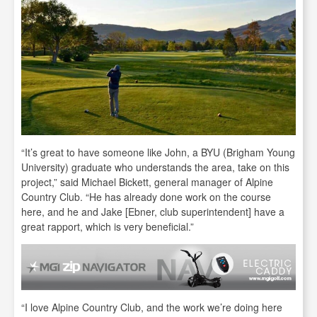
“It’s great to have someone like John, a BYU (Brigham Young
University) graduate who understands the area, take on this
project,” said Michael Bickett, general manager of Alpine
Country Club. “He has already done work on the course
here, and he and Jake [Ebner, club superintendent] have a
great rapport, which is very beneficial.”
“I love Alpine Country Club, and the work we’re doing here