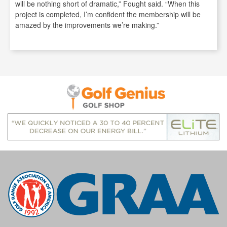
will be nothing short of dramatic,” Fought said. “When this
project is completed, I’m confident the membership will be
amazed by the improvements we’re making.”