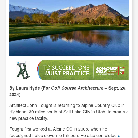
By Laura Hyde (For
Golf Course Architecture
– Sept. 26,
2024)
Architect John Fought is returning to Alpine Country Club in
Highland, 30 miles south of Salt Lake City in Utah, to create a
new practice facility.
Fought first worked at Alpine CC in 2008, when he
redesigned holes eleven to thirteen. He also completed
a