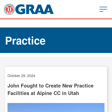
Practice
October 29, 2024
John Fought to Create New Practice
Facilities at Alpine CC in Utah