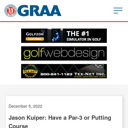
December 5, 2022
Jason Kuiper: Have a Par-3 or Putting
Course