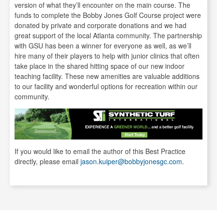
version of what they’ll encounter on the main course. The
funds to complete the Bobby Jones Golf Course project were
donated by private and corporate donations and we had
great support of the local Atlanta community. The partnership
with GSU has been a winner for everyone as well, as we’ll
hire many of their players to help with junior clinics that often
take place in the shared hitting space of our new indoor
teaching facility. These new amenities are valuable additions
to our facility and wonderful options for recreation within our
community.
If you would like to email the author of this Best Practice
directly, please email
jason.kuiper@bobbyjonesgc.com
.