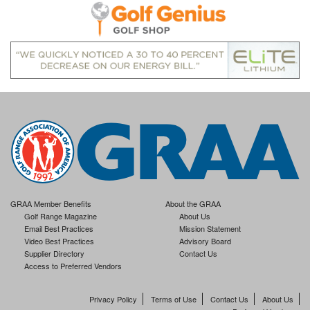
GRAA Member Benefits
About the GRAA
Golf Range Magazine
About Us
Email Best Practices
Mission Statement
Video Best Practices
Advisory Board
Supplier Directory
Contact Us
Access to Preferred Vendors
Privacy Policy
Terms of Use
Contact Us
About Us