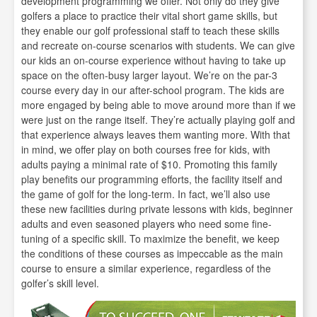
development programming we offer. Not only do they give
golfers a place to practice their vital short game skills, but
they enable our golf professional staff to teach these skills
and recreate on-course scenarios with students. We can give
our kids an on-course experience without having to take up
space on the often-busy larger layout. We’re on the par-3
course every day in our after-school program. The kids are
more engaged by being able to move around more than if we
were just on the range itself. They’re actually playing golf and
that experience always leaves them wanting more. With that
in mind, we offer play on both courses free for kids, with
adults paying a minimal rate of $10. Promoting this family
play benefits our programming efforts, the facility itself and
the game of golf for the long-term. In fact, we’ll also use
these new facilities during private lessons with kids, beginner
adults and even seasoned players who need some fine-
tuning of a specific skill. To maximize the benefit, we keep
the conditions of these courses as impeccable as the main
course to ensure a similar experience, regardless of the
golfer’s skill level.