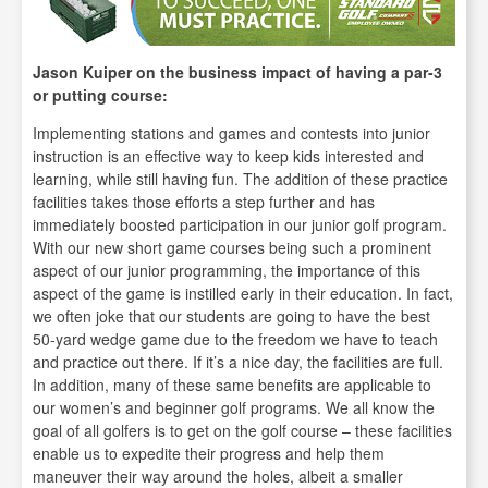
Jason Kuiper on the business impact of having a par-3
or putting course:
Implementing stations and games and contests into junior
instruction is an effective way to keep kids interested and
learning, while still having fun. The addition of these practice
facilities takes those efforts a step further and has
immediately boosted participation in our junior golf program.
With our new short game courses being such a prominent
aspect of our junior programming, the importance of this
aspect of the game is instilled early in their education. In fact,
we often joke that our students are going to have the best
50-yard wedge game due to the freedom we have to teach
and practice out there. If it’s a nice day, the facilities are full.
In addition, many of these same benefits are applicable to
our women’s and beginner golf programs. We all know the
goal of all golfers is to get on the golf course – these facilities
enable us to expedite their progress and help them
maneuver their way around the holes, albeit a smaller