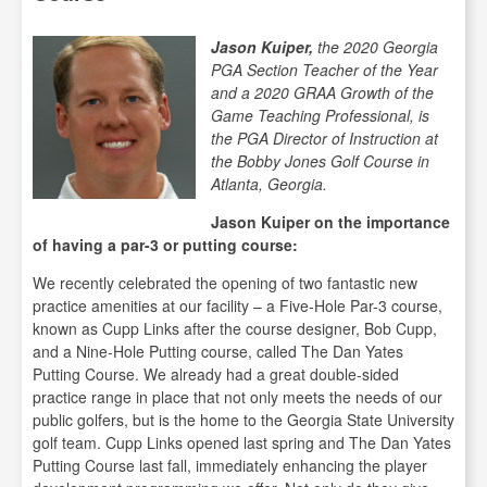
Jason Kuiper
,
the 2020 Georgia
PGA Section Teacher of the Year
and a 2020 GRAA Growth of the
Game Teaching Professional, is
the PGA Director of Instruction at
the Bobby Jones Golf Course in
Atlanta, Georgia.
Jason Kuiper on the importance
of having a par-3 or putting course:
We recently celebrated the opening of two fantastic new
practice amenities at our facility – a Five-Hole Par-3 course,
known as Cupp Links after the course designer, Bob Cupp,
and a Nine-Hole Putting course, called The Dan Yates
Putting Course. We already had a great double-sided
practice range in place that not only meets the needs of our
public golfers, but is the home to the Georgia State University
golf team. Cupp Links opened last spring and The Dan Yates
Putting Course last fall, immediately enhancing the player