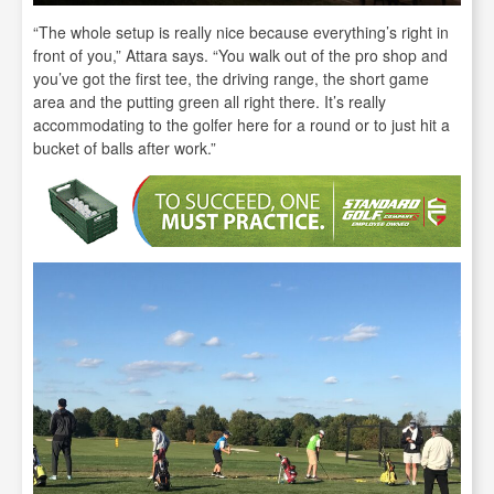
“The whole setup is really nice because everything’s right in
front of you,” Attara says. “You walk out of the pro shop and
you’ve got the first tee, the driving range, the short game
area and the putting green all right there. It’s really
accommodating to the golfer here for a round or to just hit a
bucket of balls after work.”