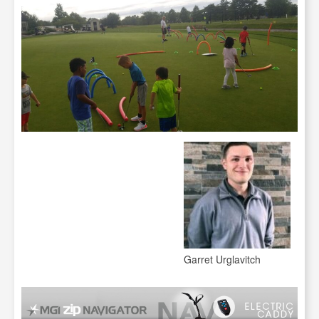
Garret Urglavitch