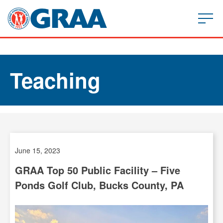
Teaching
June 15, 2023
GRAA Top 50 Public Facility – Five
Ponds Golf Club, Bucks County, PA