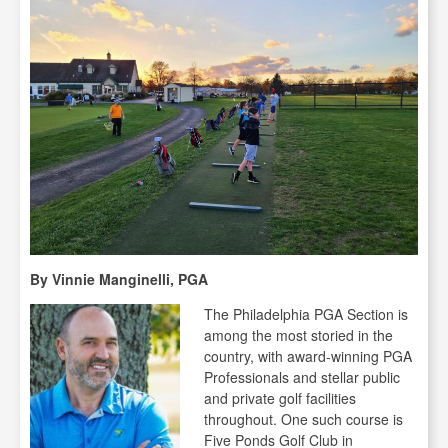
By Vinnie Manginelli, PGA
The Philadelphia PGA Section is
among the most storied in the
country, with award-winning PGA
Professionals and stellar public
and private golf facilities
throughout. One such course is
Five Ponds Golf Club in