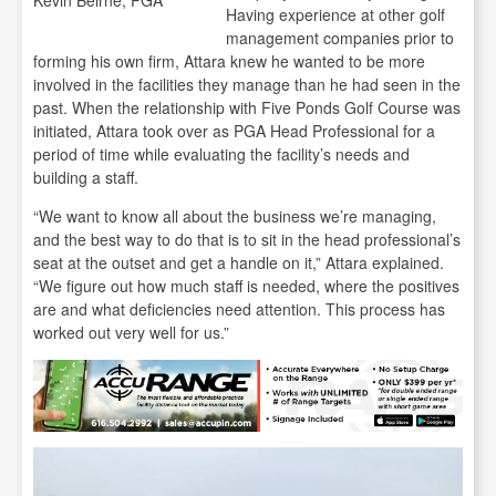
Kevin Beirne, PGA
Having experience at other golf
management companies prior to
forming his own firm, Attara knew he wanted to be more
involved in the facilities they manage than he had seen in the
past. When the relationship with Five Ponds Golf Course was
initiated, Attara took over as PGA Head Professional for a
period of time while evaluating the facility’s needs and
building a staff.
“We want to know all about the business we’re managing,
and the best way to do that is to sit in the head professional’s
seat at the outset and get a handle on it,” Attara explained.
“We figure out how much staff is needed, where the positives
are and what deficiencies need attention. This process has
worked out very well for us.”