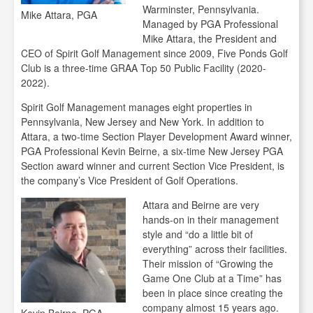
Warminster, Pennsylvania.
Mike Attara, PGA
Managed by PGA Professional
Mike Attara, the President and
CEO of Spirit Golf Management since 2009, Five Ponds Golf
Club is a three-time GRAA Top 50 Public Facility (2020-
2022).
Spirit Golf Management manages eight properties in
Pennsylvania, New Jersey and New York. In addition to
Attara, a two-time Section Player Development Award winner,
PGA Professional Kevin Beirne, a six-time New Jersey PGA
Section award winner and current Section Vice President, is
the company’s Vice President of Golf Operations.
Attara and Beirne are very
hands-on in their management
style and “do a little bit of
everything” across their facilities.
Their mission of “Growing the
Game One Club at a Time” has
been in place since creating the
company almost 15 years ago.