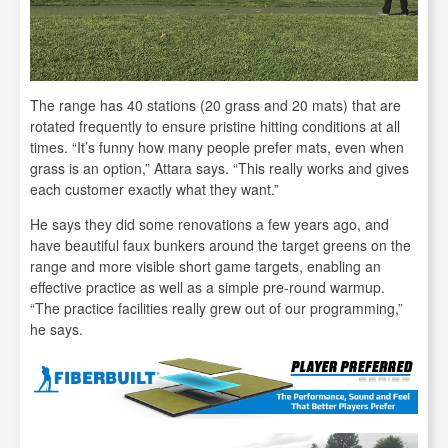
The range has 40 stations (20 grass and 20 mats) that are
rotated frequently to ensure pristine hitting conditions at all
times. “It’s funny how many people prefer mats, even when
grass is an option,” Attara says. “This really works and gives
each customer exactly what they want.”
He says they did some renovations a few years ago, and
have beautiful faux bunkers around the target greens on the
range and more visible short game targets, enabling an
effective practice as well as a simple pre-round warmup.
“The practice facilities really grew out of our programming,”
he says.