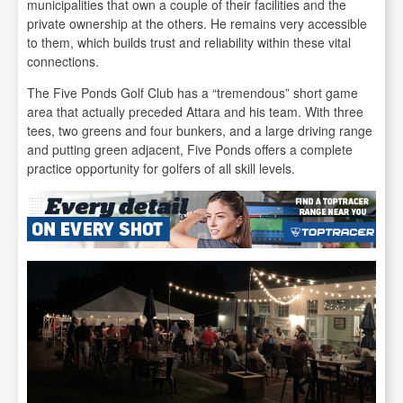
municipalities that own a couple of their facilities and the
private ownership at the others. He remains very accessible
to them, which builds trust and reliability within these vital
connections.
The Five Ponds Golf Club has a “tremendous” short game
area that actually preceded Attara and his team. With three
tees, two greens and four bunkers, and a large driving range
and putting green adjacent, Five Ponds offers a complete
practice opportunity for golfers of all skill levels.