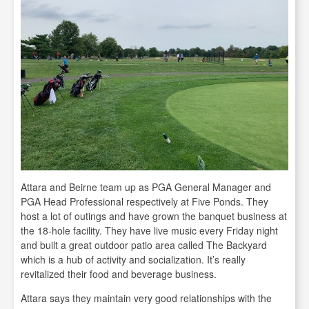
Attara and Beirne team up as PGA General Manager and
PGA Head Professional respectively at Five Ponds. They
host a lot of outings and have grown the banquet business at
the 18-hole facility. They have live music every Friday night
and built a great outdoor patio area called The Backyard
which is a hub of activity and socialization. It’s really
revitalized their food and beverage business.
Attara says they maintain very good relationships with the