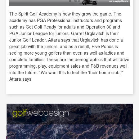
The Spirit Golf Academy is how they grow the game. The
academy has PGA Professional instructors and programs
such as Get Golf Ready for adults and Operation 36 and
PGA Junior League for juniors. Garret Urglavitch is their
Junior Golf Leader. Attara says that Urglavitch has done a
great job with the juniors, and as a result, Five Ponds is
seeing more young golfers than ever, as well as ladies and
complete families. These are the demographics that will drive
programming, play, equipment sales and F&B revenues well
into the future. “We want this to feel like ‘their home club,’”
Attara says.