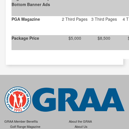
Bottom Banner Ads
PGA Magazine
2 Third Pages
3 Third Pages
4 T
Package Price
$5,000
$8,500
GRAA Member Benefits
About the GRAA
Golf Range Magazine
About Us