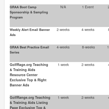
N/A
1 Event
GRAA Boot Camp
Sponsorship & Sampling
Program
2-weeks
4-weeks
Weekly Alert Email Banner
Ads
4-weeks
8-weeks
1
GRAA Best Practice Email
Series
GolfRage.org Teaching
1-week
2-weeks
& Training Aids
Resource Center
Exclusive Top & Right
Banner Ads
GolfRange.org Teaching
1-week
2-weeks
& Training Aids Listing
Page Exclusive Top &