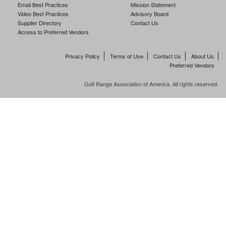
Email Best Practices
Mission Statement
Video Best Practices
Advisory Board
Supplier Directory
Contact Us
Access to Preferred Vendors
Privacy Policy
Terms of Use
Contact Us
About Us
Preferred Vendors
Golf Range Association of America. All rights reserved.