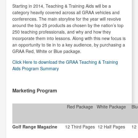
Starting in 2014, Teaching & Training Aids will be a
category heavily covered across all GRAA vehicles and
conferences. The main storyline for the year will revolve
around the top 25 products as chosen by the nation’s top
250 teaching professionals, and why and how they
incorporate them into lessons. Along with this new focus is
an opportunity to tie in to a key audience, by purchasing a
GRAA Red, White or Blue package.
Click Here to download the GRAA Teaching & Training
Aids Program Summary
Marketing Program
Red Package
White Package
Bl
Golf Range Magazine
12 Third Pages
12 Half Pages
12 