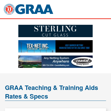
GRAA Teaching & Training Aids
Rates & Specs