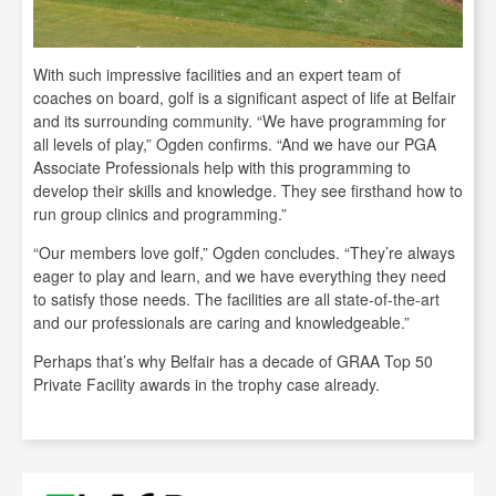
With such impressive facilities and an expert team of
coaches on board, golf is a significant aspect of life at Belfair
and its surrounding community. “We have programming for
all levels of play,” Ogden confirms. “And we have our PGA
Associate Professionals help with this programming to
develop their skills and knowledge. They see firsthand how to
run group clinics and programming.”
“Our members love golf,” Ogden concludes. “They’re always
eager to play and learn, and we have everything they need
to satisfy those needs. The facilities are all state-of-the-art
and our professionals are caring and knowledgeable.”
Perhaps that’s why Belfair has a decade of GRAA Top 50
Private Facility awards in the trophy case already.