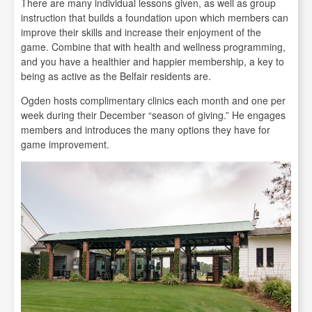
There are many individual lessons given, as well as group
instruction that builds a foundation upon which members can
improve their skills and increase their enjoyment of the
game. Combine that with health and wellness programming,
and you have a healthier and happier membership, a key to
being as active as the Belfair residents are.
Ogden hosts complimentary clinics each month and one per
week during their December “season of giving.” He engages
members and introduces the many options they have for
game improvement.