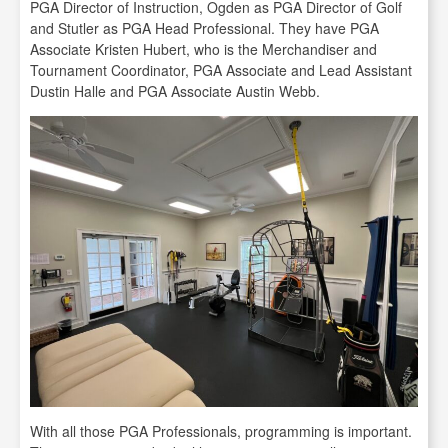
PGA Director of Instruction, Ogden as PGA Director of Golf
and Stutler as PGA Head Professional. They have PGA
Associate Kristen Hubert, who is the Merchandiser and
Tournament Coordinator, PGA Associate and Lead Assistant
Dustin Halle and PGA Associate Austin Webb.
With all those PGA Professionals, programming is important.