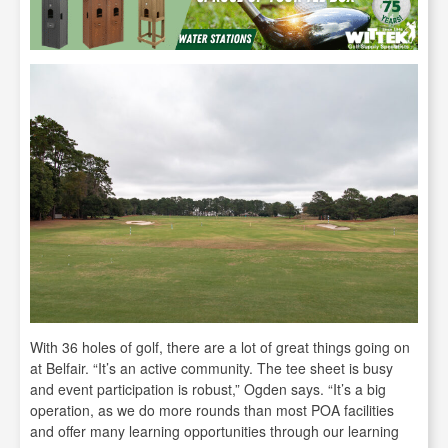
With 36 holes of golf, there are a lot of great things going on
at Belfair. “It’s an active community. The tee sheet is busy
and event participation is robust,” Ogden says. “It’s a big
operation, as we do more rounds than most POA facilities
and offer many learning opportunities through our learning