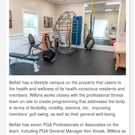
Belfair has a lifestyle campus on the property that caters to
the health and wellness of its health-conscious residents and
members. Wilkins works closely with the professional fitness
team on-site to create programming that addresses the body
in terms of flexibility, mobility, stamina, etc., improving
members’ golf swing, as well as their general well-being.
Belfair has seven PGA Professionals or Associates on the
team, including PGA General Manager Ken Kosak, Wilkins as