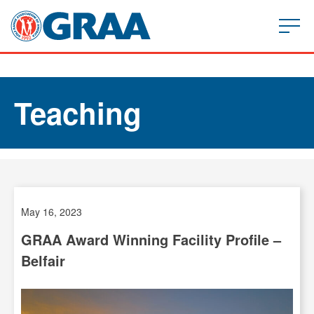
Teaching
May 16, 2023
GRAA Award Winning Facility Profile –
Belfair