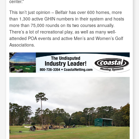
center.”
This isn’t just opinion – Belfair has over 600 homes, more
than 1,300 active GHIN numbers in their system and hosts
more than 75,000 rounds on its two courses annually.
There’s a lot of recreational play, as well as many well-
attended POA events and active Men’s and Women’s Golf
Associations.