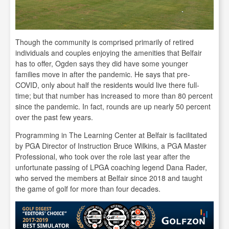
Though the community is comprised primarily of retired
individuals and couples enjoying the amenities that Belfair
has to offer, Ogden says they did have some younger
families move in after the pandemic. He says that pre-
COVID, only about half the residents would live there full-
time; but that number has increased to more than 80 percent
since the pandemic. In fact, rounds are up nearly 50 percent
over the past few years.
Programming in The Learning Center at Belfair is facilitated
by PGA Director of Instruction Bruce Wilkins, a PGA Master
Professional, who took over the role last year after the
unfortunate passing of LPGA coaching legend Dana Rader,
who served the members at Belfair since 2018 and taught
the game of golf for more than four decades.