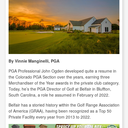
By Vinnie Manginelli, PGA
PGA Professional John Ogden developed quite a resume in
the Colorado PGA Section over the years, earning three
Merchandiser of the Year awards in the private club category.
Today, he’s the PGA Director of Golf at Belfair in Bluffton,
South Carolina, a role he assumed in February of 2022.
Belfair has a storied history within the Golf Range Association
of America (GRAA), having been recognized as a Top 50
Private Facility every year from 2013 to 2022.