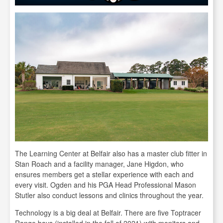
The Learning Center at Belfair also has a master club fitter in
Stan Roach and a facility manager, Jane Higdon, who
ensures members get a stellar experience with each and
every visit. Ogden and his PGA Head Professional Mason
Stutler also conduct lessons and clinics throughout the year.
Technology is a big deal at Belfair. There are five Toptracer
Range bays (installed in the fall of 2021) with monitors and