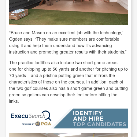
“Bruce and Mason do an excellent job with the technology,”
Ogden says. “They make sure members are comfortable
using it and help them understand how it’s advancing
instruction and promoting greater results with their students.”
The practice facilities also include two short game areas –
one for chipping up to 50 yards and another for pitching up to
70 yards – and a pristine putting green that mirrors the
characteristics of those on the courses. In addition, each of
the two golf courses also has a short game green and putting
green so golfers can develop their feel before hitting the
links.