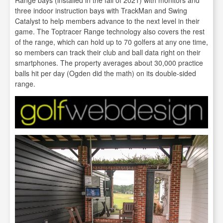
three indoor instruction bays with TrackMan and Swing
Catalyst to help members advance to the next level in their
game. The Toptracer Range technology also covers the rest
of the range, which can hold up to 70 golfers at any one time,
so members can track their club and ball data right on their
smartphones. The property averages about 30,000 practice
balls hit per day (Ogden did the math) on its double-sided
range.