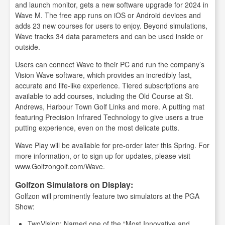
and launch monitor, gets a new software upgrade for 2024 in
Wave M. The free app runs on iOS or Android devices and
adds 23 new courses for users to enjoy. Beyond simulations,
Wave tracks 34 data parameters and can be used inside or
outside.
Users can connect Wave to their PC and run the company’s
Vision Wave software, which provides an incredibly fast,
accurate and life-like experience. Tiered subscriptions are
available to add courses, including the Old Course at St.
Andrews, Harbour Town Golf Links and more. A putting mat
featuring Precision Infrared Technology to give users a true
putting experience, even on the most delicate putts.
Wave Play will be available for pre-order later this Spring. For
more information, or to sign up for updates, please visit
www.Golfzongolf.com/Wave.
Golfzon Simulators on Display:
Golfzon will prominently feature two simulators at the PGA
Show:
TwoVision: Named one of the “Most Innovative and