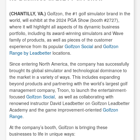
(CHANTILLY, VA.)
Golfzon, the #1 golf simulator brand in the
world, will exhibit at the 2024 PGA Show (booth #2727),
where it will highlight all aspects of its dynamic business
portfolio, including its award-winning simulators and Wave
family of products, as well as pieces of the customer
experience from its popular
Golfzon Social
and
Golfzon
Range by Leadbetter
locations.
Since entering North America, the company has successfully
brought its global simulator and technological dominance to
the market in a variety of ways. This includes expanding
beyond products and partnering with the world’s largest golf
management company, Troon, to launch the entertainment-
focused
Golfzon Social
, as well as collaborating with
renowned instructor David Leadbetter on Golfzon Leadbetter
Academy and the game improvement-oriented
Golfzon
Range
.
At the company’s booth, Golfzon is bringing these
businesses to life in unique ways: