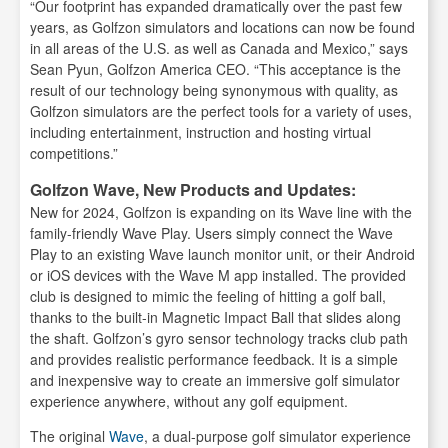
“Our footprint has expanded dramatically over the past few
years, as Golfzon simulators and locations can now be found
in all areas of the U.S. as well as Canada and Mexico,” says
Sean Pyun, Golfzon America CEO. “This acceptance is the
result of our technology being synonymous with quality, as
Golfzon simulators are the perfect tools for a variety of uses,
including entertainment, instruction and hosting virtual
competitions.”
Golfzon Wave, New Products and Updates:
New for 2024, Golfzon is expanding on its Wave line with the
family-friendly Wave Play. Users simply connect the Wave
Play to an existing Wave launch monitor unit, or their Android
or iOS devices with the Wave M app installed. The provided
club is designed to mimic the feeling of hitting a golf ball,
thanks to the built-in Magnetic Impact Ball that slides along
the shaft. Golfzon’s gyro sensor technology tracks club path
and provides realistic performance feedback. It is a simple
and inexpensive way to create an immersive golf simulator
experience anywhere, without any golf equipment.
The original
Wave
, a dual-purpose golf simulator experience