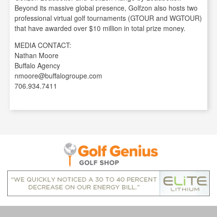
Beyond its massive global presence, Golfzon also hosts two
professional virtual golf tournaments (GTOUR and WGTOUR)
that have awarded over $10 million in total prize money.
MEDIA CONTACT:
Nathan Moore
Buffalo Agency
nmoore@buffalogroupe.com
706.934.7411