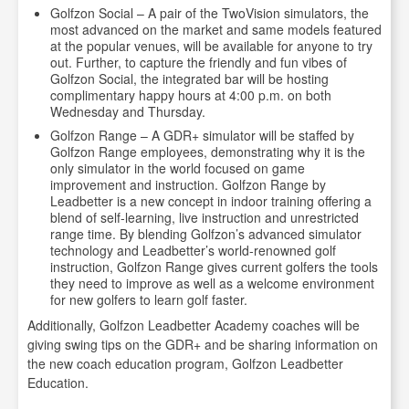
Golfzon Social – A pair of the TwoVision simulators, the
most advanced on the market and same models featured
at the popular venues, will be available for anyone to try
out. Further, to capture the friendly and fun vibes of
Golfzon Social, the integrated bar will be hosting
complimentary happy hours at 4:00 p.m. on both
Wednesday and Thursday.
Golfzon Range – A GDR+ simulator will be staffed by
Golfzon Range employees, demonstrating why it is the
only simulator in the world focused on game
improvement and instruction. Golfzon Range by
Leadbetter is a new concept in indoor training offering a
blend of self-learning, live instruction and unrestricted
range time. By blending Golfzon’s advanced simulator
technology and Leadbetter’s world-renowned golf
instruction, Golfzon Range gives current golfers the tools
they need to improve as well as a welcome environment
for new golfers to learn golf faster.
Additionally, Golfzon Leadbetter Academy coaches will be
giving swing tips on the GDR+ and be sharing information on
the new coach education program, Golfzon Leadbetter
Education.