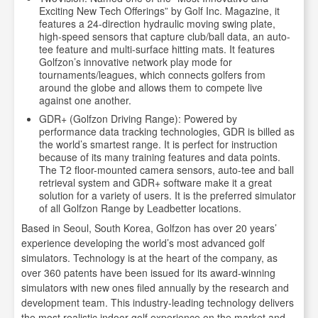
Exciting New Tech Offerings” by Golf Inc. Magazine, it
features a 24-direction hydraulic moving swing plate,
high-speed sensors that capture club/ball data, an auto-
tee feature and multi-surface hitting mats. It features
Golfzon’s innovative network play mode for
tournaments/leagues, which connects golfers from
around the globe and allows them to compete live
against one another.
GDR+ (Golfzon Driving Range): Powered by
performance data tracking technologies, GDR is billed as
the world’s smartest range. It is perfect for instruction
because of its many training features and data points.
The T2 floor-mounted camera sensors, auto-tee and ball
retrieval system and GDR+ software make it a great
solution for a variety of users. It is the preferred simulator
of all Golfzon Range by Leadbetter locations.
Based in Seoul, South Korea, Golfzon has over 20 years’
experience developing the world’s most advanced golf
simulators. Technology is at the heart of the company, as
over 360 patents have been issued for its award-winning
simulators with new ones filed annually by the research and
development team. This industry-leading technology delivers
the most realistic indoor golf experience on the market and