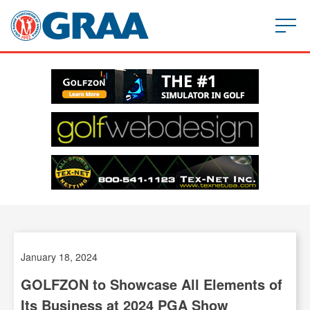
January 18, 2024
GOLFZON to Showcase All Elements of
Its Business at 2024 PGA Show