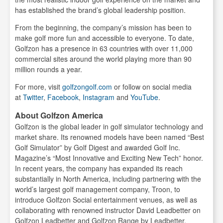
has established the brand’s global leadership position.
From the beginning, the company’s mission has been to
make golf more fun and accessible to everyone. To date,
Golfzon has a presence in 63 countries with over 11,000
commercial sites around the world playing more than 90
million rounds a year.
For more, visit
golfzongolf.com
or follow on social media
at
Twitter
,
Facebook
,
Instagram
and
YouTube
.
About Golfzon America
Golfzon is the global leader in golf simulator technology and
market share. Its renowned models have been named “Best
Golf Simulator” by Golf Digest and awarded Golf Inc.
Magazine’s “Most Innovative and Exciting New Tech” honor.
In recent years, the company has expanded its reach
substantially in North America, including partnering with the
world’s largest golf management company, Troon, to
introduce Golfzon Social entertainment venues, as well as
collaborating with renowned instructor David Leadbetter on
Golfzon Leadbetter and Golfzon Range by Leadbetter.