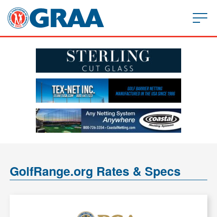
GolfRange.org Rates & Specs