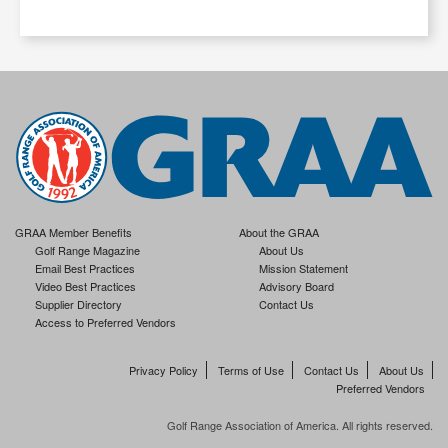
GRAA Member Benefits
About the GRAA
Golf Range Magazine
About Us
Email Best Practices
Mission Statement
Video Best Practices
Advisory Board
Supplier Directory
Contact Us
Access to Preferred Vendors
Privacy Policy
Terms of Use
Contact Us
About Us
Preferred Vendors
Golf Range Association of America. All rights reserved.