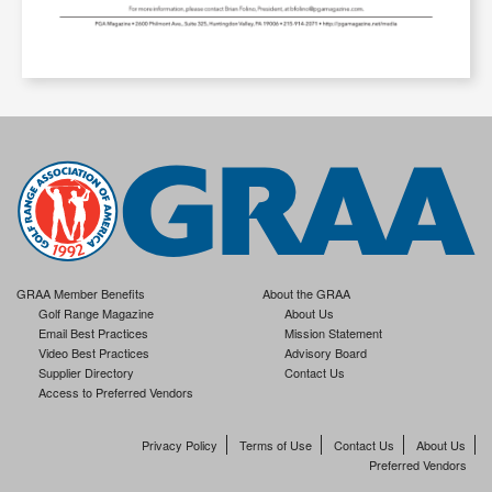
GRAA Member Benefits
About the GRAA
Golf Range Magazine
About Us
Email Best Practices
Mission Statement
Video Best Practices
Advisory Board
Supplier Directory
Contact Us
Access to Preferred Vendors
Privacy Policy
Terms of Use
Contact Us
About Us
Preferred Vendors