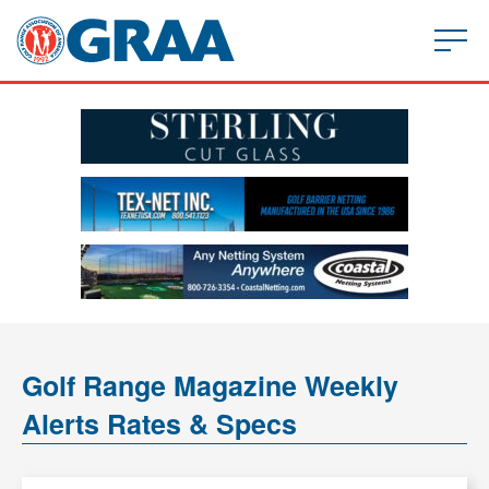
Golf Range Magazine Weekly
Alerts Rates & Specs