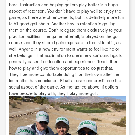
here. Instruction and helping golfers play better is a huge
aspect of retention. You don’t have to play well to enjoy the
game, as there are other benefits; but it’s definitely more fun
to hit good golf shots. Another key to retention is getting
them on the course. Don’t relegate them exclusively to your
practice facilities. The game, after all, is played on the golf
course, and they should gain exposure to that side of it, as
well. Anyone in a new environment wants to feel like he or
she belongs. That acclimation to one’s new surroundings is
generally based in education and experience. Teach them
how to play and give them opportunities to do just that.
They’ll be more comfortable doing it on their own after the
instruction has concluded. Finally, never underestimate the
social aspect of the game. As mentioned above, if golfers
have people to play with, they’ll play more golf.