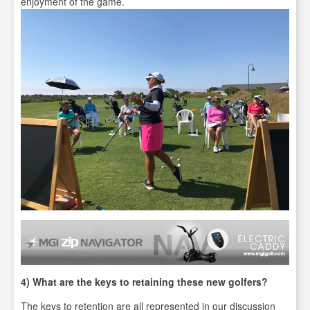
enjoyment of the game.
4) What are the keys to retaining these new golfers?
The keys to retention are all represented in our discussion