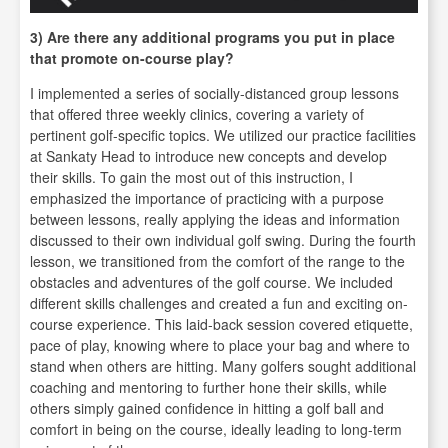
3) Are there any additional programs you put in place
that promote on-course play?
I implemented a series of socially-distanced group lessons
that offered three weekly clinics, covering a variety of
pertinent golf-specific topics. We utilized our practice facilities
at Sankaty Head to introduce new concepts and develop
their skills. To gain the most out of this instruction, I
emphasized the importance of practicing with a purpose
between lessons, really applying the ideas and information
discussed to their own individual golf swing. During the fourth
lesson, we transitioned from the comfort of the range to the
obstacles and adventures of the golf course. We included
different skills challenges and created a fun and exciting on-
course experience. This laid-back session covered etiquette,
pace of play, knowing where to place your bag and where to
stand when others are hitting. Many golfers sought additional
coaching and mentoring to further hone their skills, while
others simply gained confidence in hitting a golf ball and
comfort in being on the course, ideally leading to long-term