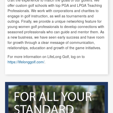
offer custom golf schools with top PGA and LPGA Teaching
Professionals. We work with corporations and charities to
engage in golf instruction, as well as tournaments and
outings. Finally, we provide a unique networking feature for
young women golf professionals to develop connections with
seasoned professionals who can guide and mentor them. As
a new business, we have seen early success and have room
for growth through a clear message of communication,
relationships, education and growth of the game initiatives.
For more information on LifeLong Golf, log on to
https://lifelonggolf.com/
.