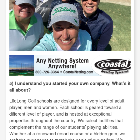
5) I understand you started your own company. What’s it
all about?
LifeLong Golf schools are designed for every level of adult
player, men and women. Each school is geared toward a
different level of player, and is hosted at exceptional
properties throughout the country. We select facilities that
complement the range of our students’ playing abilities.
Whether at a renowned resort course or a hidden gem, we
craft the experience to match the goals of our golfers. We