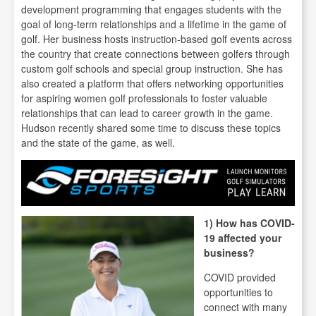
development programming that engages students with the
goal of long-term relationships and a lifetime in the game of
golf. Her business hosts instruction-based golf events across
the country that create connections between golfers through
custom golf schools and special group instruction. She has
also created a platform that offers networking opportunities
for aspiring women golf professionals to foster valuable
relationships that can lead to career growth in the game.
Hudson recently shared some time to discuss these topics
and the state of the game, as well.
1) How has COVID-
19 affected your
business?
COVID provided
opportunities to
connect with many