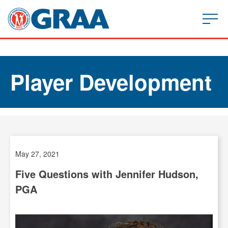
Player Development
May 27, 2021
Five Questions with Jennifer Hudson,
PGA