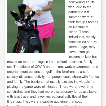
new young adults
who, due to the
pandemic last
summer, were at
their family’s homes
on Nantucket
Island. These
individuals, mostly
between 20 and 50
years of age, may
have taken golf
lessons as kids but
moved on to other things in life – school, business, family,
etc. The effects of COVID on our time, work environment and
entertainment options put golf in the forefront as a safe,
socially-distanced activity that people could share with friends
and family. The barriers that usually exclude individuals from
playing the game were eliminated. There were fewer time
constraints and they had more discretionary funds available,
with less travel and fewer recreational activities at their
fingertips. They were a captive audience that sought