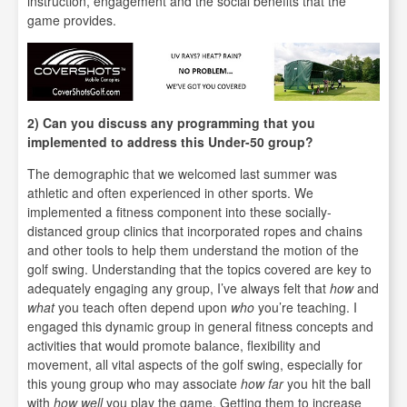
instruction, engagement and the social benefits that the
game provides.
2) Can you discuss any programming that you
implemented to address this Under-50 group?
The demographic that we welcomed last summer was
athletic and often experienced in other sports. We
implemented a fitness component into these socially-
distanced group clinics that incorporated ropes and chains
and other tools to help them understand the motion of the
golf swing. Understanding that the topics covered are key to
adequately engaging any group, I’ve always felt that
how
and
what
you teach often depend upon
who
you’re teaching. I
engaged this dynamic group in general fitness concepts and
activities that would promote balance, flexibility and
movement, all vital aspects of the golf swing, especially for
this young group who may associate
how far
you hit the ball
with
how well
you play the game. Getting them to increase