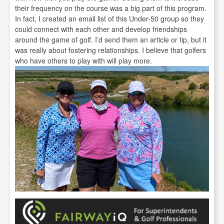
their frequency on the course was a big part of this program.
In fact, I created an email list of this Under-50 group so they
could connect with each other and develop friendships
around the game of golf. I’d send them an article or tip, but it
was really about fostering relationships. I believe that golfers
who have others to play with will play more.