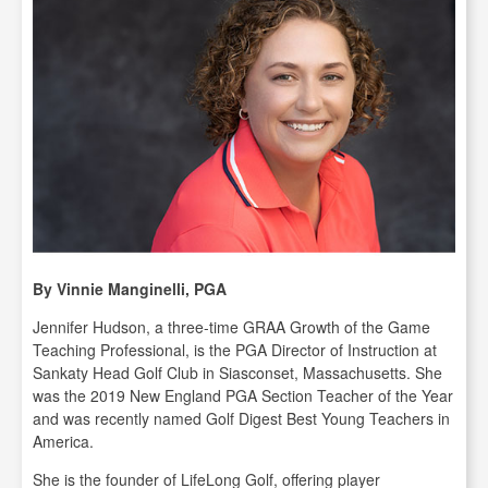
By Vinnie Manginelli, PGA
Jennifer Hudson, a three-time GRAA Growth of the Game
Teaching Professional, is the PGA Director of Instruction at
Sankaty Head Golf Club in Siasconset, Massachusetts. She
was the 2019 New England PGA Section Teacher of the Year
and was recently named Golf Digest Best Young Teachers in
America.
She is the founder of LifeLong Golf, offering player