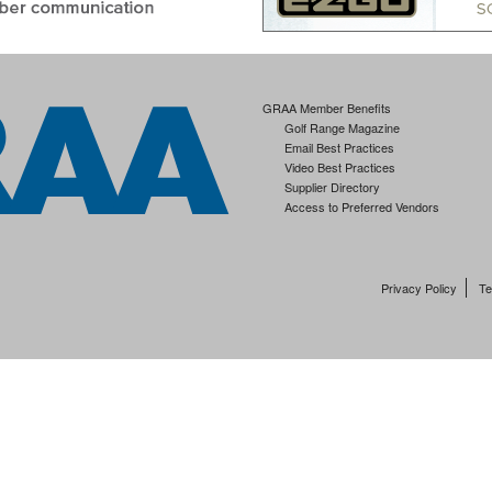
GRAA Member Benefits
Golf Range Magazine
Email Best Practices
Video Best Practices
Supplier Directory
Access to Preferred Vendors
Privacy Policy
Te