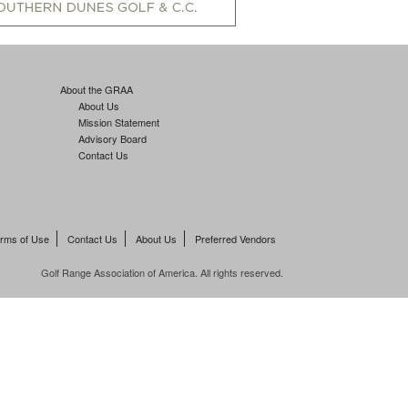
About the GRAA
About Us
Mission Statement
Advisory Board
Contact Us
rms of Use
Contact Us
About Us
Preferred Vendors
Golf Range Association of America. All rights reserved.