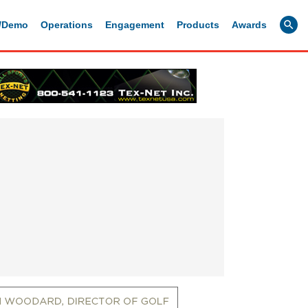
g/Demo
Operations
Engagement
Products
Awards