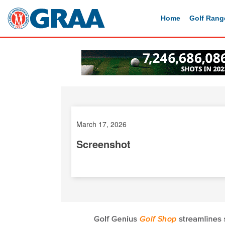
Home
Golf Rang
March 17, 2026
Screenshot