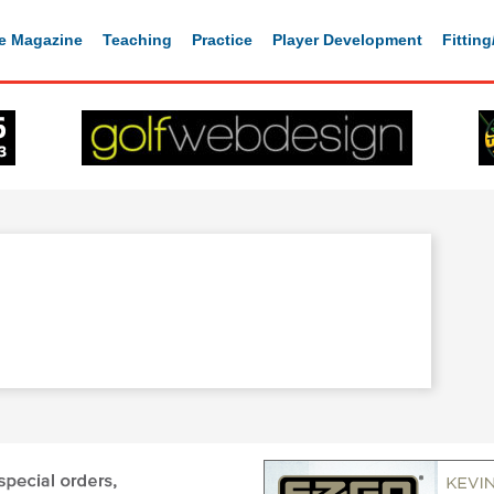
e Magazine
Teaching
Practice
Player Development
Fittin