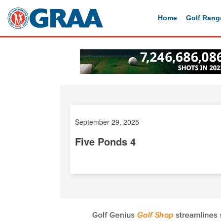
Home
Golf Rang
September 29, 2025
Five Ponds 4