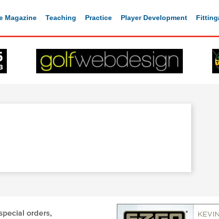
e Magazine
Teaching
Practice
Player Development
Fittin