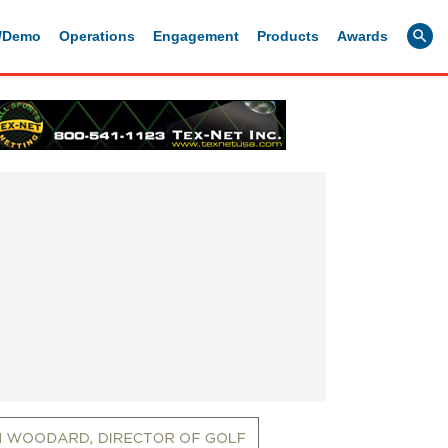
g/Demo
Operations
Engagement
Products
Awards