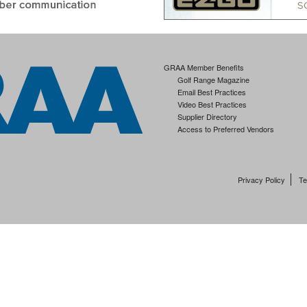
GRAA Member Benefits
Golf Range Magazine
Email Best Practices
Video Best Practices
Supplier Directory
Access to Preferred Vendors
Privacy Policy
Te