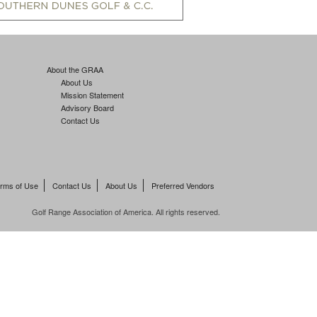
About the GRAA
About Us
Mission Statement
Advisory Board
Contact Us
rms of Use
Contact Us
About Us
Preferred Vendors
Golf Range Association of America. All rights reserved.