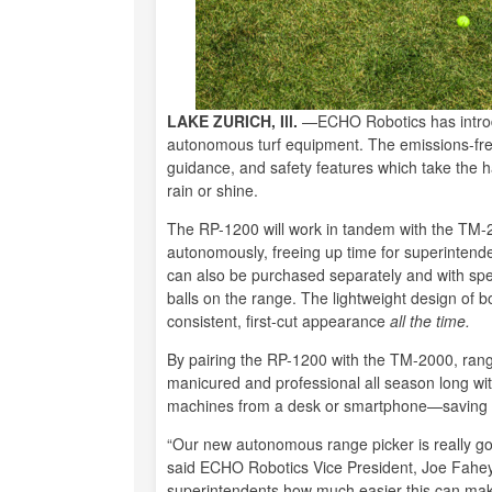
LAKE ZURICH, Ill.
—ECHO Robotics has introdu
autonomous turf equipment. The emissions-fre
guidance, and safety features which take the has
rain or shine.
The RP-1200 will work in tandem with the T
autonomously, freeing up time for superintend
can also be purchased separately and with spe
balls on the range. The lightweight design of bo
consistent, first-cut appearance
all the time.
By pairing the RP-1200 with the TM-2000, rang
manicured and professional all season long witho
machines from a desk or smartphone—saving 
“Our new autonomous range picker is really goi
said ECHO Robotics Vice President, Joe Fahey
superintendents how much easier this can mak