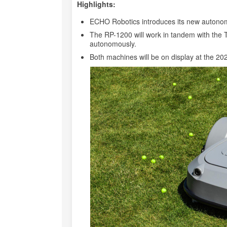
Highlights:
ECHO Robotics introduces its new autonom
The RP-1200 will work in tandem with the
autonomously.
Both machines will be on display at the 2