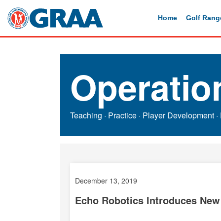
Home
Golf Rang
Operatio
Teaching
·
Practice
·
Player Development
·
December 13, 2019
Echo Robotics
Introduces New