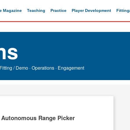
e Magazine
Teaching
Practice
Player Development
Fittin
ns
Fitting / Demo
·
Operations
·
Engagement
 Autonomous Range Picker