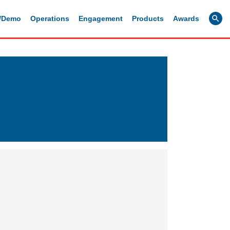
g/Demo
Operations
Engagement
Products
Awards