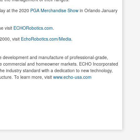
lay at the 2020
PGA Merchandise Show
in Orlando January
e visit
ECHORobotics.com
.
2000, visit
EchoRobotics.com/Media
.
he development and manufacture of professional-grade,
the commercial and homeowner markets. ECHO Incorporated
 the industry standard with a dedication to new technology,
ucture. To learn more, visit
www.echo-usa.com