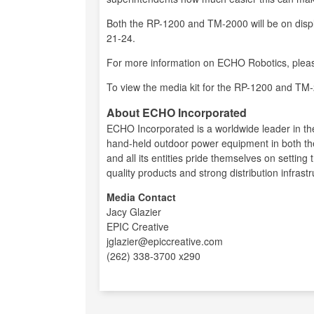
Both the RP-1200 and TM-2000 will be on disp
21-24.
For more information on ECHO Robotics, pleas
To view the media kit for the RP-1200 and TM-
About ECHO Incorporated
ECHO Incorporated is a worldwide leader in t
hand-held outdoor power equipment in both 
and all its entities pride themselves on setting
quality products and strong distribution infrastr
Media Contact
Jacy Glazier
EPIC Creative
jglazier@epiccreative.com
(262) 338-3700 x290