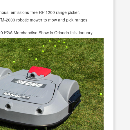
ous, emissions-free RP-1200 range picker.
 TM-2000 robotic mower to mow and pick ranges
020 PGA Merchandise Show in Orlando this January.