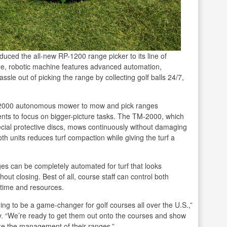
ced the all-new RP-1200 range picker to its line of
e, robotic machine features advanced automation,
sle out of picking the range by collecting golf balls 24/7,
M-2000 autonomous mower to mow and pick ranges
ents to focus on bigger-picture tasks. The TM-2000, which
cial protective discs, mows continuously without damaging
th units reduces turf compaction while giving the turf a
es can be completely automated for turf that looks
ut closing. Best of all, course staff can control both
time and resources.
ng to be a game-changer for golf courses all over the U.S.,”
. “We’re ready to get them out onto the courses and show
e the management of their ranges.”