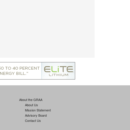
About the GRAA
About Us
Mission Statement
Advisory Board
Contact Us