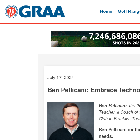
Home
Golf Rang
July 17, 2024
Ben Pellicani: Embrace Techno
Ben Pellicani,
the 2
Teacher & Coach of 
Club in Franklin, Te
Ben Pellicani on t
needs: