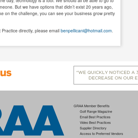
he day, technology is a tool. We should all be able to go to
meone. But we have options that didn’t exist 20 years ago,
ake on the challenge, you can see your business grow pretty
t Practice directly, please email
benpellicani@hotmail.com
.
GRAA Member Benefits
Golf Range Magazine
Email Best Practices
Video Best Practices
Supplier Directory
Access to Preferred Vendors