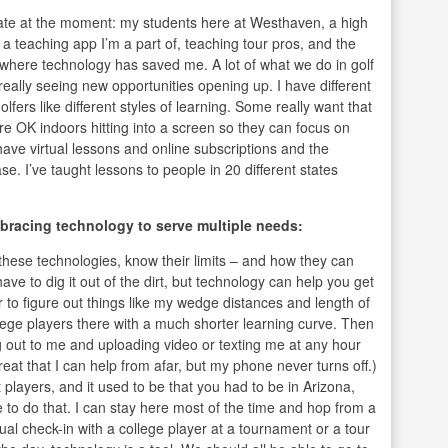
late at the moment: my students here at Westhaven, a high
a teaching app I’m a part of, teaching tour pros, and the
s where technology has saved me. A lot of what we do in golf
eally seeing new opportunities opening up. I have different
lfers like different styles of learning. Some really want that
re OK indoors hitting into a screen so they can focus on
 have virtual lessons and online subscriptions and the
e. I’ve taught lessons to people in 20 different states
bracing technology to serve multiple needs:
l these technologies, know their limits – and how they can
 have to dig it out of the dirt, but technology can help you get
r to figure out things like my wedge distances and length of
llege players there with a much shorter learning curve. Then
g out to me and uploading video or texting me at any hour
eat that I can help from afar, but my phone never turns off.)
 players, and it used to be that you had to be in Arizona,
 to do that. I can stay here most of the time and hop from a
tual check-in with a college player at a tournament or a tour