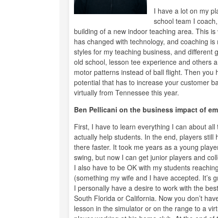
I have a lot on my p
school team I coach, 
building of a new indoor teaching area. This i
has changed with technology, and coaching is r
styles for my teaching business, and different go
old school, lesson tee experience and others a
motor patterns instead of ball flight. Then you
potential that has to increase your customer bas
virtually from Tennessee this year.
Ben Pellicani on the business impact of em
First, I have to learn everything I can about al
actually help students. In the end, players still
there faster. It took me years as a young playe
swing, but now I can get junior players and co
I also have to be OK with my students reachin
(something my wife and I have accepted. It’s gr
I personally have a desire to work with the best
South Florida or California. Now you don’t have
lesson in the simulator or on the range to a vir