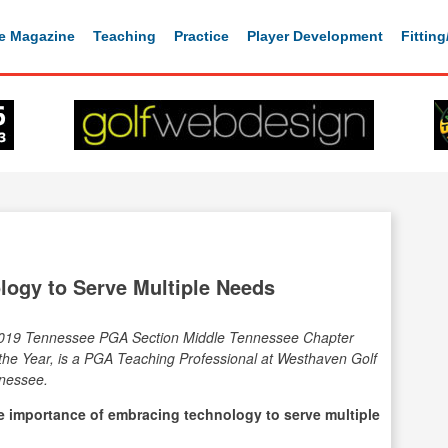
e Magazine
Teaching
Practice
Player Development
Fittin
logy to Serve Multiple Needs
019 Tennessee PGA Section Middle Tennessee Chapter
the Year, is a PGA Teaching Professional at Westhaven Golf
nnessee.
he importance of embracing technology to serve multiple