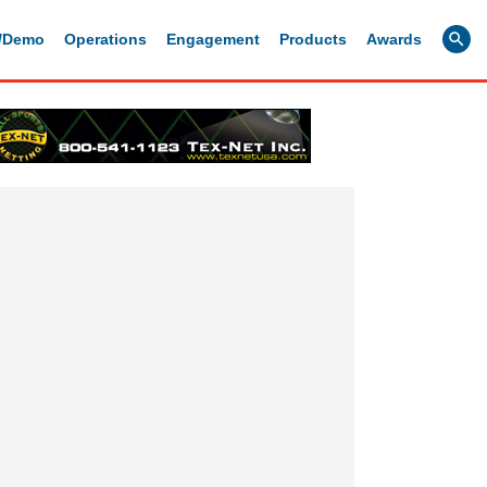
g/Demo
Operations
Engagement
Products
Awards