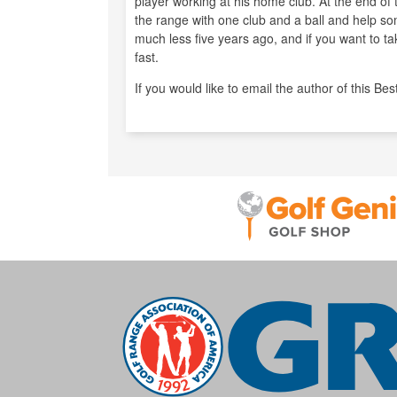
player working at his home club. At the end of t
the range with one club and a ball and help so
much less five years ago, and if you want to t
fast.
If you would like to email the author of this Bes