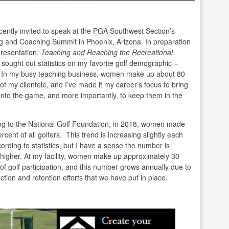
cently invited to speak at the PGA Southwest Section’s
g and Coaching Summit in Phoenix, Arizona. In preparation
presentation,
Teaching and Reaching the Recreational
I sought out statistics on my favorite golf demographic –
In my busy teaching business, women make up about 80
of my clientele, and I’ve made it my career’s focus to bring
nto the game, and more importantly, to keep them in the
ng to the National Golf Foundation, in 2018, women made
rcent of all golfers. This trend is increasing slightly each
ording to statistics, but I have a sense the number is
 higher. At my facility, women make up approximately 30
of golf participation, and this number grows annually due to
action and retention efforts that we have put in place.