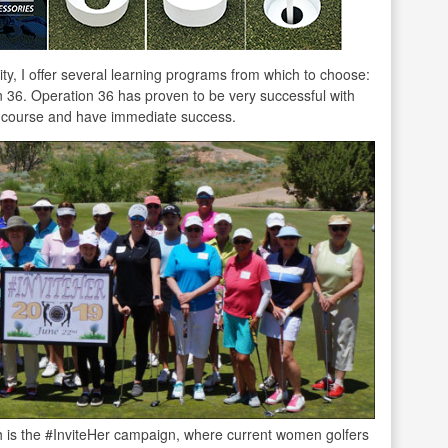
ty, I offer several learning programs from which to choose:
36. Operation 36 has proven to be very successful with
f course and have immediate success.
is the #InviteHer campaign, where current women golfers