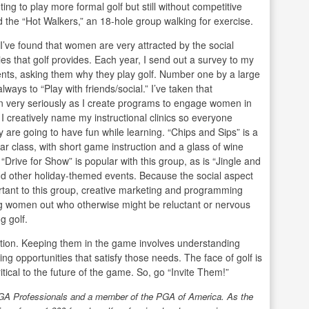
ing to play more formal golf but still without competitive
d the “Hot Walkers,” an 18-hole group walking for exercise.
 I’ve found that women are very attracted by the social
ies that golf provides. Each year, I send out a survey to my
ents, asking them why they play golf. Number one by a large
lways to “Play with friends/social.” I’ve taken that
n very seriously as I create programs to engage women in
I creatively name my instructional clinics so everyone
 are going to have fun while learning. “Chips and Sips” is a
ar class, with short game instruction and a glass of wine
 “Drive for Show” is popular with this group, as is “Jingle and
d other holiday-themed events. Because the social aspect
rtant to this group, creative marketing and programming
g women out who otherwise might be reluctant or nervous
g golf.
tation. Keeping them in the game involves understanding
ng opportunities that satisfy those needs. The face of golf is
tical to the future of the game. So, go “Invite Them!”
LPGA Professionals and a member of the PGA
of America. As the