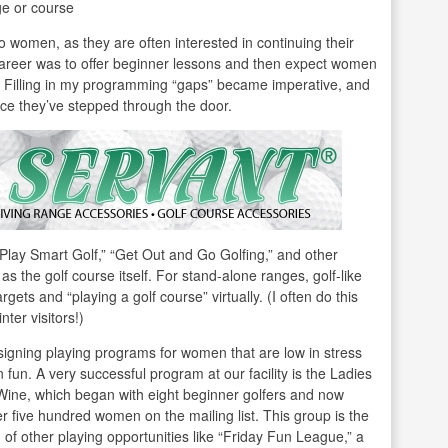
ge or course
” to women, as they are often interested in continuing their
 career was to offer beginner lessons and then expect women
o. Filling in my programming “gaps” became imperative, and
ce they’ve stepped through the door.
Play Smart Golf,” “Get Out and Go Golfing,” and other
s the golf course itself. For stand-alone ranges, golf-like
argets and “playing a golf course” virtually. (I often do this
nter visitors!)
signing playing programs for women that are low in stress
n fun. A very successful program at our facility is the Ladies
Wine, which began with eight beginner golfers and now
r five hundred women on the mailing list. This group is the
 of other playing opportunities like “Friday Fun League,” a