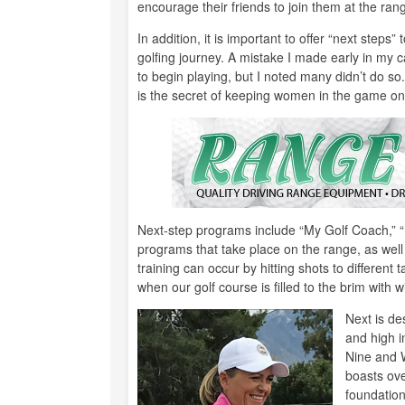
encourage their friends to join them at the ran
In addition, it is important to offer “next steps
golfing journey. A mistake I made early in my
to begin playing, but I noted many didn’t do s
is the secret of keeping women in the game on
Next-step programs include “My Golf Coach,” “
programs that take place on the range, as well a
training can occur by hitting shots to different t
when our golf course is filled to the brim with wi
Next is de
and high i
Nine and 
boasts ove
foundation