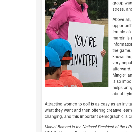
group want
stress, an
Above all,
opportunit
female cli
margin is a
informatio
the game. 
knows they
very popul
afterward.
Mingle” an
is so impo
helps brin
about tryin
Attracting women to golf is as easy as an invi
what they want and then offering creative learni
changing, and this important demographic is cri
Marvol Barnard is the National President of the 