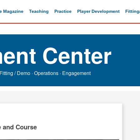
e Magazine
Teaching
Practice
Player Development
Fittin
ent Center
Fitting / Demo
·
Operations
·
Engagement
e and Course