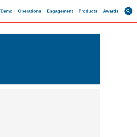
g/Demo
Operations
Engagement
Products
Awards