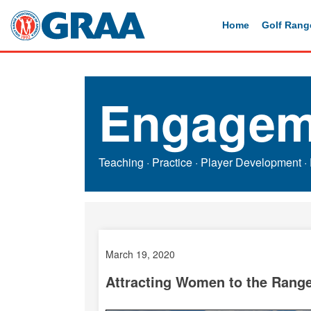
Home
Golf Rang
Engagem
Teaching
·
Practice
·
Player Development
·
March 19, 2020
Attracting Women to the Rang