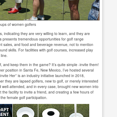
oups of women golfers
indicating they are very willing to learn, and they are
his presents tremendous opportunities for golf range
nt sales, and food and beverage revenue, not to mention
nd skills. For facilities with golf courses, increased play
line.
f, and keep them in the game? It’s quite simple -invite them!
mer position in Santa Fe, New Mexico, I’ve hosted several
vite Her” is an industry initiative launched in 2018,
r they are lapsed golfers, new to golf, or merely interested
d well-attended, and in every case, brought new women into
e facility to invite a friend, and creating a few hours of
 the female golf participation.