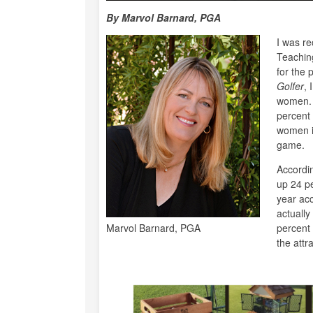
By Marvol Barnard, PGA
I was re
Teachin
for the 
Golfer
, 
women. 
percent 
women i
game.
Accordi
up 24 pe
year acc
actually
Marvol Barnard, PGA
percent 
the attr