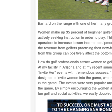
Barnard on the range with one of her many gr
Women make up 35 percent of beginner golfers, 
actively seeking instruction in order to play. T
operators to increase lesson income, equipme
the revenue from golfers practicing their new-fou
from this group can positively affect the bottom 
How do golf professionals attract women to gol
At my facility in Arizona and at my recent sum
“Invite Her” events with tremendous success. “In
designed to invite women into the game, whethe
in the game. The events were very popular an
the game. By simply encouraging the women at th
fun golf and social activities, we easily doubled