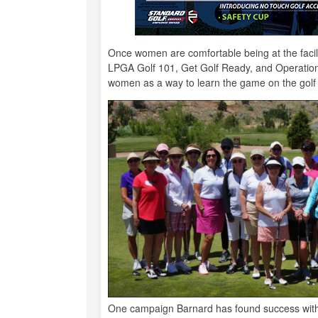
Once women are comfortable being at the facili
LPGA Golf 101, Get Golf Ready, and Operation 
women as a way to learn the game on the gol
One campaign Barnard has found success with 