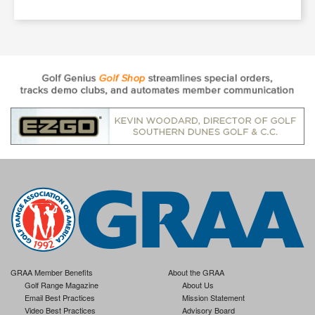
GRAA Member Benefits
About the GRAA
Golf Range Magazine
About Us
Email Best Practices
Mission Statement
Video Best Practices
Advisory Board