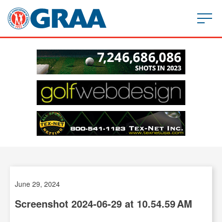
June 29, 2024
Screenshot 2024-06-29 at 10.54.59 AM