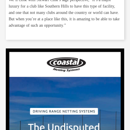
luxury for a club like Southern Hills to have this type of facility,
and one that not many clubs around the country or world can have.
But when you’re at a place like this, it is amazing to be able to take
advantage of such an opportunity.”