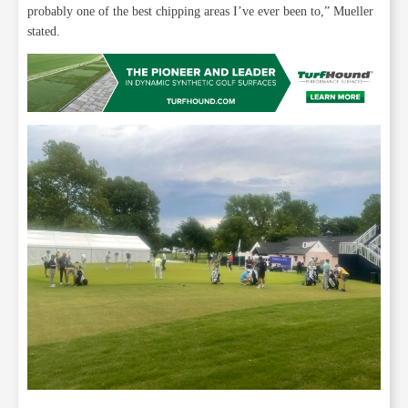
probably one of the best chipping areas I’ve ever been to,” Mueller
stated.