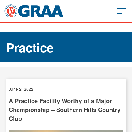
Practice
June 2, 2022
A Practice Facility Worthy of a Major
Championship – Southern Hills Country
Club