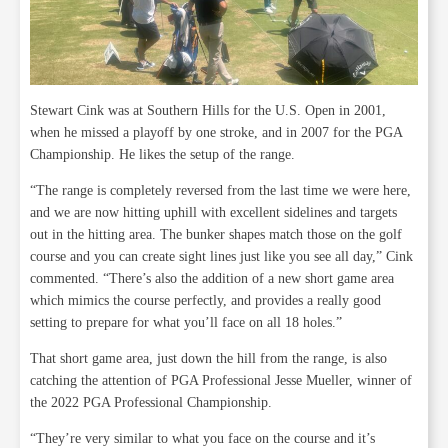
Stewart Cink was at Southern Hills for the U.S. Open in 2001,
when he missed a playoff by one stroke, and in 2007 for the PGA
Championship. He likes the setup of the range.
“The range is completely reversed from the last time we were here,
and we are now hitting uphill with excellent sidelines and targets
out in the hitting area. The bunker shapes match those on the golf
course and you can create sight lines just like you see all day,” Cink
commented. “There’s also the addition of a new short game area
which mimics the course perfectly, and provides a really good
setting to prepare for what you’ll face on all 18 holes.”
That short game area, just down the hill from the range, is also
catching the attention of PGA Professional Jesse Mueller, winner of
the 2022 PGA Professional Championship.
“They’re very similar to what you face on the course and it’s