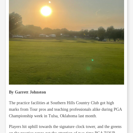
By Garrett Johnston
The practice facilities at Southern Hills Country Club got high
marks from Tour pros and teaching professionals alike during PGA
Championship week in Tulsa, Oklahoma last month.
Players hit uphill towards the signature clock tower, and the greens