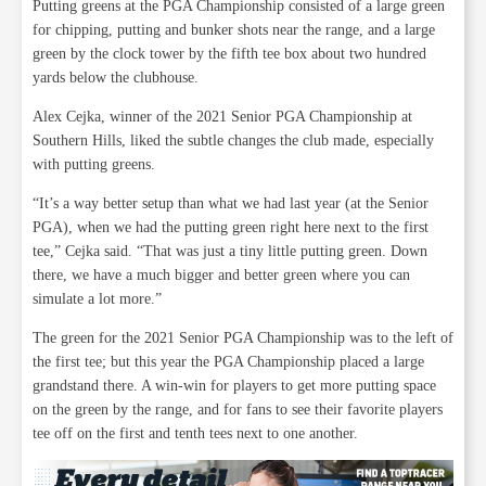
Putting greens at the PGA Championship consisted of a large green
for chipping, putting and bunker shots near the range, and a large
green by the clock tower by the fifth tee box about two hundred
yards below the clubhouse.
Alex Cejka, winner of the 2021 Senior PGA Championship at
Southern Hills, liked the subtle changes the club made, especially
with putting greens.
“It’s a way better setup than what we had last year (at the Senior
PGA), when we had the putting green right here next to the first
tee,” Cejka said. “That was just a tiny little putting green. Down
there, we have a much bigger and better green where you can
simulate a lot more.”
The green for the 2021 Senior PGA Championship was to the left of
the first tee; but this year the PGA Championship placed a large
grandstand there. A win-win for players to get more putting space
on the green by the range, and for fans to see their favorite players
tee off on the first and tenth tees next to one another.