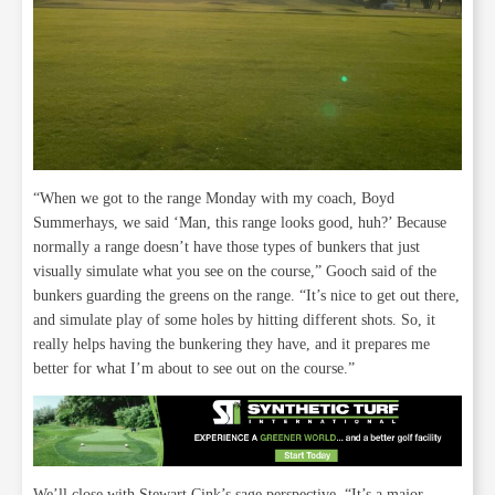
“When we got to the range Monday with my coach, Boyd
Summerhays, we said ‘Man, this range looks good, huh?’ Because
normally a range doesn’t have those types of bunkers that just
visually simulate what you see on the course,” Gooch said of the
bunkers guarding the greens on the range. “It’s nice to get out there,
and simulate play of some holes by hitting different shots. So, it
really helps having the bunkering they have, and it prepares me
better for what I’m about to see out on the course.”
We’ll close with Stewart Cink’s sage perspective, “It’s a major