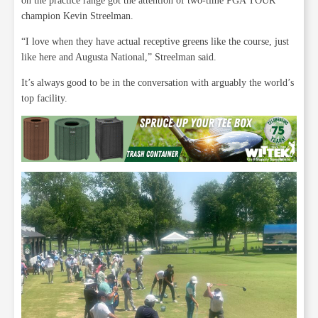
on the practice range got the attention of two-time PGA TOUR
champion Kevin Streelman.
“I love when they have actual receptive greens like the course, just
like here and Augusta National,” Streelman said.
It’s always good to be in the conversation with arguably the world’s
top facility.