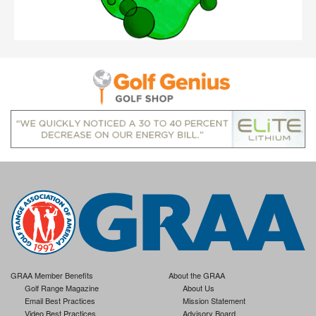
GRAA Member Benefits
About the GRAA
Golf Range Magazine
About Us
Email Best Practices
Mission Statement
Video Best Practices
Advisory Board