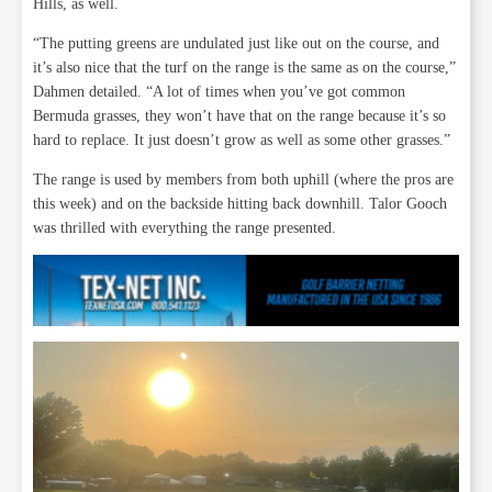
Hills, as well.
“The putting greens are undulated just like out on the course, and
it’s also nice that the turf on the range is the same as on the course,”
Dahmen detailed. “A lot of times when you’ve got common
Bermuda grasses, they won’t have that on the range because it’s so
hard to replace. It just doesn’t grow as well as some other grasses.”
The range is used by members from both uphill (where the pros are
this week) and on the backside hitting back downhill. Talor Gooch
was thrilled with everything the range presented.