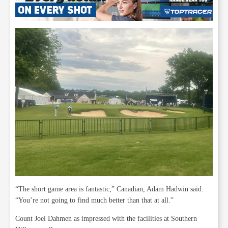
“The short game area is fantastic,” Canadian, Adam Hadwin said.
“You’re not going to find much better than that at all.”
Count Joel Dahmen as impressed with the facilities at Southern