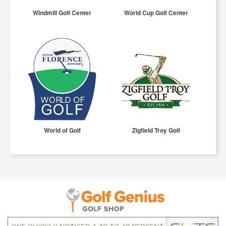
Windmill Golf Center
World Cup Golf Center
World of Golf
Zigfield Troy Golf