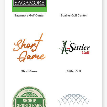
Sagamore Golf Center
Scallys Golf Center
Short Game
Sittler Golf