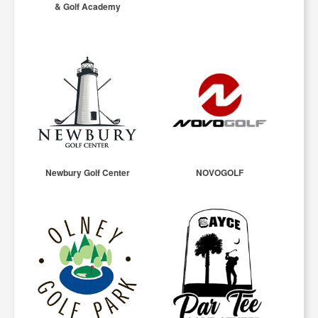
& Golf Academy
Newbury Golf Center
NOVOGOLF