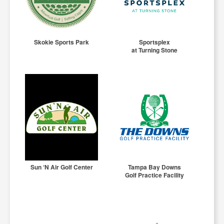
Skokie Sports Park
Sportsplex
at Turning Stone
Sun ‘N Air Golf Center
Tampa Bay Downs
Golf Practice Facility