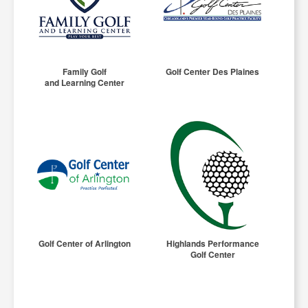
Family Golf
Golf Center Des Plaines
and Learning Center
Golf Center of Arlington
Highlands Performance
Golf Center