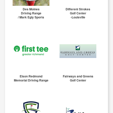
Des Moines
Different Strokes
Driving Range
Golf Center
/ Mark Egly Sports
-Louisville
Elson Redmond
Fairways and Greens
Memorial Driving Range
Golf Center