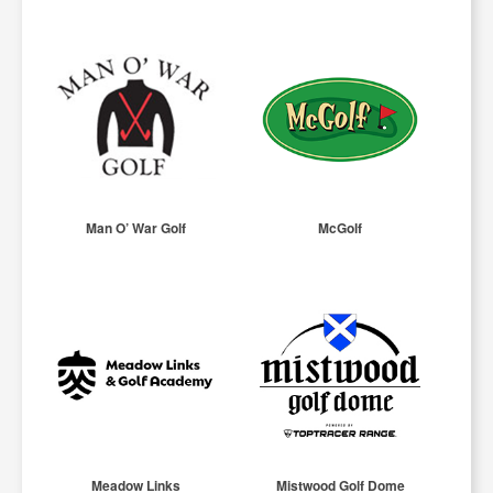
Man O’ War Golf
McGolf
Meadow Links
Mistwood Golf Dome