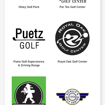
Olney Golf Park
Par Tee Golf Center
Puetz Golf Superstores
Royal Oak Golf Center
& Driving Range