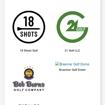
18 Shots Golf
21 Golf LLC
Braemar Golf Dome