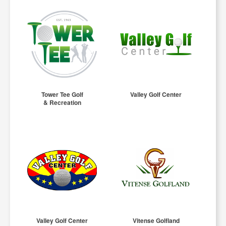
Tower Tee Golf
Valley Golf Center
& Recreation
Valley Golf Center
Vitense Golfland