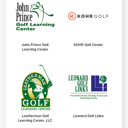
John Prince Golf
KOHR Golf Center
Learning Center
Leatherman Golf
Leonard Golf Links
Learning Center, LLC