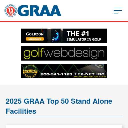
2025 GRAA Top 50 Stand Alone
Facilities