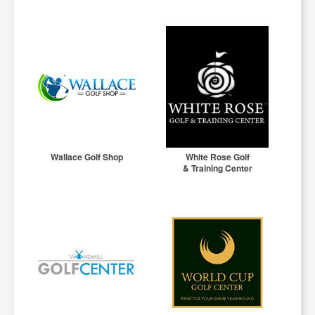
Wallace Golf Shop
White Rose Golf
& Training Center