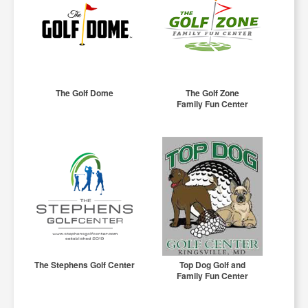
The Golf Dome
The Golf Zone
Family Fun Center
The Stephens Golf Center
Top Dog Golf and
Family Fun Center