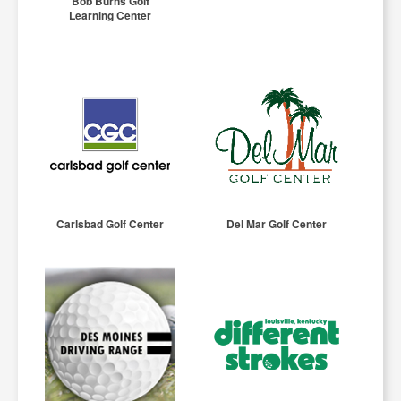
Bob Burns Golf
Learning Center
Carlsbad Golf Center
Del Mar Golf Center