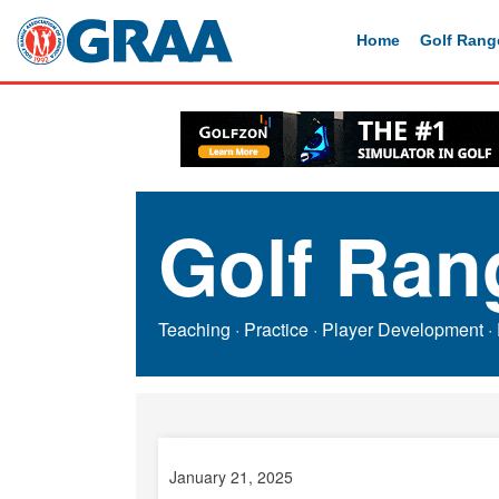
Home
Golf Rang
Golf Ran
Teaching
·
Practice
·
Player Development
·
January 21, 2025