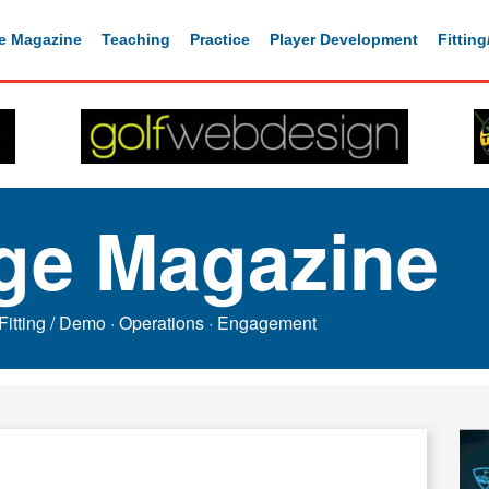
e Magazine
Teaching
Practice
Player Development
Fittin
ge Magazine
Fitting / Demo
·
Operations
·
Engagement