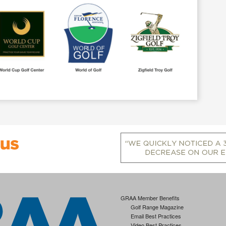
GRAA Member Benefits
Golf Range Magazine
Email Best Practices
Video Best Practices