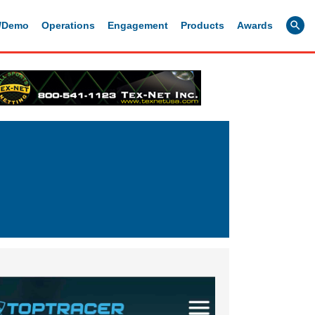
g/Demo
Operations
Engagement
Products
Awards