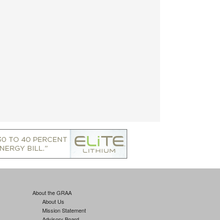
About the GRAA
About Us
Mission Statement
Advisory Board