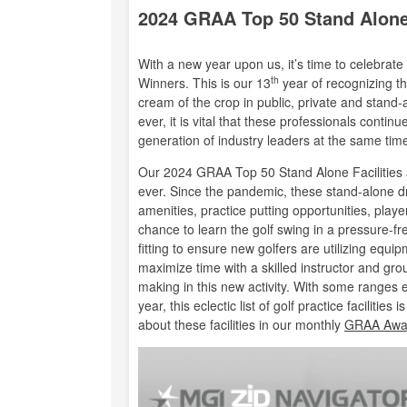
2024 GRAA Top 50 Stand Alone 
With a new year upon us, it’s time to celebra
th
Winners. This is our 13
year of recognizing th
cream of the crop in public, private and stand-a
ever, it is vital that these professionals conti
generation of industry leaders at the same tim
Our 2024 GRAA Top 50 Stand Alone Facilities a
ever. Since the pandemic, these stand-alone dr
amenities, practice putting opportunities, pl
chance to learn the golf swing in a pressure-fr
fitting to ensure new golfers are utilizing equip
maximize time with a skilled instructor and gro
making in this new activity. With some ranges ea
year, this eclectic list of golf practice faciliti
about these facilities in our monthly
GRAA Awar