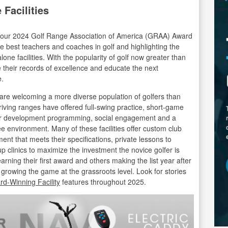
Facilities
te our 2024 Golf Range Association of America (GRAA) Award
e best teachers and coaches in golf and highlighting the
lone facilities. With the popularity of golf now greater than
nue their records of excellence and educate the next
e.
re welcoming a more diverse population of golfers than
iving ranges have offered full-swing practice, short-game
ayer development programming, social engagement and a
ee environment. Many of these facilities offer custom club
ment that meets their specifications, private lessons to
up clinics to maximize the investment the novice golfer is
rning their first award and others making the list year after
es is growing the game at the grassroots level. Look for stories
d-Winning Facility
features throughout 2025.