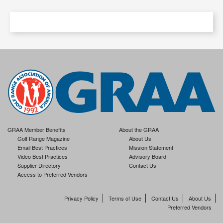
GRAA Member Benefits
About the GRAA
Golf Range Magazine
About Us
Email Best Practices
Mission Statement
Video Best Practices
Advisory Board
Supplier Directory
Contact Us
Access to Preferred Vendors
Privacy Policy
Terms of Use
Contact Us
About Us
Preferred Vendors