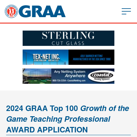
2024 GRAA Top 100
Growth of the
Game Teaching Professional
AWARD APPLICATION