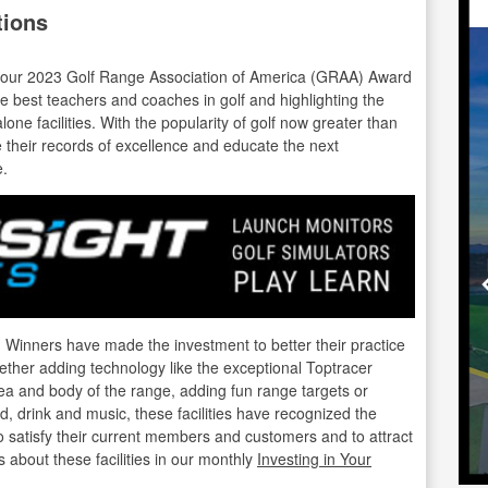
tions
te our 2023 Golf Range Association of America (GRAA) Award
e best teachers and coaches in golf and highlighting the
lone facilities. With the popularity of golf now greater than
nue their records of excellence and educate the next
e.
nners have made the investment to better their practice
hether adding technology like the exceptional Toptracer
ea and body of the range, adding fun range targets or
od, drink and music, these facilities have recognized the
o satisfy their current members and customers and to attract
 about these facilities in our monthly
Investing in Your