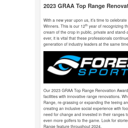
2023 GRAA Top Range Renova
With a new year upon us, it’s time to celebra
th
Winners. This is our 12
year of recognizing th
cream of the crop in public, private and stand-a
ever, it is vital that these professionals conti
generation of industry leaders at the same tim
Our 2023 GRAA Top Range Renovation Award Wi
facilities with innovative range renovations. W
Range, re-grassing or expanding the teeing ar
creating an inclusive social experience with fo
need for change and invested in their ranges t
even more golfers to the game. Look for stories
Range
feature throughout 2024.