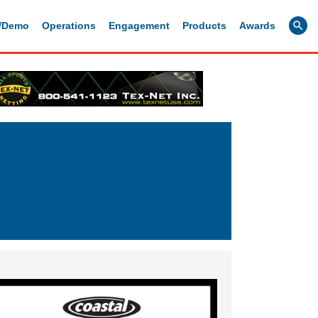
g/Demo
Operations
Engagement
Products
Awards