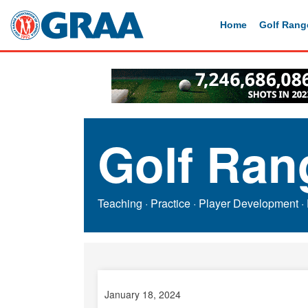
Home
Golf Rang
Golf Ran
Teaching
·
Practice
·
Player Development
·
January 18, 2024