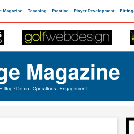
e Magazine
Teaching
Practice
Player Development
Fittin
ge Magazine
Fitting / Demo
·
Operations
·
Engagement