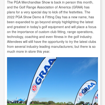
The PGA Merchandise Show is back in person this month,
and the Golf Range Association of America (GRAA) has
plans for a very special day to kick off the festivities. The
2022 PGA Show Demo & Fitting Day has a new name, has
been expanded to go beyond simply highlighting the latest
and greatest in today’s golf equipment and will place a focus
on the importance of custom club fitting, range operations,
technology, coaching and even fitness in the golf industry.
Attendees will still have the opportunity to try the latest clubs
from several industry-leading manufacturers; but there is so
much more in store this year.