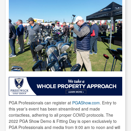
PGA Professionals can register at
PGAShow.com
. Entry to
this year’s event has been streamlined and made
contactless, adhering to all proper COVID protocols. The
2022 PGA Show Demo & Fitting Day is open exclusively to
PGA Professionals and media from 9:00 am to noon and will