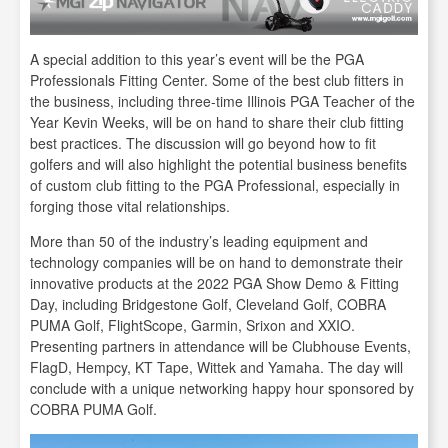
A special addition to this year’s event will be the PGA
Professionals Fitting Center. Some of the best club fitters in
the business, including three-time Illinois PGA Teacher of the
Year Kevin Weeks, will be on hand to share their club fitting
best practices. The discussion will go beyond how to fit
golfers and will also highlight the potential business benefits
of custom club fitting to the PGA Professional, especially in
forging those vital relationships.
More than 50 of the industry’s leading equipment and
technology companies will be on hand to demonstrate their
innovative products at the 2022 PGA Show Demo & Fitting
Day, including Bridgestone Golf, Cleveland Golf, COBRA
PUMA Golf, FlightScope, Garmin, Srixon and XXIO.
Presenting partners in attendance will be Clubhouse Events,
FlagD, Hempcy, KT Tape, Wittek and Yamaha. The day will
conclude with a unique networking happy hour sponsored by
COBRA PUMA Golf.