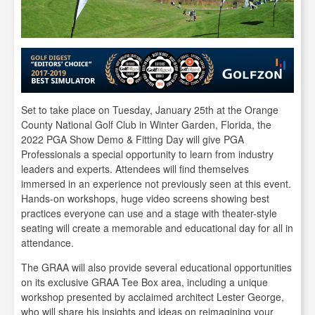
Set to take place on Tuesday, January 25th at the Orange
County National Golf Club in Winter Garden, Florida, the
2022 PGA Show Demo & Fitting Day will give PGA
Professionals a special opportunity to learn from industry
leaders and experts. Attendees will find themselves
immersed in an experience not previously seen at this event.
Hands-on workshops, huge video screens showing best
practices everyone can use and a stage with theater-style
seating will create a memorable and educational day for all in
attendance.
The GRAA will also provide several educational opportunities
on its exclusive GRAA Tee Box area, including a unique
workshop presented by acclaimed architect Lester George,
who will share his insights and ideas on reimagining your