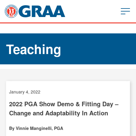
Teaching
January 4, 2022
2022 PGA Show Demo & Fitting Day –
Change and Adaptability In Action
By Vinnie Manginelli, PGA