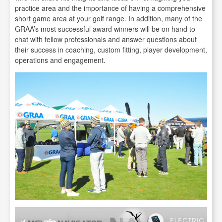
practice area and the importance of having a comprehensive
short game area at your golf range. In addition, many of the
GRAA’s most successful award winners will be on hand to
chat with fellow professionals and answer questions about
their success in coaching, custom fitting, player development,
operations and engagement.