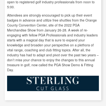
open to registered golf industry professionals from noon to
5:00.
Attendees are strongly encouraged to pick up their event
badges in advance and utilize free shuttles from the Orange
County Convention Center, site of the 2022 PGA
Merchandise Show from January 26-28. A week of re-
engaging with fellow PGA Professionals and industry leaders
starts with a magical day that is sure to expand your
knowledge and broaden your perspective on a plethora of
vital range, coaching and club fitting topics. After all, the
industry has had to adapt and pivot over the past two years –
don’t miss your chance to enjoy the changes to this annual
treasure in golf, now called the PGA Show Demo & Fitting
Day.