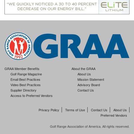
GRAA Member Benefits
About the GRAA
Golf Range Magazine
About Us
Email Best Practices
Mission Statement
Video Best Practices
Advisory Board
Supplier Directory
Contact Us
Access to Preferred Vendors
Privacy Policy
Terms of Use
Contact Us
About Us
Preferred Vendors
Golf Range Association of America. All rights reserved.