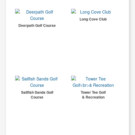
Long Cove Club
Deerpath Golf Course
Sailfish Sands Golf
Tower Tee Golf
Course
& Recreation