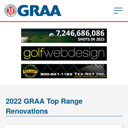
2022 GRAA Top Range
Renovations