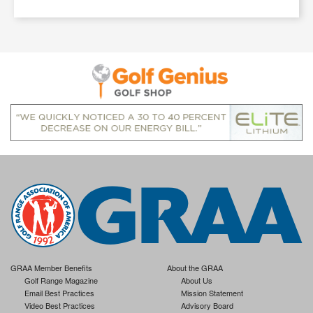
GRAA Member Benefits
About the GRAA
Golf Range Magazine
About Us
Email Best Practices
Mission Statement
Video Best Practices
Advisory Board