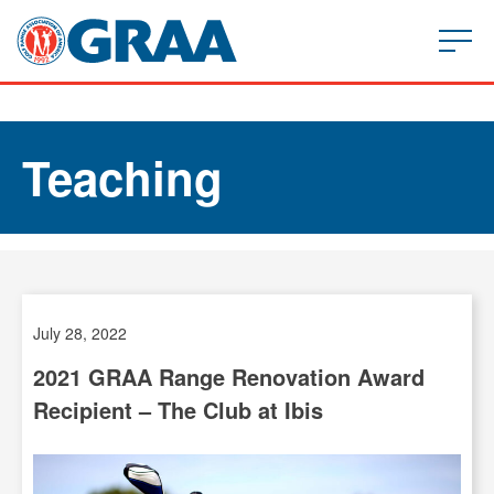
Teaching
July 28, 2022
2021 GRAA Range Renovation Award
Recipient – The Club at Ibis