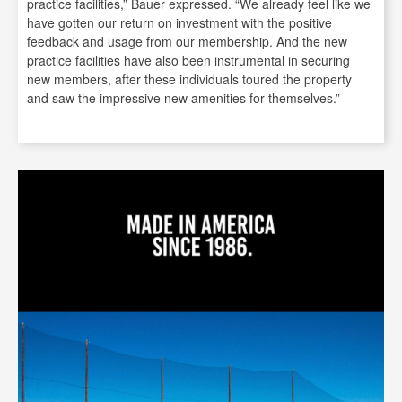
practice facilities,” Bauer expressed. “We already feel like we
have gotten our return on investment with the positive
feedback and usage from our membership. And the new
practice facilities have also been instrumental in securing
new members, after these individuals toured the property
and saw the impressive new amenities for themselves.”