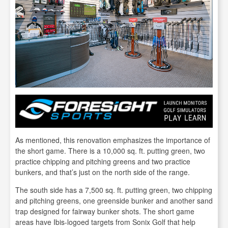
As mentioned, this renovation emphasizes the importance of
the short game. There is a 10,000 sq. ft. putting green, two
practice chipping and pitching greens and two practice
bunkers, and that’s just on the north side of the range.
The south side has a 7,500 sq. ft. putting green, two chipping
and pitching greens, one greenside bunker and another sand
trap designed for fairway bunker shots. The short game
areas have Ibis-logoed targets from Sonix Golf that help