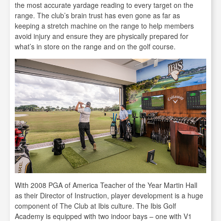
the most accurate yardage reading to every target on the
range. The club’s brain trust has even gone as far as
keeping a stretch machine on the range to help members
avoid injury and ensure they are physically prepared for
what’s in store on the range and on the golf course.
With 2008 PGA of America Teacher of the Year Martin Hall
as their Director of Instruction, player development is a huge
component of The Club at Ibis culture. The Ibis Golf
Academy is equipped with two indoor bays – one with V1