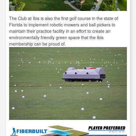
The Club at Ibis is also the first golf course in the state of
Florida to implement robotic mowers and ball pickers to
maintain their practice facility in an effort to create an
environmentally friendly green space that the Ibis
membership can be proud of.