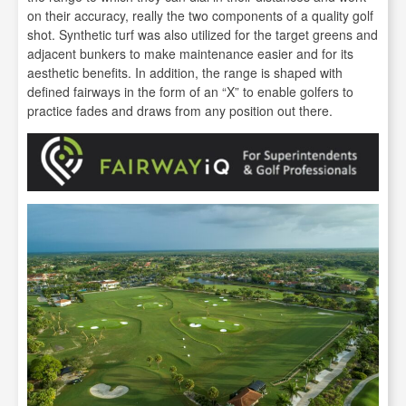
on their accuracy, really the two components of a quality golf
shot. Synthetic turf was also utilized for the target greens and
adjacent bunkers to make maintenance easier and for its
aesthetic benefits. In addition, the range is shaped with
defined fairways in the form of an “X” to enable golfers to
practice fades and draws from any position out there.