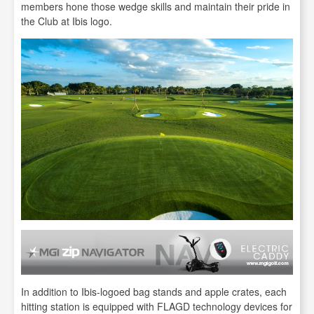
members hone those wedge skills and maintain their pride in
the Club at Ibis logo.
In addition to Ibis-logoed bag stands and apple crates, each
hitting station is equipped with FLAGD technology devices for