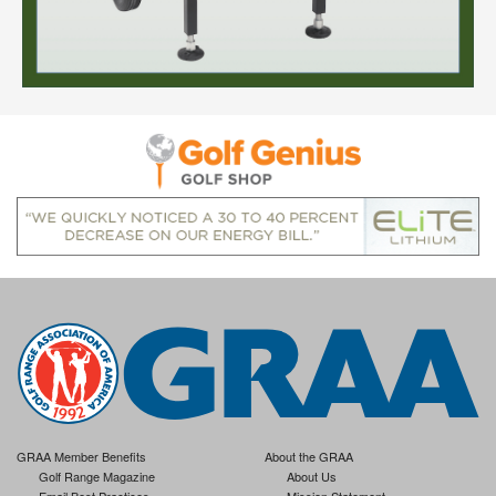
GRAA Member Benefits
About the GRAA
Golf Range Magazine
About Us