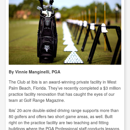
By Vinnie Manginelli, PGA
The Club at Ibis is an award-winning private facility in West
Palm Beach, Florida. They’ve recently completed a $3 million
practice facility renovation that has caught the eyes of our
team at Golf Range Magazine.
Ibis’ 20-acre double-sided driving range supports more than
80 golfers and offers two short game areas, as well. Built
right on the practice facility are two teaching and fitting
buildings where the PGA Professional staff conducts lessons,