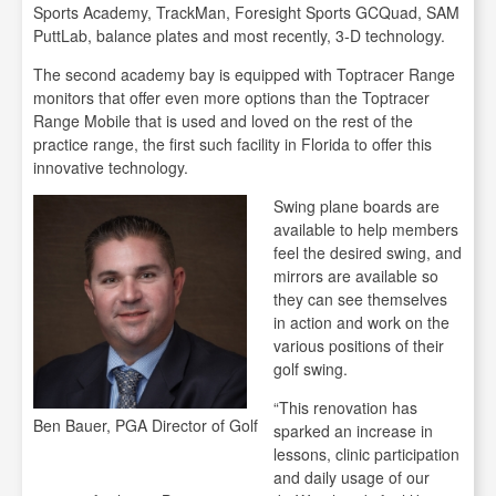
Sports Academy, TrackMan, Foresight Sports GCQuad, SAM
PuttLab, balance plates and most recently, 3-D technology.
The second academy bay is equipped with Toptracer Range
monitors that offer even more options than the Toptracer
Range Mobile that is used and loved on the rest of the
practice range, the first such facility in Florida to offer this
innovative technology.
Swing plane boards are
available to help members
feel the desired swing, and
mirrors are available so
they can see themselves
in action and work on the
various positions of their
golf swing.
“This renovation has
Ben Bauer, PGA Director of Golf
sparked an increase in
lessons, clinic participation
and daily usage of our