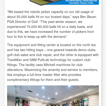
“We based the robotic picker capacity on our old usage of
about 50,000 balls hit on our busiest days,” says Ben Bauer,
PGA Director of Golf. “This past winter season, we
experienced 70,000-80,000 balls hit on a daily basis, and
due to this, we have increased the number of pickers from
four to five to keep up with the demand.”
The equipment and fitting center is located on the north tee
and has two hitting bays – one geared towards demo clubs,
golf club sales and club repair, and the other is equipped with
TrackMan and SAM PuttLab technology for custom club
fittings. The facility uses Mitchell machines for club
alterations. Maximizing the amenity and service to members,
Ibis employs a full-time master fitter who provides
complimentary fittings for them and their guests.