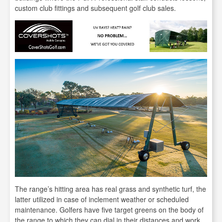
custom club fittings and subsequent golf club sales.
The range’s hitting area has real grass and synthetic turf, the
latter utilized in case of inclement weather or scheduled
maintenance. Golfers have five target greens on the body of
the range to which they can dial in their distances and work