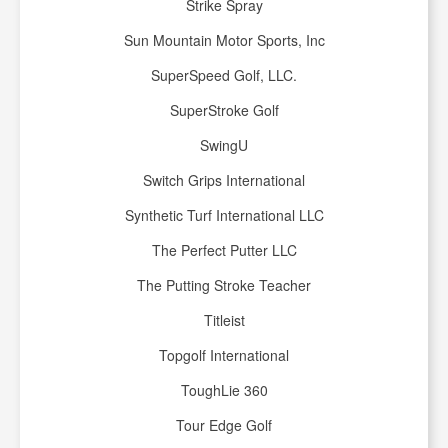
Strike Spray
Sun Mountain Motor Sports, Inc
SuperSpeed Golf, LLC.
SuperStroke Golf
SwingU
Switch Grips International
Synthetic Turf International LLC
The Perfect Putter LLC
The Putting Stroke Teacher
Titleist
Topgolf International
ToughLie 360
Tour Edge Golf