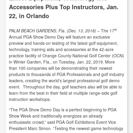
Accessories Plus Top Instructors, Jan.
22, in Orlando
th
PALM BEACH GARDENS, Fla. (Dec. 13, 2018)
– The 17
Annual PGA Show Demo Day will feature an exclusive
preview and hands-on testing of the latest golf equipment,
technology, training aids and accessories at the 42-acre
practice facility of Orange County National Golf Center (OCN)
in Winter Garden, Fla., on Tuesday, Jan. 22, 2019. More
than 100 companies will be demonstrating their newest
products to thousands of PGA Professionals and golf industry
leaders, creating the world’s largest professional golf demo
event. Throughout the day, golf teachers also will be able to
learn from the best in their field at multiple range-side golf
instruction workshops.
“The PGA Show Demo Day is a perfect beginning to PGA
Show Week and traditionally energizes an already
enthusiastic crowd,” said PGA Golf Exhibitions Event Vice
President Marc Simon. “Testing the newest game technology