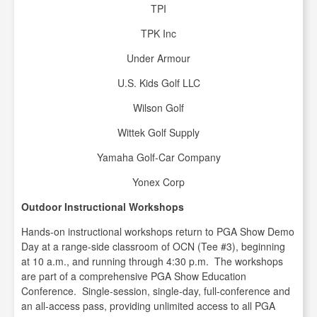
TPI
TPK Inc
Under Armour
U.S. Kids Golf LLC
Wilson Golf
Wittek Golf Supply
Yamaha Golf-Car Company
Yonex Corp
Outdoor Instructional Workshops
Hands-on instructional workshops return to PGA Show Demo
Day at a range-side classroom of OCN (Tee #3), beginning
at 10 a.m., and running through 4:30 p.m. The workshops
are part of a comprehensive PGA Show Education
Conference. Single-session, single-day, full-conference and
an all-access pass, providing unlimited access to all PGA