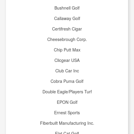
Bushnell Golf
Callaway Golf
Certifresh Cigar
Cheesebrough Corp.
Chip Putt Max
Clicgear USA
Club Car Inc
Cobra Puma Golf
Double Eagle/Players Turf
EPON Golf
Ernest Sports
Fiberbuilt Manufacturing Inc.
Flat Cat Golf