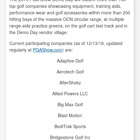
top golf companies showcasing equipment, training aids,
performance wear and golf accessories within more than 200
hitting bays of the massive OCN circular range, at multiple
range-side practice greens, on the golf cart test track and in
the Demo Day vendor village.
Current participating companies (as of 12/13/18, updated
regularly at
PGAShow.com
) are:
Adaptive Golf
Aerotech Golf
AfterShokz
Allied Powers LLC
Big Max Golf
Blast Motion
BodiTrak Sports
Bridgestone Golf Inc