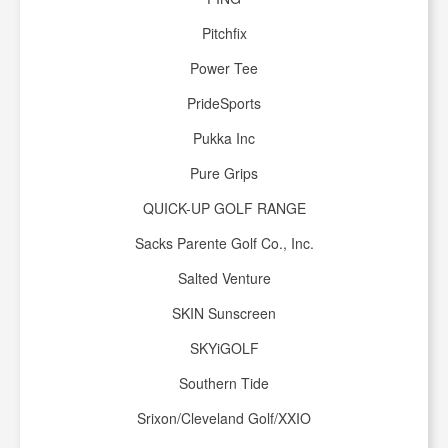
Pitchfix
Power Tee
PrideSports
Pukka Inc
Pure Grips
QUICK-UP GOLF RANGE
Sacks Parente Golf Co., Inc.
Salted Venture
SKIN Sunscreen
SKYiGOLF
Southern Tide
Srixon/Cleveland Golf/XXIO