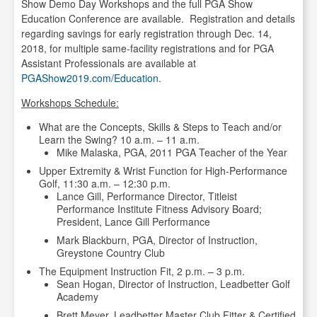
Show Demo Day Workshops and the full PGA Show
Education Conference are available. Registration and details
regarding savings for early registration through Dec. 14,
2018, for multiple same-facility registrations and for PGA
Assistant Professionals are available at
PGAShow2019.com/Education
.
Workshops Schedule:
What are the Concepts, Skills & Steps to Teach and/or
Learn the Swing? 10 a.m. – 11 a.m.
Mike Malaska, PGA, 2011 PGA Teacher of the Year
Upper Extremity & Wrist Function for High-Performance
Golf, 11:30 a.m. – 12:30 p.m.
Lance Gill, Performance Director, Titleist
Performance Institute Fitness Advisory Board;
President, Lance Gill Performance
Mark Blackburn, PGA, Director of Instruction,
Greystone Country Club
The Equipment Instruction Fit, 2 p.m. – 3 p.m.
Sean Hogan, Director of Instruction, Leadbetter Golf
Academy
Brett Meyer, Leadbetter Master Club Fitter & Certified