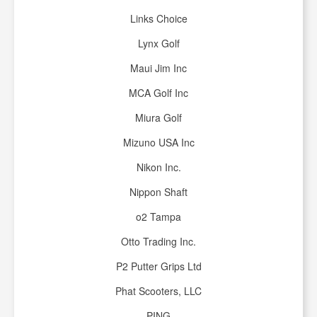
Links Choice
Lynx Golf
Maui Jim Inc
MCA Golf Inc
Miura Golf
Mizuno USA Inc
Nikon Inc.
Nippon Shaft
o2 Tampa
Otto Trading Inc.
P2 Putter Grips Ltd
Phat Scooters, LLC
PING