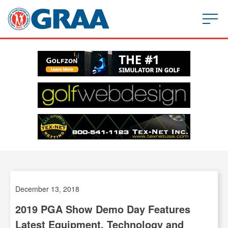
December 13, 2018
2019 PGA Show Demo Day
Features
Latest Equipment, Technology and