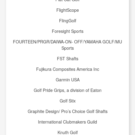
FlightScope
FlingGolf
Foresight Sports
FOURTEEN/PRGR/DAIWA-ON- OFF/YAMAHA GOLF/MU
Sports
FST Shafts
Fujikura Composites America Inc
Garmin USA
Golf Pride Grips, a division of Eaton
Golf Stix
Graphite Design/ Pro’s Choice Golf Shafts
International Clubmakers Guild
Knuth Golf