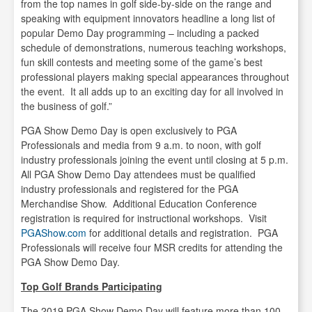
from the top names in golf side-by-side on the range and
speaking with equipment innovators headline a long list of
popular Demo Day programming – including a packed
schedule of demonstrations, numerous teaching workshops,
fun skill contests and meeting some of the game’s best
professional players making special appearances throughout
the event. It all adds up to an exciting day for all involved in
the business of golf.”
PGA Show Demo Day is open exclusively to PGA
Professionals and media from 9 a.m. to noon, with golf
industry professionals joining the event until closing at 5 p.m.
All PGA Show Demo Day attendees must be qualified
industry professionals and registered for the PGA
Merchandise Show. Additional Education Conference
registration is required for instructional workshops. Visit
PGAShow.com
for additional details and registration. PGA
Professionals will receive four MSR credits for attending the
PGA Show Demo Day.
Top Golf Brands Participating
The 2019 PGA Show Demo Day will feature more than 100