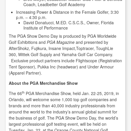
Coach, Leadbetter Golf Academy
Increasing Power & Distance in the Female Golfer, 3:30
p.m. – 4:30 p.m.
David Donatucci, M.ED. C.S.C.S., Owner, Florida
Institute of Performance
The PGA Show Demo Day is produced by PGA Worldwide
Golf Exhibitions and
PGA Magazine
and presented by
AfterShokz, Fujikura, Insane Impact,Toptracer, ToughLie
360, Wittek Golf Supply and Yamaha Golf Car Company.
Exclusive product partners include Flightscope (Registration
Tent Sponsor), Pukka Inc (headwear) and Under Armour
(Apparel Partner).
About the PGA Merchandise Show
th
The 66
PGA Merchandise Show, held Jan. 22-25, 2019, in
Orlando, will welcome some 1,000 top golf companies and
brands and more than 40,000 industry professionals from
around the world to the industry’s annual global summit for
the business of golf. The PGA Show Demo Day, the world’s
largest professional golf testing event, will be held on
Tuesday, Jan. 22, at the Orange County National Golf