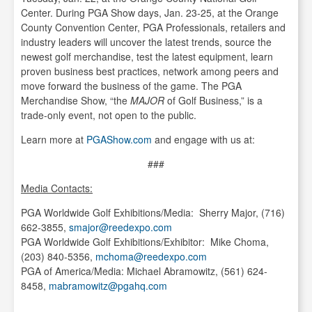
Center. During PGA Show days, Jan. 23-25, at the Orange
County Convention Center, PGA Professionals, retailers and
industry leaders will uncover the latest trends, source the
newest golf merchandise, test the latest equipment, learn
proven business best practices, network among peers and
move forward the business of the game. The PGA
Merchandise Show, “the
MAJOR
of Golf Business,” is a
trade-only event, not open to the public.
Learn more at
PGAShow.com
and engage with us at:
###
Media Contacts:
PGA Worldwide Golf Exhibitions/Media: Sherry Major, (716)
662-3855,
smajor@reedexpo.com
PGA Worldwide Golf Exhibitions/Exhibitor: Mike Choma,
(203) 840-5356,
mchoma@reedexpo.com
PGA of America/Media: Michael Abramowitz, (561) 624-
8458,
mabramowitz@pgahq.com