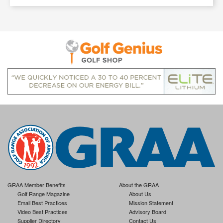
GRAA Member Benefits
About the GRAA
Golf Range Magazine
About Us
Email Best Practices
Mission Statement
Video Best Practices
Advisory Board
Supplier Directory
Contact Us